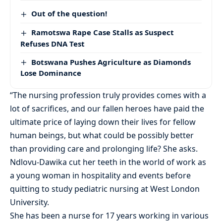
Out of the question!
Ramotswa Rape Case Stalls as Suspect
Refuses DNA Test
Botswana Pushes Agriculture as Diamonds
Lose Dominance
“The nursing profession truly provides comes with a
lot of sacrifices, and our fallen heroes have paid the
ultimate price of laying down their lives for fellow
human beings, but what could be possibly better
than providing care and prolonging life? She asks.
Ndlovu-Dawika cut her teeth in the world of work as
a young woman in hospitality and events before
quitting to study pediatric nursing at West London
University.
She has been a nurse for 17 years working in various