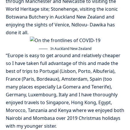
through Manchester and Newcastle to visiting the
World Heritage site; Stonehenge, visiting the iconic
Botswana Butchery in Auckland New Zealand and
enjoying the sights of Venice, Ndlovu- Dawika has
done it all.
In Auckland New Zealand
“Europe is easy to get around and relatively cheaper
so I have taken full advantage of this and made the
best of trips to Portugal (Lisbon, Porto, Albuferia),
France (Paris, Bordeaux), Amsterdam, Spain (too
many places especially La Gomera and Tenerife),
Germany, Luxembourg, Italy and I have thoroughly
enjoyed travels to Singapore, Hong Kong, Egypt,
Morocco, Tanzania and Kenya where we enjoyed both
Nairobi and Mombasa over 2019 Christmas holidays
with my younger sister.