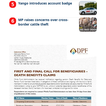
Yango introduces account badge
MP raises concerns over cross-
border cattle theft