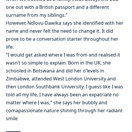
one out with a British passport and a different
surname from my siblings.”
However, Ndlovu-Dawika says she identified with her
name and never felt the need to change it. It did
prove to be a conversation starter throughout her
life.
“I would get asked where I was from and realised it
wasn’t so simple to explain. Born in the UK, she
schooled in Botswana and did her o’levels in
Zimbabwe, attended West London University and
then London Southbank University. I guess like I was
told all my life, I have always been an expatriate no
matter where I was,” she says her bubbly and
comapassionate nature shining through her radiant
smile