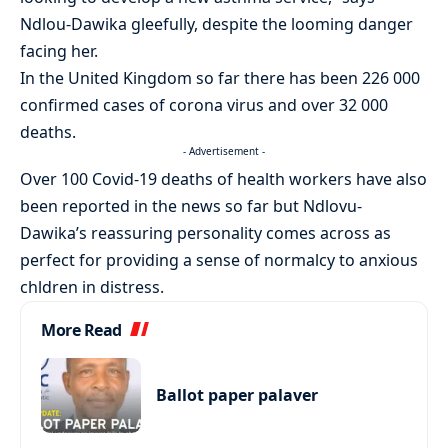
Ndlou-Dawika gleefully, despite the looming danger
facing her.
In the United Kingdom so far there has been 226 000
confirmed cases of corona virus and over 32 000
deaths.
- Advertisement -
Over 100 Covid-19 deaths of health workers have also
been reported in the news so far but Ndlovu-
Dawika’s reassuring personality comes across as
perfect for providing a sense of normalcy to anxious
chldren in distress.
More Read
Ballot paper palaver