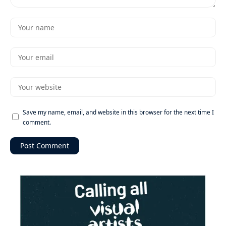
Save my name, email, and website in this browser for the next time I
comment.