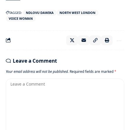
TAGGED:
NDLOVU DAWIKA
NORTH WEST LONDON
VOICE WOMAN
Leave a Comment
Your email address will not be published.
Required fields are marked
*