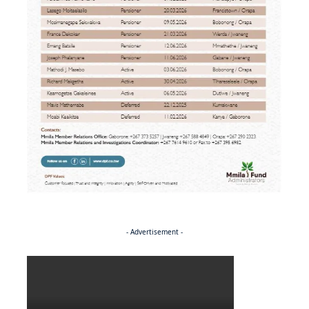
- Advertisement -