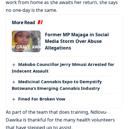
work from home as she awaits her return, she says
no one-day is the same.
More Read
Former MP Majaga in Social
Media Storm Over Abuse
Allegations
Makobo Councillor Jerry Mmusi Arrested for
Indecent Assault
Medicinal Cannabis Expo to Demystify
Botswana’s Emerging Cannabis Industry
Fined For Broken Vow
As part of the team that does training, Ndlovu-
Dawika is thankful for the many health volunteers
that have stepped up to assist.