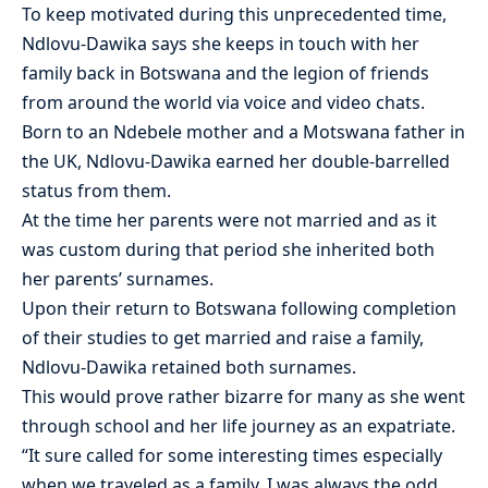
To keep motivated during this unprecedented time,
Ndlovu-Dawika says she keeps in touch with her
family back in Botswana and the legion of friends
from around the world via voice and video chats.
Born to an Ndebele mother and a Motswana father in
the UK, Ndlovu-Dawika earned her double-barrelled
status from them.
At the time her parents were not married and as it
was custom during that period she inherited both
her parents’ surnames.
Upon their return to Botswana following completion
of their studies to get married and raise a family,
Ndlovu-Dawika retained both surnames.
This would prove rather bizarre for many as she went
through school and her life journey as an expatriate.
“It sure called for some interesting times especially
when we traveled as a family. I was always the odd