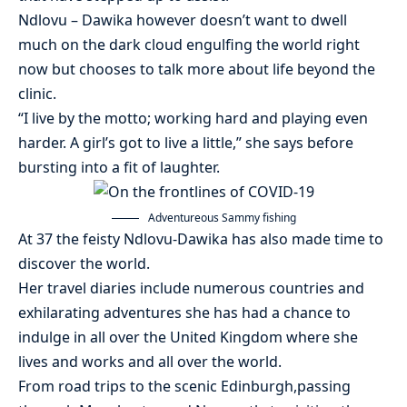
Ndlovu – Dawika however doesn’t want to dwell
much on the dark cloud engulfing the world right
now but chooses to talk more about life beyond the
clinic.
“I live by the motto; working hard and playing even
harder. A girl’s got to live a little,” she says before
bursting into a fit of laughter.
Adventureous Sammy fishing
At 37 the feisty Ndlovu-Dawika has also made time to
discover the world.
Her travel diaries include numerous countries and
exhilarating adventures she has had a chance to
indulge in all over the United Kingdom where she
lives and works and all over the world.
From road trips to the scenic Edinburgh,passing