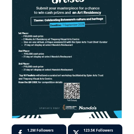
1.2M
Followers
123.5K
Followers