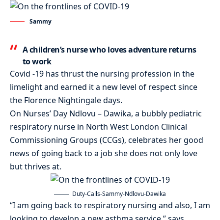
Sammy
A children’s nurse who loves adventure returns
to work
Covid -19 has thrust the nursing profession in the
limelight and earned it a new level of respect since
the Florence Nightingale days.
On Nurses’ Day Ndlovu – Dawika, a bubbly pediatric
respiratory nurse in North West London Clinical
Commissioning Groups (CCGs), celebrates her good
news of going back to a job she does not only love
but thrives at.
Duty-Calls-Sammy-Ndlovu-Dawika
“I am going back to respiratory nursing and also, I am
looking to develop a new asthma service,” says