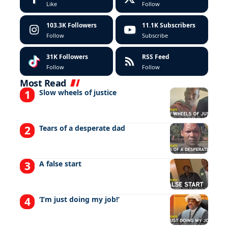
Like
Follow
103.3K
Followers
11.1K
Subscribers
Follow
Subscribe
31K
Followers
RSS Feed
Follow
Follow
Most Read
Slow wheels of justice
Tears of a desperate dad
A false start
‘I’m just doing my job!’