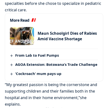
specialties before she chose to specialize in pediatric
critical care.
More Read
Maun Schoolgirl Dies of Rabies
Amid Vaccine Shortage
From Lab to Fuel Pumps
AGOA Extension: Botswana’s Trade Challenge
‘Cockroach’ mum pays up
“My greatest passion is being the cornerstone and
supporting children and their families both in the
hospital and in their home environment,”she
explains.