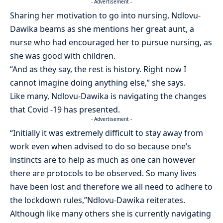
- Advertisement -
Sharing her motivation to go into nursing, Ndlovu-
Dawika beams as she mentions her great aunt, a
nurse who had encouraged her to pursue nursing, as
she was good with children.
“And as they say, the rest is history. Right now I
cannot imagine doing anything else,” she says.
Like many, Ndlovu-Dawika is navigating the changes
that Covid -19 has presented.
- Advertisement -
“Initially it was extremely difficult to stay away from
work even when advised to do so because one’s
instincts are to help as much as one can however
there are protocols to be observed. So many lives
have been lost and therefore we all need to adhere to
the lockdown rules,”Ndlovu-Dawika reiterates.
Although like many others she is currently navigating