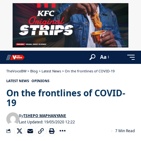
Aa
TheVoiceBW
>
Blog
>
Latest News
>
On the frontlines of COVID-19
LATEST NEWS
OPINIONS
On the frontlines of COVID-
19
By
TSHEPO MAPHANYANE
Last Updated: 19/05/2020 12:22
7 Min Read