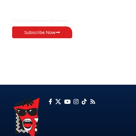
EXCLUSIVE ON
The Voice Newspaper Botswana
Subscribe Now