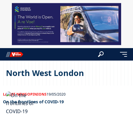
North West London
LATEST NEWS
OPINIONS
19/05/2020
On the frontlines of COVID-19