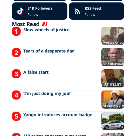
31K
Followers
RSS Feed
Follow
Follow
Most Read
Slow wheels of justice
Tears of a desperate dad
A false start
‘I’m just doing my job!’
Yango introduces account badge
MP raises concerns over cross-