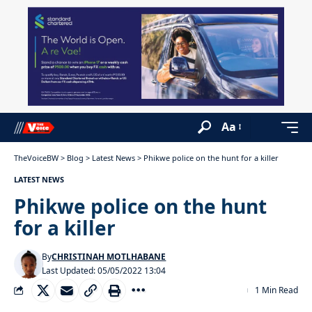
Aa
TheVoiceBW
>
Blog
>
Latest News
>
Phikwe police on the hunt for a killer
LATEST NEWS
Phikwe police on the hunt
for a killer
By
CHRISTINAH MOTLHABANE
Last Updated: 05/05/2022 13:04
1 Min Read