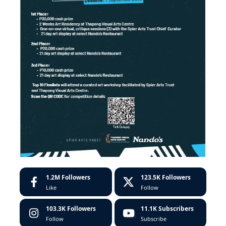
1.2M
Followers
123.5K
Followers
Like
Follow
103.3K
Followers
11.1K
Subscribers
Follow
Subscribe