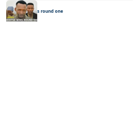
LATEST NEWS
Ookeditse wins round one
Quick Links:
News
Latest News
Entertainment
Business
News
Entertainment
Sports
Court Stories
Politics
Business
The Voice is a print and online newspaper based in
Botswana founded in Francistown in 1993 as The
Francistowner Extra, in 1999 it opened offices in the