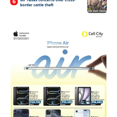
border cattle theft