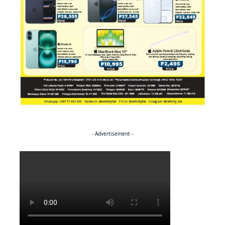
- Advertisement -