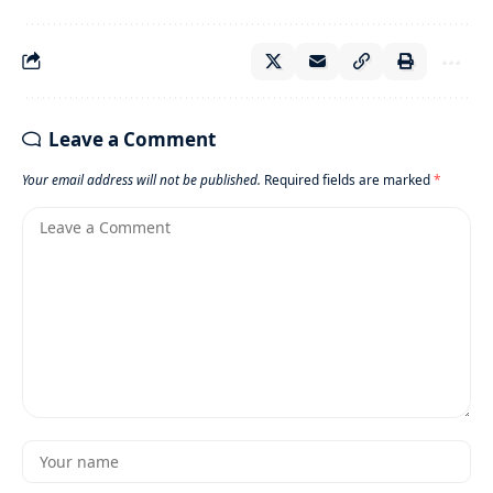
Leave a Comment
Your email address will not be published.
Required fields are marked
*