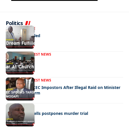
Politics
NEWS
EXCLUSIVE
A Dream Fulfilled
FRONT PAGE
LATEST NEWS
War In Church
FRONT PAGE
LATEST NEWS
Police Hunt DCEC Impostors After Illegal Raid on Minister
Ramogapi’s Farm
LATEST NEWS
Cop’s bombshells postpones murder trial