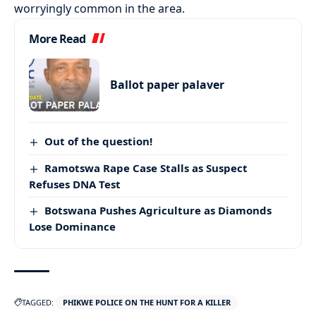
worryingly common in the area.
More Read
Ballot paper palaver
Out of the question!
Ramotswa Rape Case Stalls as Suspect
Refuses DNA Test
Botswana Pushes Agriculture as Diamonds
Lose Dominance
TAGGED:
PHIKWE POLICE ON THE HUNT FOR A KILLER