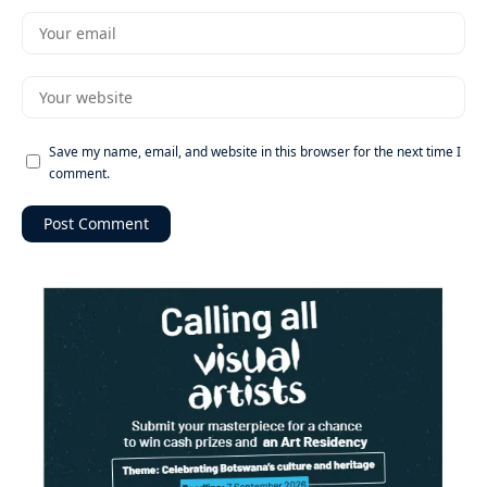
Save my name, email, and website in this browser for the next time I
comment.