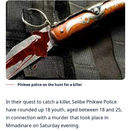
Phikwe police on the hunt for a killer
In their quest to catch a killer, Selibe Phikwe Police
have rounded up 18 youth, aged between 18 and 25,
in connection with a murder that took place in
Mmadinare on Saturday evening.