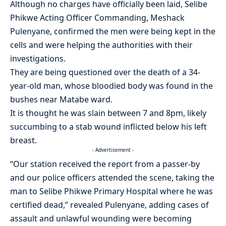
Although no charges have officially been laid, Selibe
Phikwe Acting Officer Commanding, Meshack
Pulenyane, confirmed the men were being kept in the
cells and were helping the authorities with their
investigations.
They are being questioned over the death of a 34-
year-old man, whose bloodied body was found in the
bushes near Matabe ward.
It is thought he was slain between 7 and 8pm, likely
succumbing to a stab wound inflicted below his left
breast.
- Advertisement -
“Our station received the report from a passer-by
and our police officers attended the scene, taking the
man to Selibe Phikwe Primary Hospital where he was
certified dead,” revealed Pulenyane, adding cases of
assault and unlawful wounding were becoming