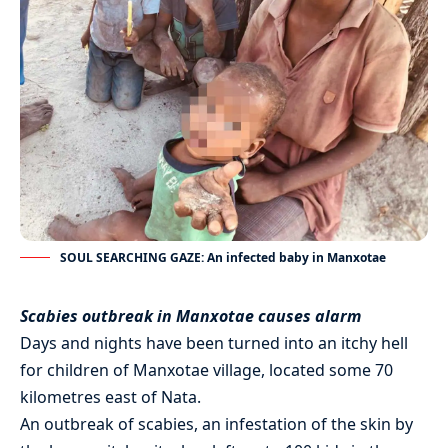
SOUL SEARCHING GAZE: An infected baby in Manxotae
Scabies outbreak in Manxotae causes alarm
Days and nights have been turned into an itchy hell
for children of Manxotae village, located some 70
kilometres east of Nata.
An outbreak of scabies, an infestation of the skin by