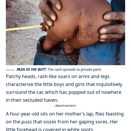
PAIN IN THE BUTT:
The rash spreads to private parts
Patchy heads, rash-like soars on arms and legs
characterise the little boys and girls that inquisitively
surround the car, which has popped out of nowhere
in their secluded haven.
- Advertisement -
A four-year-old sits on her mother’s lap, flies feasting
on the puss that oozes from her gaping sores. Her
little forehead is covered in white spots.