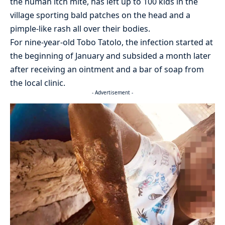
the human itch mite, has left up to 100 kids in the
village sporting bald patches on the head and a
pimple-like rash all over their bodies.
For nine-year-old Tobo Tatolo, the infection started at
the beginning of January and subsided a month later
after receiving an ointment and a bar of soap from
the local clinic.
- Advertisement -