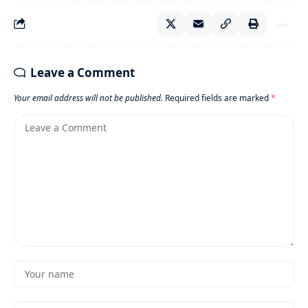
Leave a Comment
Your email address will not be published.
Required fields are marked
*