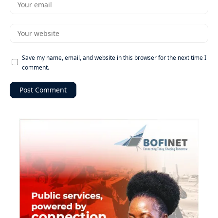
Save my name, email, and website in this browser for the next time I
comment.