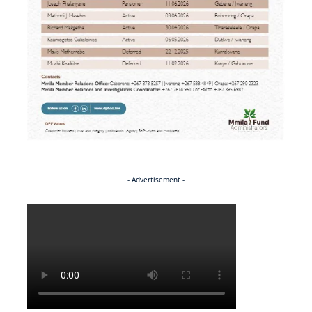
- Advertisement -