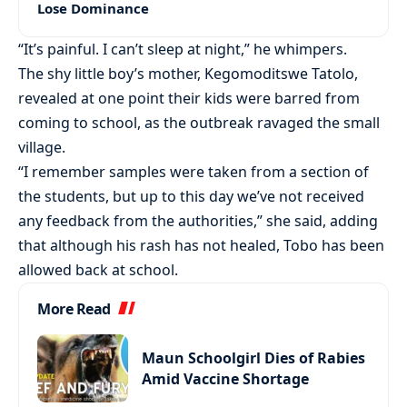
Lose Dominance
“It’s painful. I can’t sleep at night,” he whimpers.
The shy little boy’s mother, Kegomoditswe Tatolo,
revealed at one point their kids were barred from
coming to school, as the outbreak ravaged the small
village.
“I remember samples were taken from a section of
the students, but up to this day we’ve not received
any feedback from the authorities,” she said, adding
that although his rash has not healed, Tobo has been
allowed back at school.
More Read
Maun Schoolgirl Dies of Rabies
Amid Vaccine Shortage