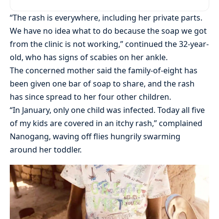
“The rash is everywhere, including her private parts.
We have no idea what to do because the soap we got
from the clinic is not working,” continued the 32-year-
old, who has signs of scabies on her ankle.
The concerned mother said the family-of-eight has
been given one bar of soap to share, and the rash
has since spread to her four other children.
“In January, only one child was infected. Today all five
of my kids are covered in an itchy rash,” complained
Nanogang, waving off flies hungrily swarming
around her toddler.