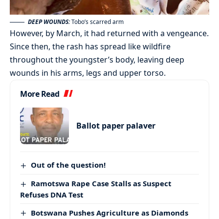
DEEP WOUNDS:
Tobo’s scarred arm
However, by March, it had returned with a vengeance.
Since then, the rash has spread like wildfire
throughout the youngster’s body, leaving deep
wounds in his arms, legs and upper torso.
More Read
Ballot paper palaver
Out of the question!
Ramotswa Rape Case Stalls as Suspect
Refuses DNA Test
Botswana Pushes Agriculture as Diamonds