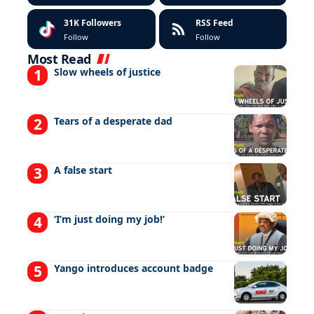
31K
Followers
RSS Feed
Follow
Follow
Most Read
Slow wheels of justice
Tears of a desperate dad
A false start
‘I’m just doing my job!’
Yango introduces account badge