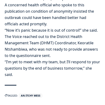
A concerned health official who spoke to this
publication on condition of anonymity insisted the
outbreak could have been handled better had
officials acted promptly.
“Now it’s panic because it is out of control!” she said.
The Voice reached out to the District Health
Management Team (DHMT) Coordinator, Keoratile
Ntshambiwa, who was not ready to provide answers
to the questionnaire sent.
“I’m yet to meet with my team, but I’ll respond to your
questions by the end of business tomorrow,” she
said.
TAGGED:
AN ITCHY MESS