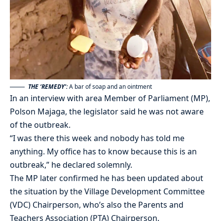
THE ‘REMEDY’:
A bar of soap and an ointment
In an interview with area Member of Parliament (MP),
Polson Majaga, the legislator said he was not aware
of the outbreak.
“I was there this week and nobody has told me
anything. My office has to know because this is an
outbreak,” he declared solemnly.
The MP later confirmed he has been updated about
the situation by the Village Development Committee
(VDC) Chairperson, who’s also the Parents and
Teachers Association (PTA) Chairperson.