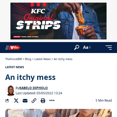
Aa
TheVoiceBW
>
Blog
>
Latest News
>
An itchy mess
LATEST NEWS
An itchy mess
By
KABELO DIPHOLO
Last Updated: 05/05/2022 13:24
5 Min Read