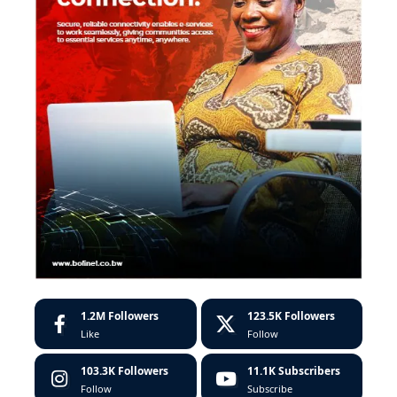
1.2M
Followers
123.5K
Followers
Like
Follow
103.3K
Followers
11.1K
Subscribers
Follow
Subscribe