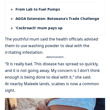
From Lab to Fuel Pumps
AGOA Extension: Botswana’s Trade Challenge
‘Cockroach’ mum pays up
The youthful mum said the health officials advised
them to use washing powder to deal with the
irritating infestation.
- Advertisement -
“It is really bad. This disease has spread so quickly,
and it is not going away. My concern is I don’t think
enough is being done to deal with it,” she said.
At nearby Maleele lands, scabies is now a common
sight.