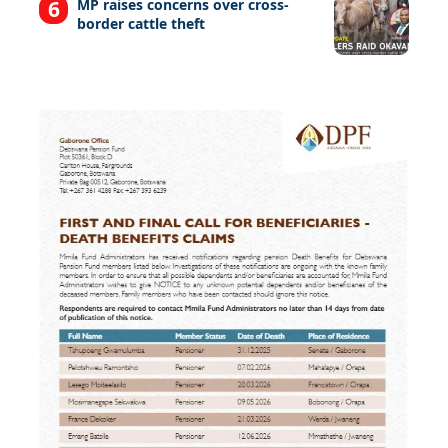
MP raises concerns over cross-
border cattle theft