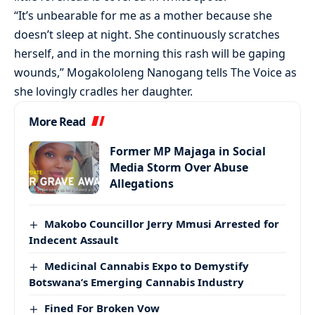
“It’s unbearable for me as a mother because she
doesn’t sleep at night. She continuously scratches
herself, and in the morning this rash will be gaping
wounds,” Mogakololeng Nanogang tells The Voice as
she lovingly cradles her daughter.
More Read
Former MP Majaga in Social
Media Storm Over Abuse
Allegations
Makobo Councillor Jerry Mmusi Arrested for
Indecent Assault
Medicinal Cannabis Expo to Demystify
Botswana’s Emerging Cannabis Industry
Fined For Broken Vow