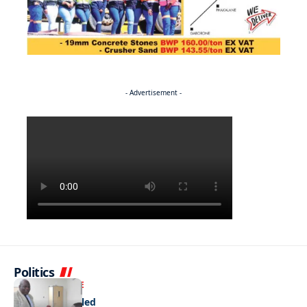
- Advertisement -
Politics
NEWS
EXCLUSIVE
A Dream Fulfilled