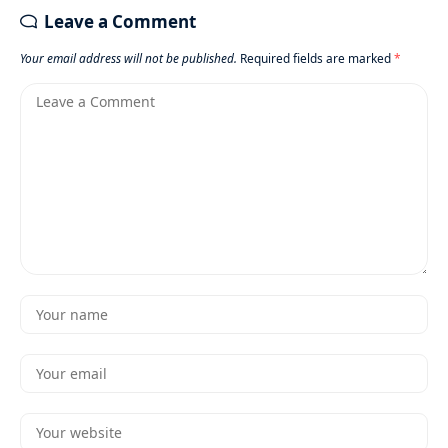
Leave a Comment
Your email address will not be published.
Required fields are marked
*