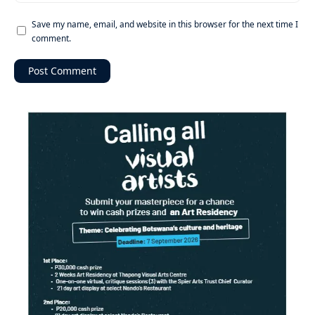
Save my name, email, and website in this browser for the next time I
comment.