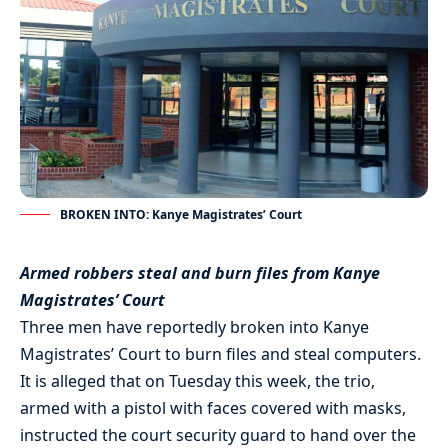
BROKEN INTO: Kanye Magistrates’ Court
Armed robbers steal and burn files from Kanye
Magistrates’ Court
Three men have reportedly broken into Kanye
Magistrates’ Court to burn files and steal computers.
It is alleged that on Tuesday this week, the trio,
armed with a pistol with faces covered with masks,
instructed the court security guard to hand over the