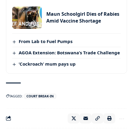
Maun Schoolgirl Dies of Rabies
Amid Vaccine Shortage
From Lab to Fuel Pumps
AGOA Extension: Botswana’s Trade Challenge
‘Cockroach’ mum pays up
TAGGED:
COURT BREAK-IN