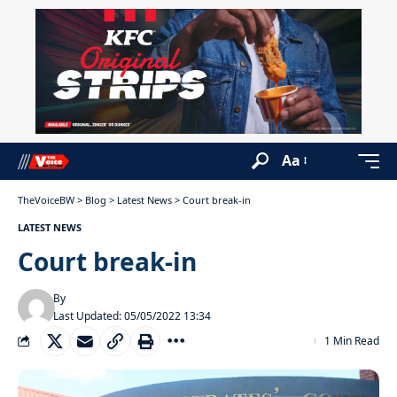
Aa
TheVoiceBW
>
Blog
>
Latest News
>
Court break-in
LATEST NEWS
Court break-in
By
Last Updated: 05/05/2022 13:34
1 Min Read