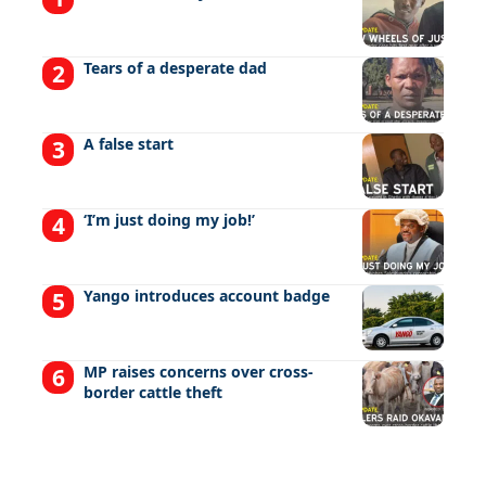
Tears of a desperate dad
A false start
‘I’m just doing my job!’
Yango introduces account badge
MP raises concerns over cross-
border cattle theft