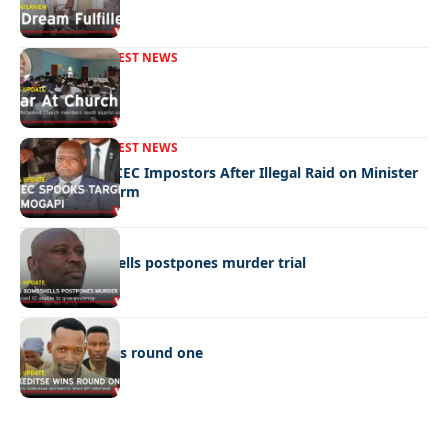
FRONT PAGE
LATEST NEWS
War In Church
FRONT PAGE
LATEST NEWS
Police Hunt DCEC Impostors After Illegal Raid on Minister
Ramogapi’s Farm
LATEST NEWS
Cop’s bombshells postpones murder trial
LATEST NEWS
Ookeditse wins round one
Quick Links:
News
Latest News
Entertainment
Business
News
Entertainment
Sports
Court Stories
Politics
Business