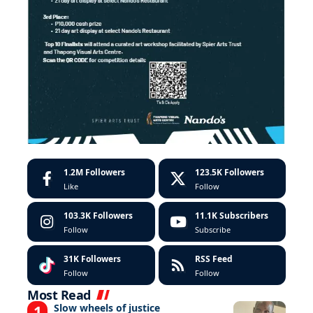
1.2M
Followers
123.5K
Followers
Like
Follow
103.3K
Followers
11.1K
Subscribers
Follow
Subscribe
31K
Followers
RSS Feed
Follow
Follow
Most Read
Slow wheels of justice