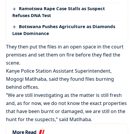
Ramotswa Rape Case Stalls as Suspect
Refuses DNA Test
Botswana Pushes Agriculture as Diamonds
Lose Dominance
They then put the files in an open space in the court
premises and set them on fire before they fled the
scene.
Kanye Police Station Assistant Superintendent,
Mogogi Matlhaba, said they found files burning
behind offices.
“We are still investigating as the matter is still fresh
and, as for now, we do not know the exact properties
that have been burnt or damaged, we are still on the
hunt for the suspects,” said Matlhaba.
More Read