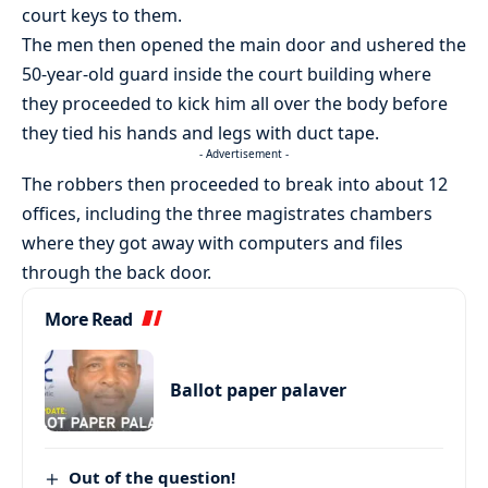
court keys to them.
The men then opened the main door and ushered the
50-year-old guard inside the court building where
they proceeded to kick him all over the body before
they tied his hands and legs with duct tape.
- Advertisement -
The robbers then proceeded to break into about 12
offices, including the three magistrates chambers
where they got away with computers and files
through the back door.
More Read
Ballot paper palaver
Out of the question!