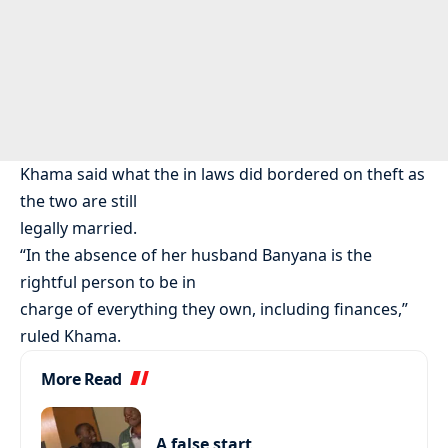
Khama said what the in laws did bordered on theft as
the two are still
legally married.
“In the absence of her husband Banyana is the
rightful person to be in
charge of everything they own, including finances,”
ruled Khama.
More Read
A false start