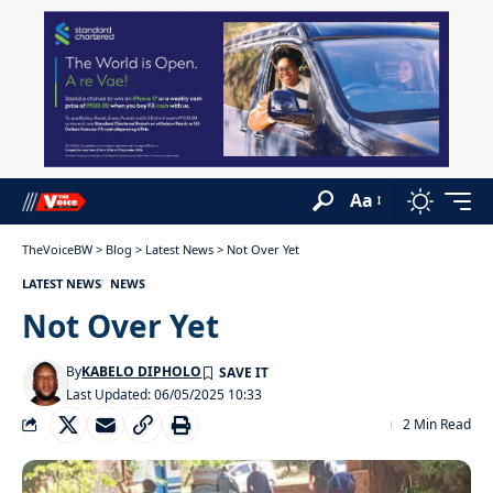
Aa
TheVoiceBW
>
Blog
>
Latest News
>
Not Over Yet
LATEST NEWS
NEWS
Not Over Yet
By
KABELO DIPHOLO
Last Updated: 06/05/2025 10:33
2 Min Read