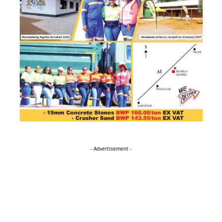
- Advertisement -