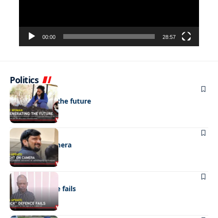
00:00
28:57
Politics
NEWS
Regenerating the future
NEWS
Caught on camera
NEWS
“Stick” defence fails