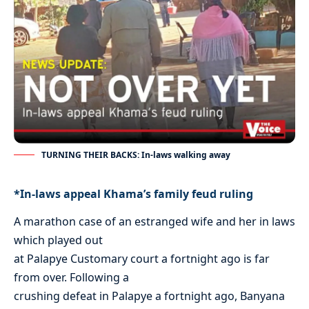
TURNING THEIR BACKS: In-laws walking away
*In-laws appeal Khama’s family feud ruling
A marathon case of an estranged wife and her in laws
which played out
at Palapye Customary court a fortnight ago is far
from over. Following a
crushing defeat in Palapye a fortnight ago, Banyana