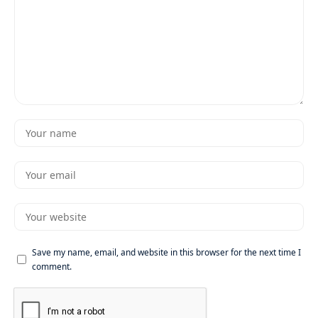
Save my name, email, and website in this browser for the next time I
comment.