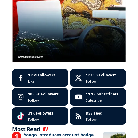
1.2M
Followers
123.5K
Followers
Like
Follow
103.3K
Followers
11.1K
Subscribers
Follow
Subscribe
31K
Followers
RSS Feed
Follow
Follow
Most Read
Yango introduces account badge