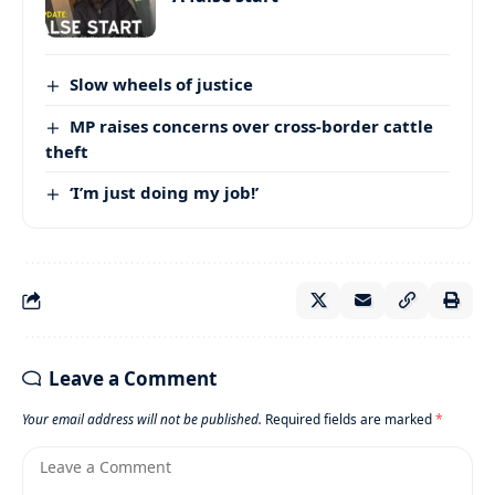
Slow wheels of justice
MP raises concerns over cross-border cattle
theft
‘I’m just doing my job!’
Leave a Comment
Your email address will not be published.
Required fields are marked
*