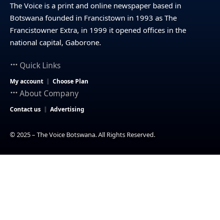
The Voice is a print and online newspaper based in
Botswana founded in Francistown in 1993 as The
Francistowner Extra, in 1999 it opened offices in the
national capital, Gaborone.
Quick Links
My account
Choose Plan
About Company
Contact us
Advertising
© 2025 – The Voice Botswana. All Rights Reserved.