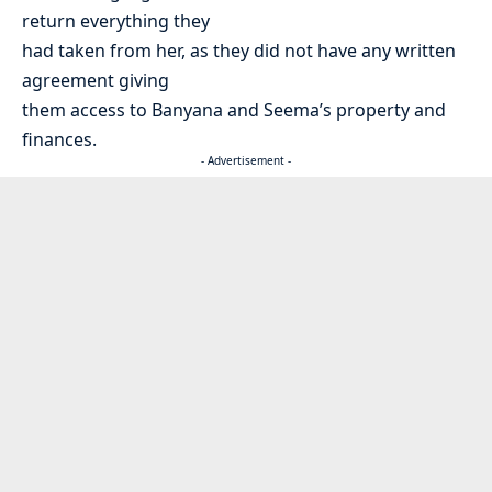
return everything they
had taken from her, as they did not have any written
agreement giving
them access to Banyana and Seema’s property and
finances.
- Advertisement -