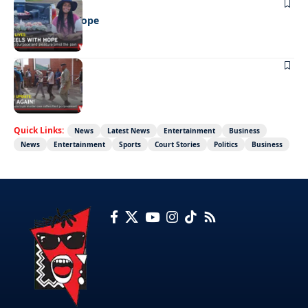
REAL LIVES
Wheels with hope
NEWS
Not again!
Quick Links:
News
Latest News
Entertainment
Business
News
Entertainment
Sports
Court Stories
Politics
Business