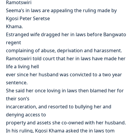
Ramotswiri
Seema’s in laws are appealing the ruling made by
Kgosi Peter Seretse
Khama.
Estranged wife dragged her in laws before Bangwato
regent
complaining of abuse, deprivation and harassment.
Ramotswiri told court that her in laws have made her
life a living hell
ever since her husband was convicted to a two year
sentence.
She said her once loving in laws then blamed her for
their son’s
incarceration, and resorted to bullying her and
denying access to
property and assets she co-owned with her husband.
In his ruling, Kgosi Khama asked the in laws tom