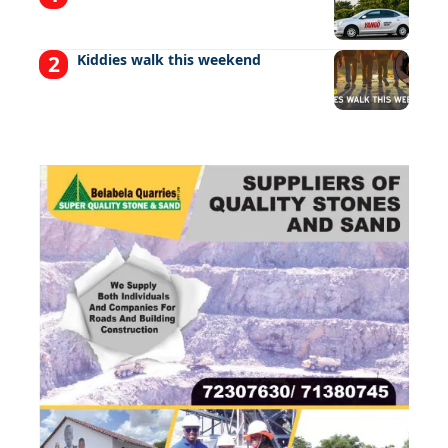
Kiddies walk this weekend