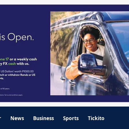
r
News
Business
Sports
Tickito