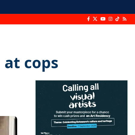
 at cops