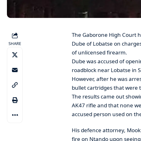
The Gaborone High Court h
Dube of Lobatse on charge
SHARE
of unlicensed firearm.
Dube was accused of opening 
roadblock near Lobatse in 
However, after he was arres
bullet cartridges that were 
The results came out showin
AK47 rifle and that none w
accused person used on th
His defence attorney, Mooke
fire on Ntando upon seeing