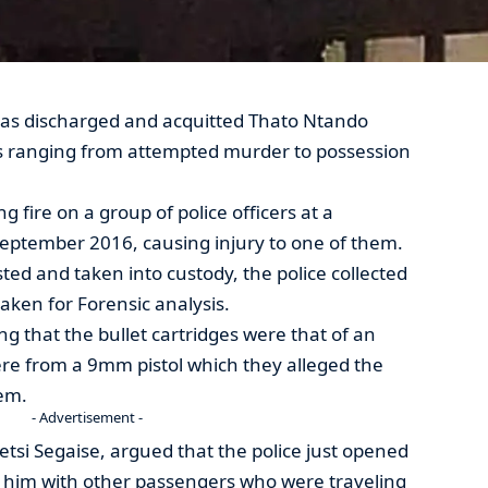
as discharged and acquitted Thato Ntando
s ranging from attempted murder to possession
fire on a group of police officers at a
September 2016, causing injury to one of them.
ted and taken into custody, the police collected
taken for Forensic analysis.
g that the bullet cartridges were that of an
ere from a 9mm pistol which they alleged the
em.
- Advertisement -
tsi Segaise, argued that the police just opened
 him with other passengers who were traveling