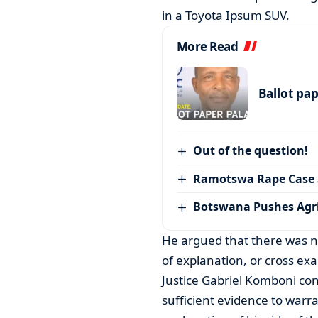
in a Toyota Ipsum SUV.
More Read
Ballot pa
Out of the question!
Ramotswa Rape Case S
Botswana Pushes Agr
He argued that there was no
of explanation, or cross ex
Justice Gabriel Komboni con
sufficient evidence to warr