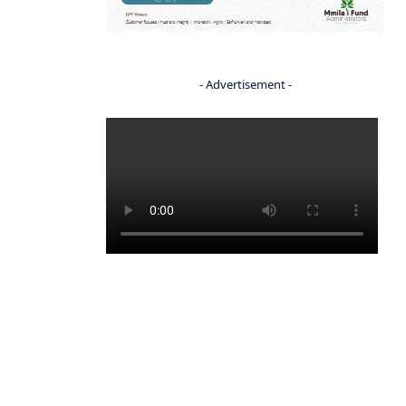
- Advertisement -