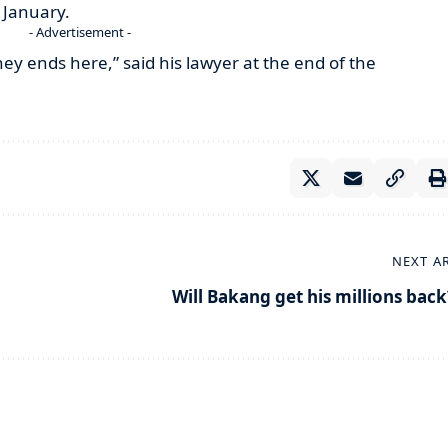
t January.
- Advertisement -
rney ends here,” said his lawyer at the end of the
NEXT A
Will Bakang get his millions back