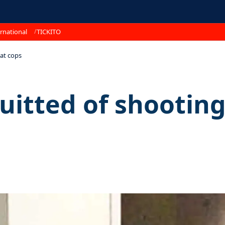
rnational
TICKITO
at cops
itted of shooting