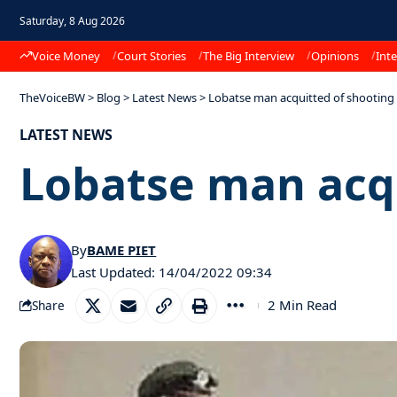
Saturday, 8 Aug 2026
Voice Money
Court Stories
The Big Interview
Opinions
Inte
TheVoiceBW
>
Blog
>
Latest News
>
Lobatse man acquitted of shooting 
LATEST NEWS
Lobatse man acqu
By
BAME PIET
Last Updated: 14/04/2022 09:34
2 Min Read
Share