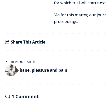
for which trial will start nex
“As for this matter, our jou
proceedings.
Share This Article
PREVIOUS ARTICLE
Phane, pleasure and pain
1 Comment