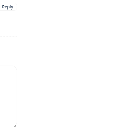
Reply