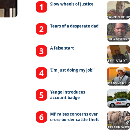
Slow wheels of justice
Tears of a desperate dad
A false start
‘I’m just doing my job!’
Yango introduces
account badge
MP raises concerns over
cross-border cattle theft