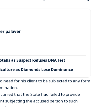
per palaver
talls as Suspect Refuses DNA Test
iculture as Diamonds Lose Dominance
 need for his client to be subjected to any form
amination.
curred that the State had failed to provide
ant subjecting the accused person to such