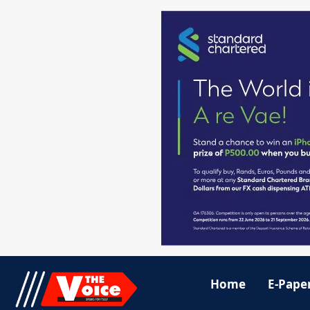
Home
E-Pape