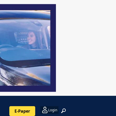
Login
E-Paper