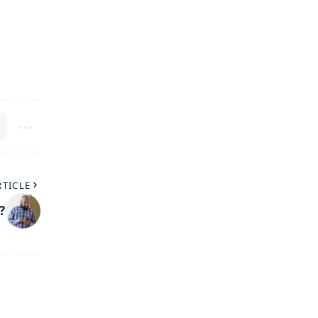
RTICLE
?