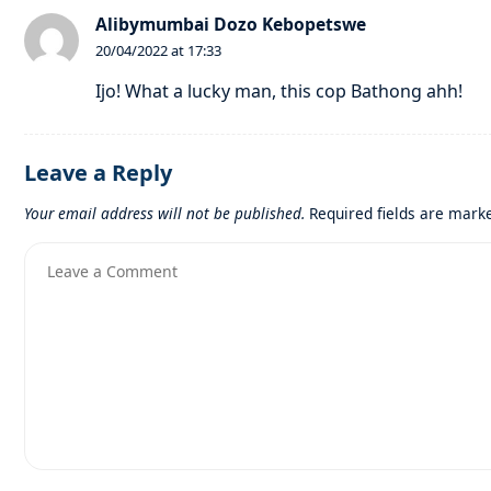
Alibymumbai Dozo Kebopetswe
20/04/2022 at 17:33
Ijo! What a lucky man, this cop Bathong ahh!
Leave a Reply
Your email address will not be published.
Required fields are mar