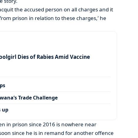
e story.
acquit the accused person on all charges and it
from prison in relation to these charges,’ he
olgirl Dies of Rabies Amid Vaccine
ps
wana’s Trade Challenge
s up
 in prison since 2016 is nowhere near
oon since he is in remand for another offence