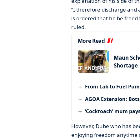
explanation of his side of th
“I therefore discharge and 
is ordered that he be freed 
ruled.
More Read
Maun Scho
Shortage
From Lab to Fuel Pum
AGOA Extension: Bots
‘Cockroach’ mum pay
However, Dube who has been
enjoying freedom anytime s