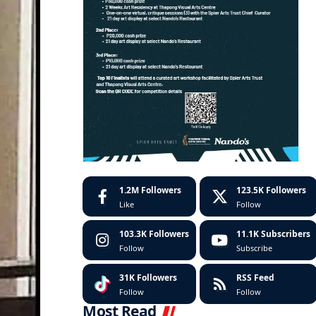
1.2M
Followers
123.5K
Followers
Like
Follow
103.3K
Followers
11.1K
Subscribers
Follow
Subscribe
31K
Followers
RSS Feed
Follow
Follow
Most Read