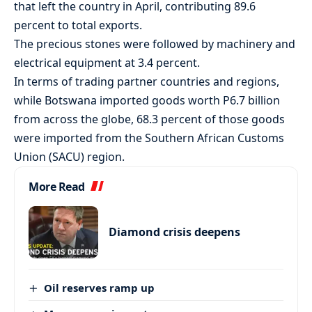
that left the country in April, contributing 89.6
percent to total exports.
The precious stones were followed by machinery and
electrical equipment at 3.4 percent.
In terms of trading partner countries and regions,
while Botswana imported goods worth P6.7 billion
from across the globe, 68.3 percent of those goods
were imported from the Southern African Customs
Union (SACU) region.
More Read
Diamond crisis deepens
Oil reserves ramp up