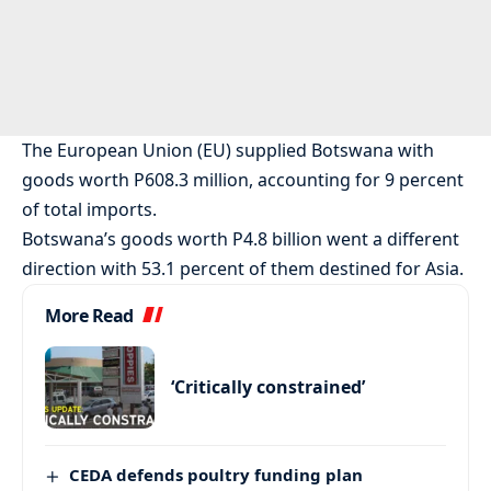
The European Union (EU) supplied Botswana with
goods worth P608.3 million, accounting for 9 percent
of total imports.
Botswana’s goods worth P4.8 billion went a different
direction with 53.1 percent of them destined for Asia.
More Read
‘Critically constrained’
CEDA defends poultry funding plan