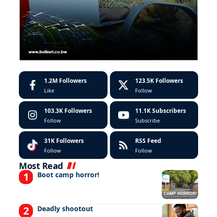
1.2M
Followers
123.5K
Followers
Like
Follow
103.3K
Followers
11.1K
Subscribers
Follow
Subscribe
31K
Followers
RSS Feed
Follow
Follow
Most Read
Boot camp horror!
Deadly shootout