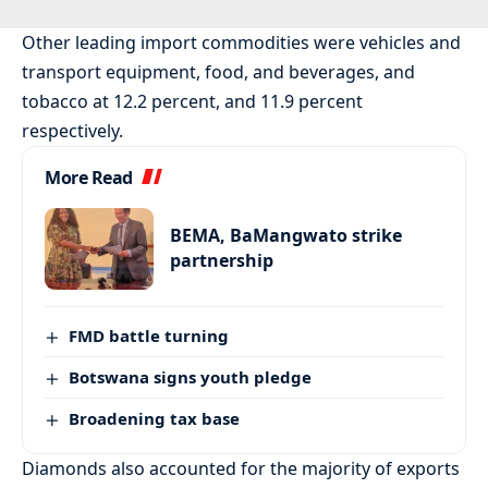
Other leading import commodities were vehicles and
transport equipment, food, and beverages, and
tobacco at 12.2 percent, and 11.9 percent
respectively.
More Read
BEMA, BaMangwato strike
partnership
FMD battle turning
Botswana signs youth pledge
Broadening tax base
Diamonds also accounted for the majority of exports