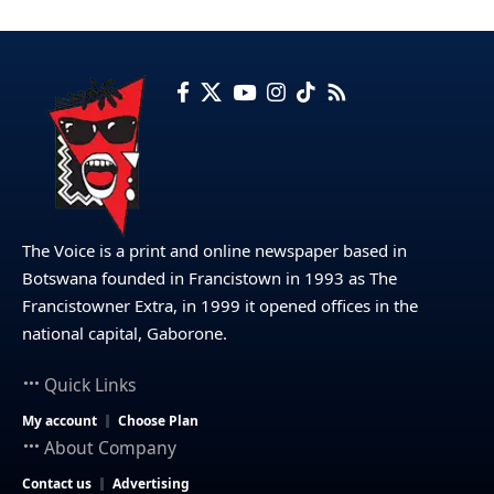
The Voice is a print and online newspaper based in
Botswana founded in Francistown in 1993 as The
Francistowner Extra, in 1999 it opened offices in the
national capital, Gaborone.
Quick Links
My account
Choose Plan
About Company
Contact us
Advertising