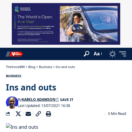
Aa
TheVoiceBW
>
Blog
>
Business
>
Ins and outs
BUSINESS
Ins and outs
By
KABELO ADAMSON
Last Updated: 13/07/2021 16:38
3 Min Read