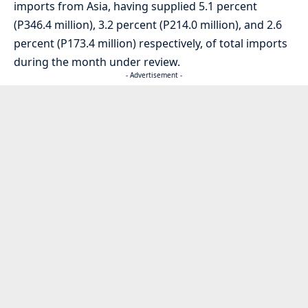
imports from Asia, having supplied 5.1 percent
(P346.4 million), 3.2 percent (P214.0 million), and 2.6
percent (P173.4 million) respectively, of total imports
during the month under review.
- Advertisement -