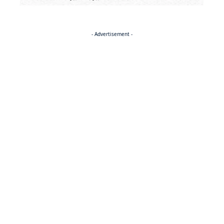
- Advertisement -