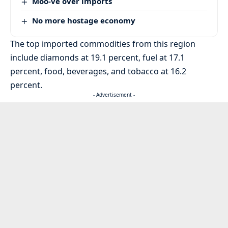
Moo-ve over imports
No more hostage economy
The top imported commodities from this region
include diamonds at 19.1 percent, fuel at 17.1
percent, food, beverages, and tobacco at 16.2
percent.
- Advertisement -