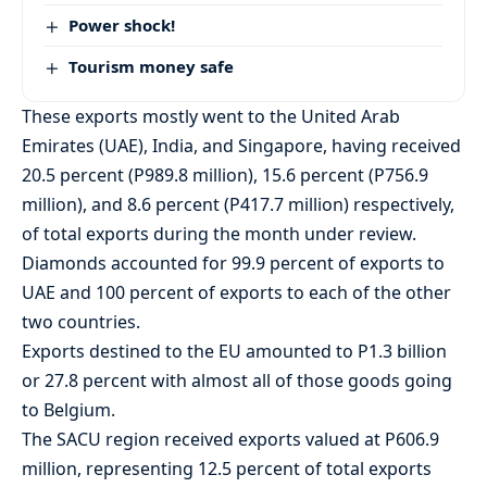
Power shock!
Tourism money safe
These exports mostly went to the United Arab
Emirates (UAE), India, and Singapore, having received
20.5 percent (P989.8 million), 15.6 percent (P756.9
million), and 8.6 percent (P417.7 million) respectively,
of total exports during the month under review.
Diamonds accounted for 99.9 percent of exports to
UAE and 100 percent of exports to each of the other
two countries.
Exports destined to the EU amounted to P1.3 billion
or 27.8 percent with almost all of those goods going
to Belgium.
The SACU region received exports valued at P606.9
million, representing 12.5 percent of total exports