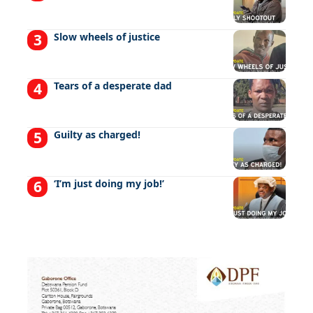
Slow wheels of justice
Tears of a desperate dad
Guilty as charged!
‘I’m just doing my job!’