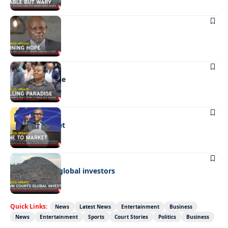
BUSINESS
Shining hope
BUSINESS
Selling paradise
BUSINESS
Mine to market
BUSINESS
Giyani courts global investors
Quick Links:
News
Latest News
Entertainment
Business
News
Entertainment
Sports
Court Stories
Politics
Business