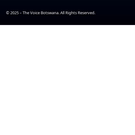
© 2025 – The Voice Botswana. All Rights Reserved.