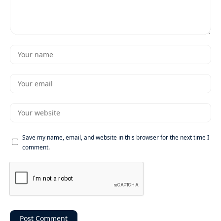
Save my name, email, and website in this browser for the next time I
comment.