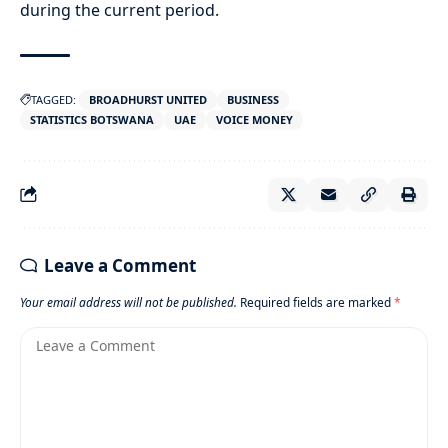
during the current period.
TAGGED:
BROADHURST UNITED
BUSINESS
STATISTICS BOTSWANA
UAE
VOICE MONEY
Leave a Comment
Your email address will not be published.
Required fields are marked
*