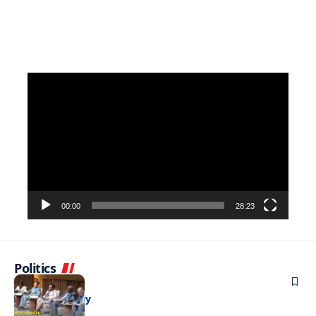
Video
Player
00:00
28:23
Politics
BUSINESS
Stable but wary