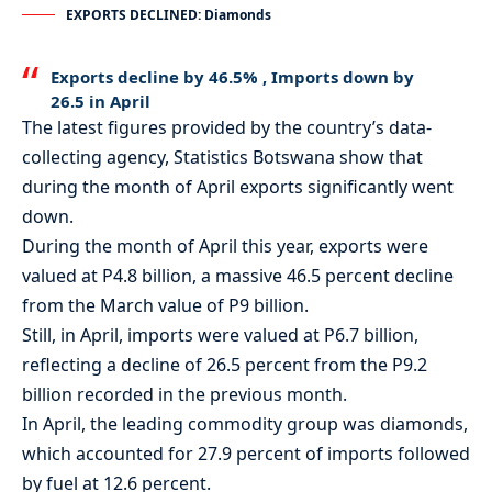
EXPORTS DECLINED: Diamonds
Exports decline by 46.5% , Imports down by
26.5 in April
The latest figures provided by the country’s data-
collecting agency, Statistics Botswana show that
during the month of April exports significantly went
down.
During the month of April this year, exports were
valued at P4.8 billion, a massive 46.5 percent decline
from the March value of P9 billion.
Still, in April, imports were valued at P6.7 billion,
reflecting a decline of 26.5 percent from the P9.2
billion recorded in the previous month.
In April, the leading commodity group was diamonds,
which accounted for 27.9 percent of imports followed
by fuel at 12.6 percent.