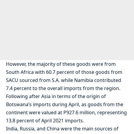
However, the majority of these goods were from
South Africa with 60.7 percent of those goods from
SACU sourced from S.A. while Namibia contributed
7.4 percent to the overall imports from the region.
Following after Asia in terms of the origin of
Botswana’s imports during April, as goods from the
continent were valued at P927.6 million, representing
13.8 percent of April 2021 imports.
India, Russia, and China were the main sources of