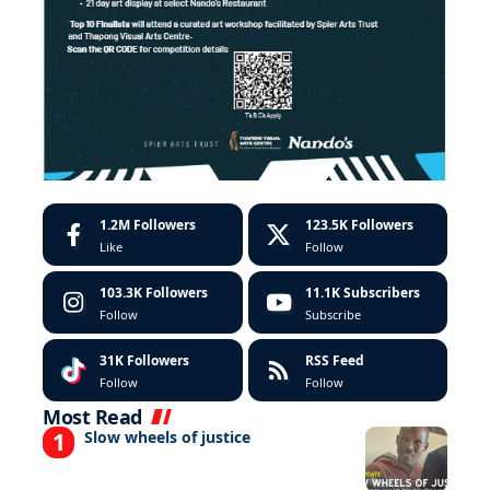
1.2M
Followers
123.5K
Followers
Like
Follow
103.3K
Followers
11.1K
Subscribers
Follow
Subscribe
31K
Followers
RSS Feed
Follow
Follow
Most Read
Slow wheels of justice