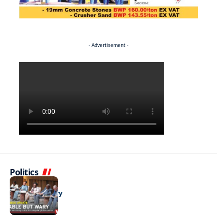
- Advertisement -
Politics
BUSINESS
Stable but wary