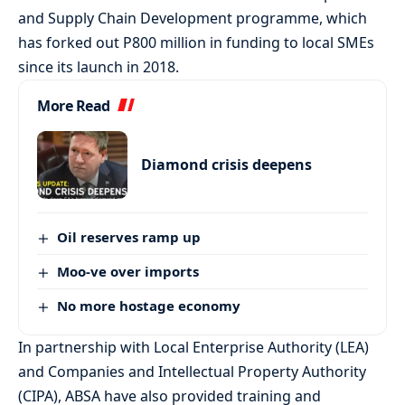
and Supply Chain Development programme, which
has forked out P800 million in funding to local SMEs
since its launch in 2018.
More Read
Diamond crisis deepens
Oil reserves ramp up
Moo-ve over imports
No more hostage economy
In partnership with Local Enterprise Authority (LEA)
and Companies and Intellectual Property Authority
(CIPA), ABSA have also provided training and