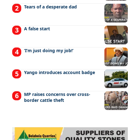
Tears of a desperate dad
A false start
‘I’m just doing my job!’
Yango introduces account badge
MP raises concerns over cross-
border cattle theft