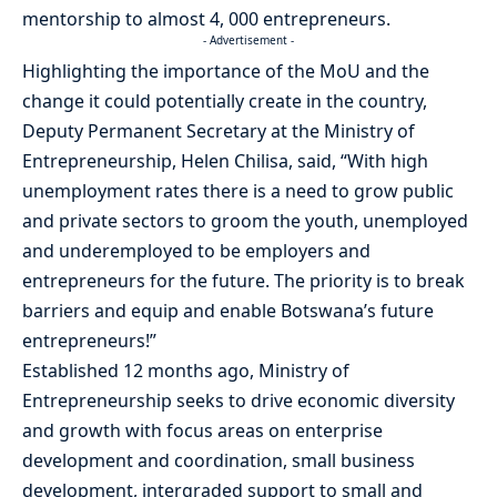
mentorship to almost 4, 000 entrepreneurs.
- Advertisement -
Highlighting the importance of the MoU and the
change it could potentially create in the country,
Deputy Permanent Secretary at the Ministry of
Entrepreneurship, Helen Chilisa, said, “With high
unemployment rates there is a need to grow public
and private sectors to groom the youth, unemployed
and underemployed to be employers and
entrepreneurs for the future. The priority is to break
barriers and equip and enable Botswana’s future
entrepreneurs!”
Established 12 months ago, Ministry of
Entrepreneurship seeks to drive economic diversity
and growth with focus areas on enterprise
development and coordination, small business
development, intergraded support to small and