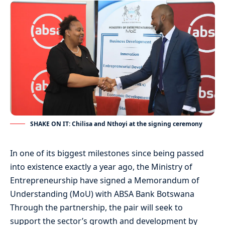
SHAKE ON IT: Chilisa and Nthoyi at the signing ceremony
In one of its biggest milestones since being passed
into existence exactly a year ago, the Ministry of
Entrepreneurship have signed a Memorandum of
Understanding (MoU) with ABSA Bank Botswana
Through the partnership, the pair will seek to
support the sector’s growth and development by