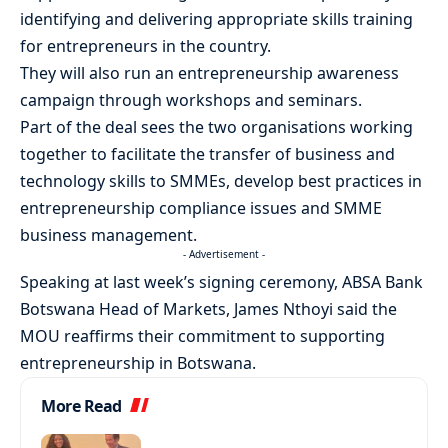
identifying and delivering appropriate skills training
for entrepreneurs in the country.
They will also run an entrepreneurship awareness
campaign through workshops and seminars.
Part of the deal sees the two organisations working
together to facilitate the transfer of business and
technology skills to SMMEs, develop best practices in
entrepreneurship compliance issues and SMME
business management.
- Advertisement -
Speaking at last week’s signing ceremony, ABSA Bank
Botswana Head of Markets, James Nthoyi said the
MOU reaffirms their commitment to supporting
entrepreneurship in Botswana.
More Read