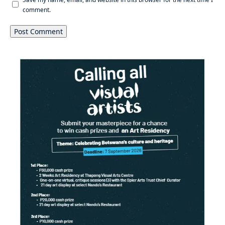
comment.