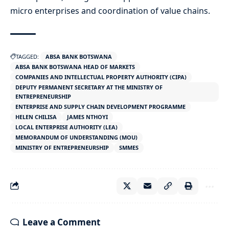
micro enterprises and coordination of value chains.
TAGGED:
ABSA BANK BOTSWANA
ABSA BANK BOTSWANA HEAD OF MARKETS
COMPANIES AND INTELLECTUAL PROPERTY AUTHORITY (CIPA)
DEPUTY PERMANENT SECRETARY AT THE MINISTRY OF
ENTREPRENEURSHIP
ENTERPRISE AND SUPPLY CHAIN DEVELOPMENT PROGRAMME
HELEN CHILISA
JAMES NTHOYI
LOCAL ENTERPRISE AUTHORITY (LEA)
MEMORANDUM OF UNDERSTANDING (MOU)
MINISTRY OF ENTREPRENEURSHIP
SMMES
Leave a Comment