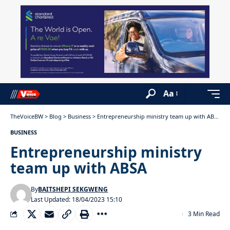
Aa
TheVoiceBW
>
Blog
>
Business
>
Entrepreneurship ministry team up with ABSA
BUSINESS
Entrepreneurship ministry
team up with ABSA
By
BAITSHEPI SEKGWENG
Last Updated: 18/04/2023 15:10
3 Min Read