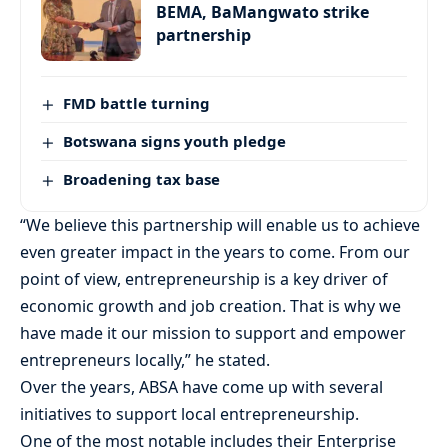
BEMA, BaMangwato strike
partnership
FMD battle turning
Botswana signs youth pledge
Broadening tax base
“We believe this partnership will enable us to achieve
even greater impact in the years to come. From our
point of view, entrepreneurship is a key driver of
economic growth and job creation. That is why we
have made it our mission to support and empower
entrepreneurs locally,” he stated.
Over the years, ABSA have come up with several
initiatives to support local entrepreneurship.
One of the most notable includes their Enterprise