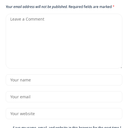
Your email address will not be published.
Required fields are marked
*
Save my name, email, and website in this browser for the next time I