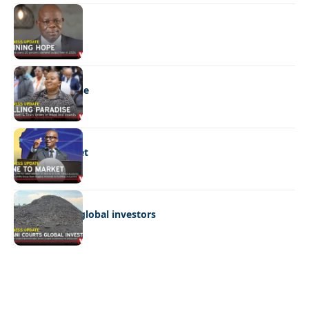
BUSINESS
Shining hope
BUSINESS
Selling paradise
BUSINESS
Mine to market
BUSINESS
Giyani courts global investors
Quick Links:
News
Latest News
Entertainment
Business
News
Entertainment
Sports
Court Stories
Politics
Business