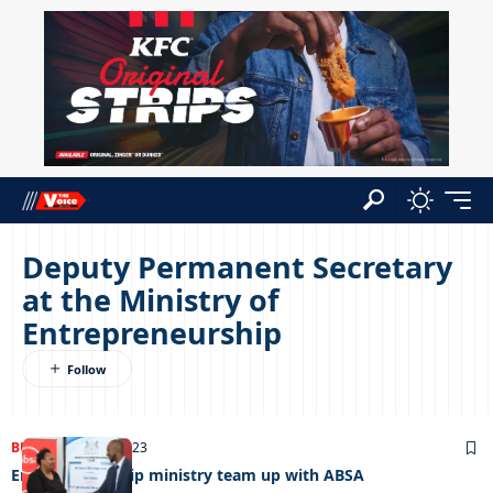
Deputy Permanent Secretary
at the Ministry of
Entrepreneurship
BUSINESS
18/04/2023
Entrepreneurship ministry team up with ABSA