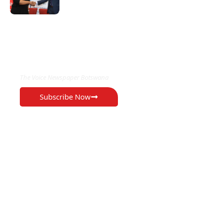
EXCLUSIVE ON
The Voice Newspaper Botswana
Subscribe Now