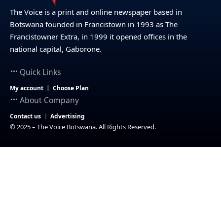
The Voice is a print and online newspaper based in
Botswana founded in Francistown in 1993 as The
Francistowner Extra, in 1999 it opened offices in the
national capital, Gaborone.
Quick Links
My account
Choose Plan
About Company
Contact us
Advertising
© 2025 – The Voice Botswana. All Rights Reserved.