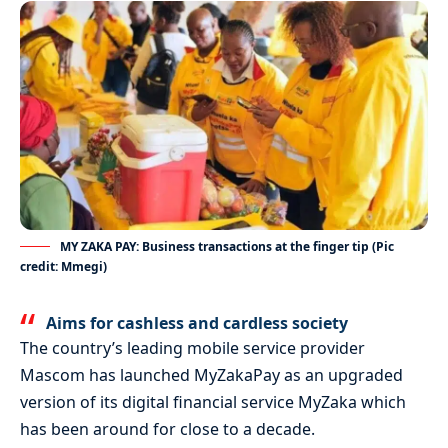
MY ZAKA PAY: Business transactions at the finger tip (Pic
credit: Mmegi)
Aims for cashless and cardless society
The country’s leading mobile service provider
Mascom has launched MyZakaPay as an upgraded
version of its digital financial service MyZaka which
has been around for close to a decade.