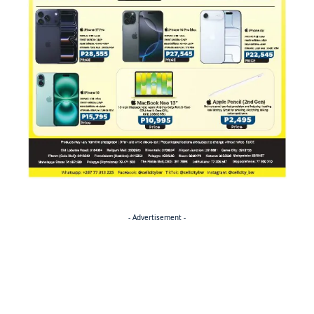
- Advertisement -