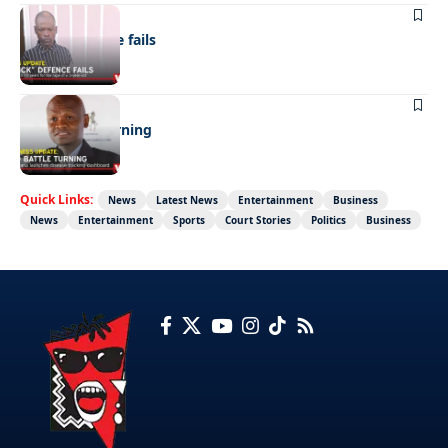
NEWS
“Stick” defence fails
BUSINESS
FMD battle turning
Quick Links:
News
Latest News
Entertainment
Business
News
Entertainment
Sports
Court Stories
Politics
Business