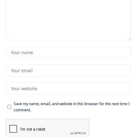
Save my name, email, and website in this browser for the next time I
comment.