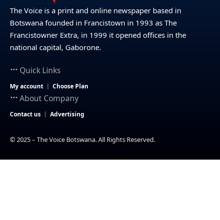
The Voice is a print and online newspaper based in
Botswana founded in Francistown in 1993 as The
Francistowner Extra, in 1999 it opened offices in the
national capital, Gaborone.
Quick Links
My account
Choose Plan
About Company
Contact us
Advertising
© 2025 – The Voice Botswana. All Rights Reserved.