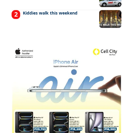
Kiddies walk this weekend