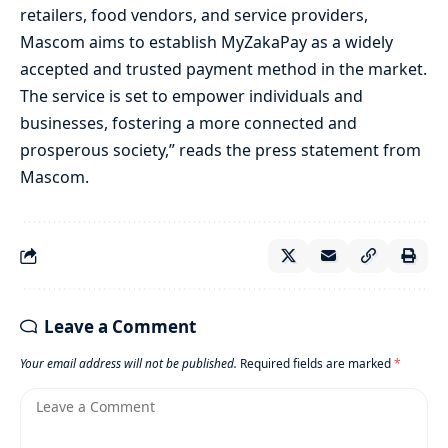
retailers, food vendors, and service providers,
Mascom aims to establish MyZakaPay as a widely
accepted and trusted payment method in the market.
The service is set to empower individuals and
businesses, fostering a more connected and
prosperous society,” reads the press statement from
Mascom.
Leave a Comment
Your email address will not be published.
Required fields are marked
*