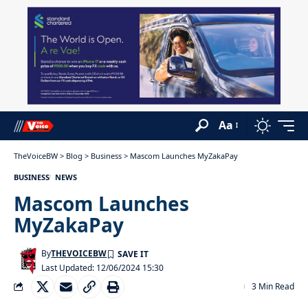
Aa
TheVoiceBW
>
Blog
>
Business
>
Mascom Launches MyZakaPay
BUSINESS
NEWS
Mascom Launches
MyZakaPay
By
THEVOICEBW
Last Updated: 12/06/2024 15:30
3 Min Read