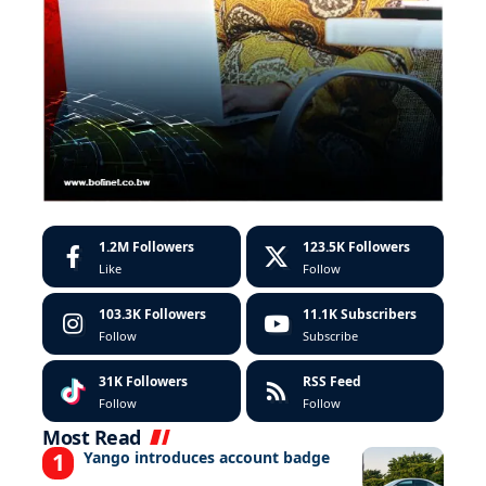
1.2M
Followers
123.5K
Followers
Like
Follow
103.3K
Followers
11.1K
Subscribers
Follow
Subscribe
31K
Followers
RSS Feed
Follow
Follow
Most Read
Yango introduces account badge