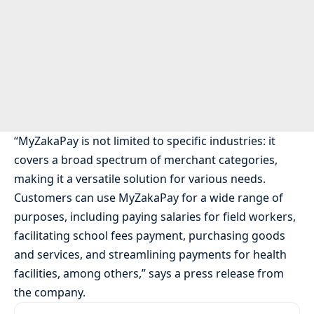
“MyZakaPay is not limited to specific industries: it
covers a broad spectrum of merchant categories,
making it a versatile solution for various needs.
Customers can use MyZakaPay for a wide range of
purposes, including paying salaries for field workers,
facilitating school fees payment, purchasing goods
and services, and streamlining payments for health
facilities, among others,” says a press release from
the company.