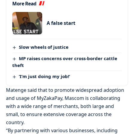
More Read
A false start
Slow wheels of justice
MP raises concerns over cross-border cattle
theft
‘I’m just doing my job!’
Matenge said that to promote widespread adoption
and usage of MyZakaPay, Mascom is collaborating
with a wide range of merchants, both large and
small, to ensure extensive coverage across the
country.
“By partnering with various businesses, including