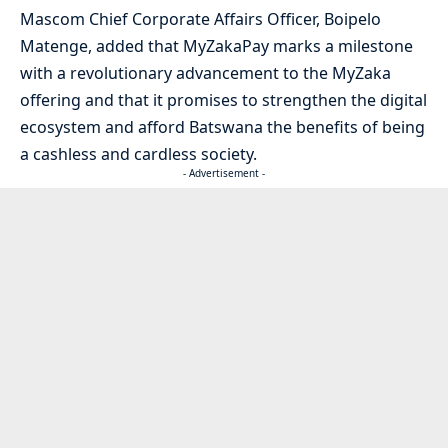
Mascom Chief Corporate Affairs Officer, Boipelo
Matenge, added that MyZakaPay marks a milestone
with a revolutionary advancement to the MyZaka
offering and that it promises to strengthen the digital
ecosystem and afford Batswana the benefits of being
a cashless and cardless society.
- Advertisement -