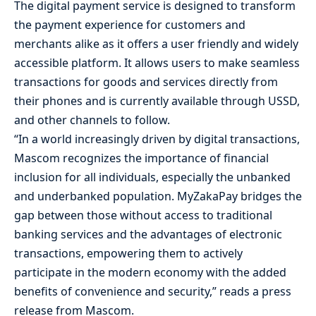
The digital payment service is designed to transform
the payment experience for customers and
merchants alike as it offers a user friendly and widely
accessible platform. It allows users to make seamless
transactions for goods and services directly from
their phones and is currently available through USSD,
and other channels to follow.
“In a world increasingly driven by digital transactions,
Mascom recognizes the importance of financial
inclusion for all individuals, especially the unbanked
and underbanked population. MyZakaPay bridges the
gap between those without access to traditional
banking services and the advantages of electronic
transactions, empowering them to actively
participate in the modern economy with the added
benefits of convenience and security,” reads a press
release from Mascom.