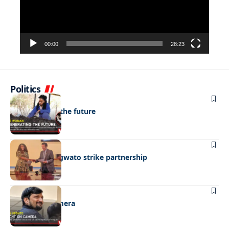
00:00
28:23
Politics
NEWS
Regenerating the future
BUSINESS
BEMA, BaMangwato strike partnership
NEWS
Caught on camera