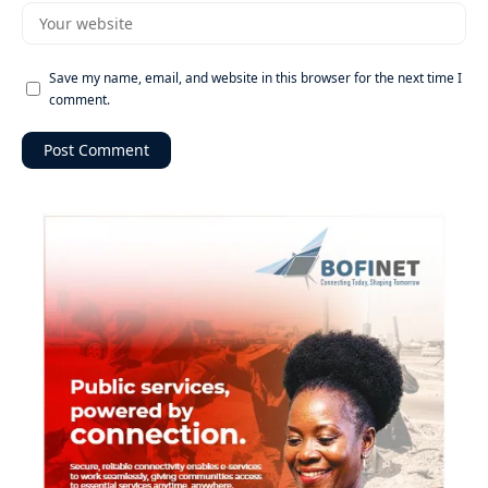
Save my name, email, and website in this browser for the next time I
comment.