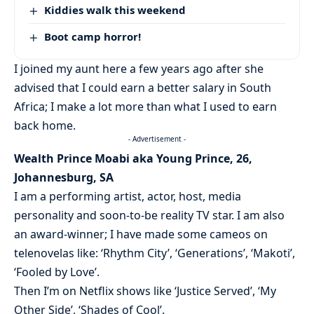
Kiddies walk this weekend
Boot camp horror!
I joined my aunt here a few years ago after she
advised that I could earn a better salary in South
Africa; I make a lot more than what I used to earn
back home.
- Advertisement -
Wealth Prince Moabi aka Young Prince, 26,
Johannesburg, SA
I am a performing artist, actor, host, media
personality and soon-to-be reality TV star. I am also
an award-winner; I have made some cameos on
telenovelas like: ‘Rhythm City’, ‘Generations’, ‘Makoti’,
‘Fooled by Love’.
Then I’m on Netflix shows like ‘Justice Served’, ‘My
Other Side’, ‘Shades of Cool’.