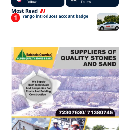
Follow
Follow
Most Read
Yango introduces account badge