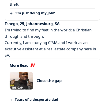
theft
‘I’m just doing my job!’
Tshego, 25, Johannesburg, SA
I’m trying to find my feet in the world; a Christian
through and through.
Currently, I am studying CIMA and I work as an
executive assistant at a real estate company here in
SA.
More Read
Close the gap
Tears of a desperate dad