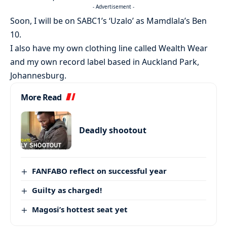
- Advertisement -
Soon, I will be on SABC1’s ‘Uzalo’ as Mamdlala’s Ben
10.
I also have my own clothing line called Wealth Wear
and my own record label based in Auckland Park,
Johannesburg.
More Read
Deadly shootout
FANFABO reflect on successful year
Guilty as charged!
Magosi’s hottest seat yet