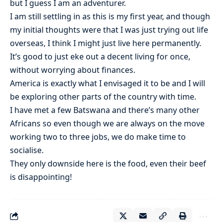
but I guess I am an adventurer.
I am still settling in as this is my first year, and though
my initial thoughts were that I was just trying out life
overseas, I think I might just live here permanently.
It’s good to just eke out a decent living for once,
without worrying about finances.
America is exactly what I envisaged it to be and I will
be exploring other parts of the country with time.
I have met a few Batswana and there’s many other
Africans so even though we are always on the move
working two to three jobs, we do make time to
socialise.
They only downside here is the food, even their beef
is disappointing!