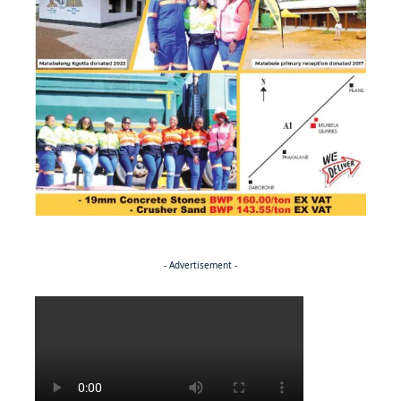
- Advertisement -