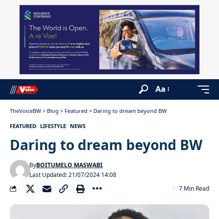
Aa
TheVoiceBW
>
Blog
>
Featured
>
Daring to dream beyond BW
FEATURED
LIFESTYLE
NEWS
Daring to dream beyond BW
By
BOITUMELO MASWABI
Last Updated: 21/07/2024 14:08
7 Min Read