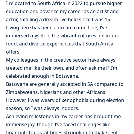
I relocated to South Africa in 2022 to pursue higher
education and advance my career as an artist and
actor, fulfilling a dream I’ve held since I was 15.
Living here has been a dream come true; I’ve
immersed myself in the vibrant cultures, delicious
food, and diverse experiences that South Africa
offers.
My colleagues in the creative sector have always
treated me like their own, and often ask me if I’m
celebrated enough in Botswana.
Batswana are generally accepted in SA compared to
Zimbabweans, Nigerians and other Africans.
However, I was weary of xenophobia during election
season, so I was always indoors.
Achieving milestones in my career has brought me
immense joy, though I’ve faced challenges like
financial strains, at times struggling to make rent.