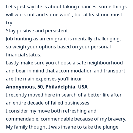
Let’s just say life is about taking chances, some things
will work out and some won’t, but at least one must
try.
Stay positive and persistent.
Job hunting as an emigrant is mentally challenging,
so weigh your options based on your personal
financial status.
Lastly, make sure you choose a safe neighbourhood
and bear in mind that accommodation and transport
are the main expenses you’ll incur.
Anonymous, 50, Philadelphia, USA
I recently moved here in search of a better life after
an entire decade of failed businesses.
I consider my move both refreshing and
commendable, commendable because of my bravery.
My family thought I was insane to take the plunge,