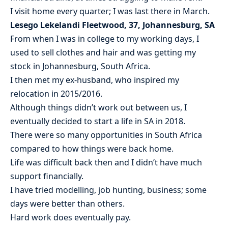
I visit home every quarter; I was last there in March.
Lesego Lekelandi Fleetwood, 37, Johannesburg, SA
From when I was in college to my working days, I
used to sell clothes and hair and was getting my
stock in Johannesburg, South Africa.
I then met my ex-husband, who inspired my
relocation in 2015/2016.
Although things didn’t work out between us, I
eventually decided to start a life in SA in 2018.
There were so many opportunities in South Africa
compared to how things were back home.
Life was difficult back then and I didn’t have much
support financially.
I have tried modelling, job hunting, business; some
days were better than others.
Hard work does eventually pay.