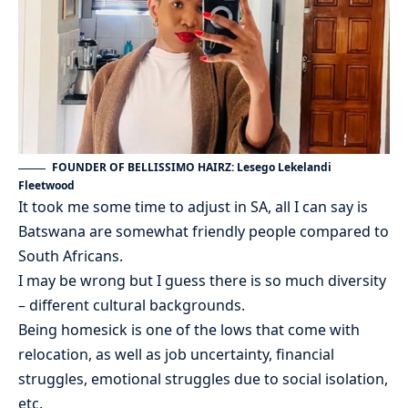
FOUNDER OF BELLISSIMO HAIRZ: Lesego Lekelandi
Fleetwood
It took me some time to adjust in SA, all I can say is
Batswana are somewhat friendly people compared to
South Africans.
I may be wrong but I guess there is so much diversity
– different cultural backgrounds.
Being homesick is one of the lows that come with
relocation, as well as job uncertainty, financial
struggles, emotional struggles due to social isolation,
etc.