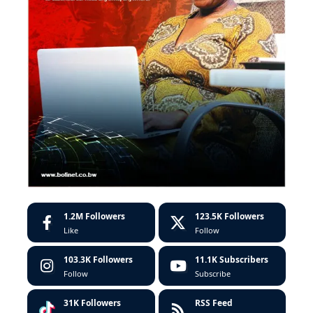
1.2M
Followers
123.5K
Followers
Like
Follow
103.3K
Followers
11.1K
Subscribers
Follow
Subscribe
31K
Followers
RSS Feed