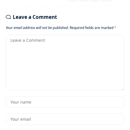
Leave a Comment
Your email address will not be published.
Required fields are marked
*