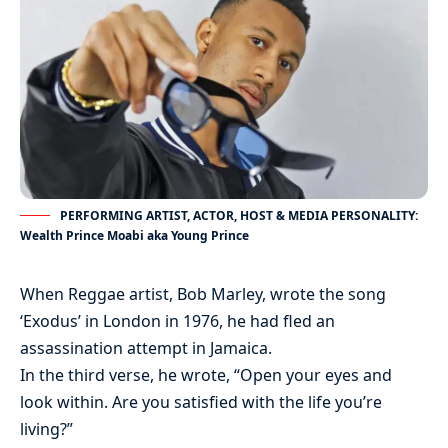
PERFORMING ARTIST, ACTOR, HOST & MEDIA PERSONALITY:
Wealth Prince Moabi aka Young Prince
When Reggae artist, Bob Marley, wrote the song
‘Exodus’ in London in 1976, he had fled an
assassination attempt in Jamaica.
In the third verse, he wrote, “Open your eyes and
look within. Are you satisfied with the life you’re
living?”