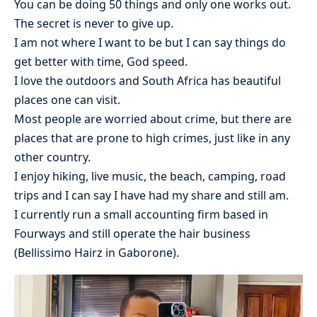
You can be doing 50 things and only one works out.
The secret is never to give up.
I am not where I want to be but I can say things do
get better with time, God speed.
I love the outdoors and South Africa has beautiful
places one can visit.
Most people are worried about crime, but there are
places that are prone to high crimes, just like in any
other country.
I enjoy hiking, live music, the beach, camping, road
trips and I can say I have had my share and still am.
I currently run a small accounting firm based in
Fourways and still operate the hair business
(Bellissimo Hairz in Gaborone).