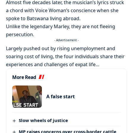
Almost five decades later, the musician’s lyrics struck
a chord with Voice Woman’s conscience when she
spoke to Batswana living abroad.
Unlike the legendary Marley, they are not fleeing
persecution.
- Advertisement -
Largely pushed out by rising unemployment and
soaring cost of living, the four individuals share their
experiences and challenges of expat life…
More Read
A false start
Slow wheels of justice
MP raises concerns over cross-border cattle