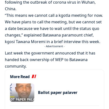
following the outbreak of corona virus in Wuhan,
China.
“This means we cannot call a kgotla meeting for now.
We have plans to call the meeting, but we cannot set
a date because we have to wait until the status quo
changes,” explained Batawana paramount chief,
kgosi Tawana Moremi in a brief interview this week.
- Advertisement -
Last week the government announced that it has
handed back ownership of MEP to Batawana
community.
More Read
Ballot paper palaver