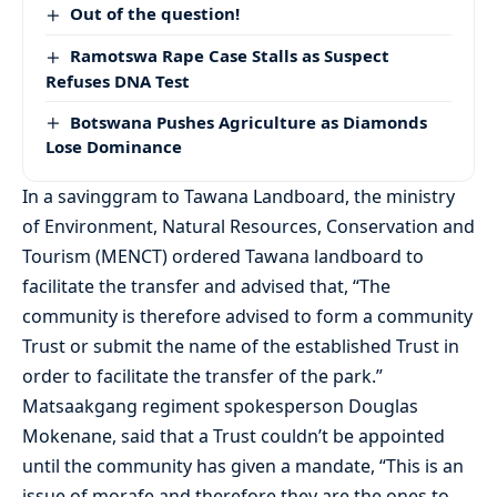
Out of the question!
Ramotswa Rape Case Stalls as Suspect
Refuses DNA Test
Botswana Pushes Agriculture as Diamonds
Lose Dominance
In a savinggram to Tawana Landboard, the ministry
of Environment, Natural Resources, Conservation and
Tourism (MENCT) ordered Tawana landboard to
facilitate the transfer and advised that, “The
community is therefore advised to form a community
Trust or submit the name of the established Trust in
order to facilitate the transfer of the park.”
Matsaakgang regiment spokesperson Douglas
Mokenane, said that a Trust couldn’t be appointed
until the community has given a mandate, “This is an
issue of morafe and therefore they are the ones to