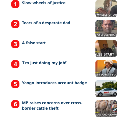
Slow wheels of justice
Tears of a desperate dad
A false start
‘I’m just doing my job!’
Yango introduces account badge
MP raises concerns over cross-
border cattle theft