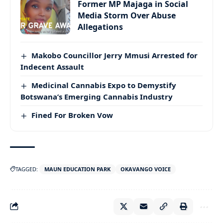
Former MP Majaga in Social
Media Storm Over Abuse
Allegations
Makobo Councillor Jerry Mmusi Arrested for
Indecent Assault
Medicinal Cannabis Expo to Demystify
Botswana’s Emerging Cannabis Industry
Fined For Broken Vow
TAGGED:
MAUN EDUCATION PARK
OKAVANGO VOICE