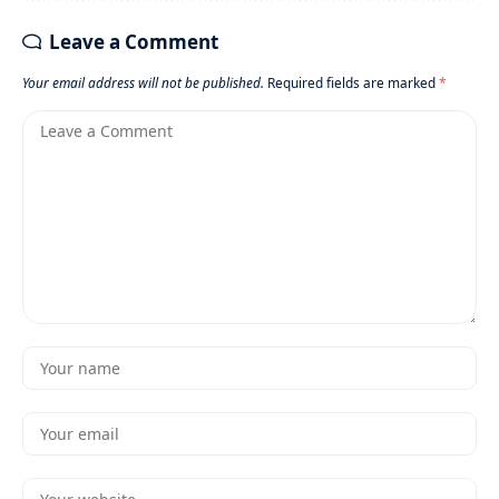
Leave a Comment
Your email address will not be published.
Required fields are marked
*