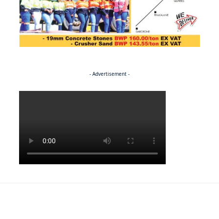
- Advertisement -
Politics
NEWS
EXCLUSIVE