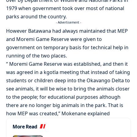
over by Department of Wildlife and National Parks in
1979 when government took over most of national
parks around the country.
- Advertisement -
However Batawana had always maintained that MEP
and Moremi Game Reserve were given to
government on temporary basis for technical help in
running of the two places.
“ Moremi Game Reserve was established, and then it
was agreed in a kgotla meeting that instead of taking
students or children deep into the Okavango Delta to
see animals, it will be wise to bring the animals closer
to the people; for educational purposes although
there are no longer big animals in the park. That is
how MEP was created,” Mokenane explained
More Read