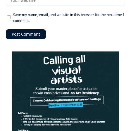
Save my name, email, and website in this browser for the next time I
comment.