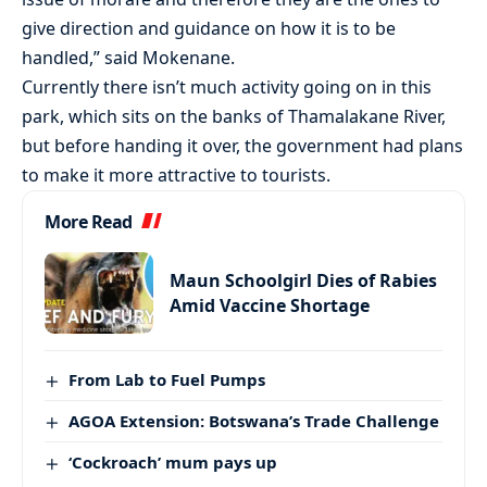
give direction and guidance on how it is to be
handled,” said Mokenane.
Currently there isn’t much activity going on in this
park, which sits on the banks of Thamalakane River,
but before handing it over, the government had plans
to make it more attractive to tourists.
More Read
Maun Schoolgirl Dies of Rabies
Amid Vaccine Shortage
From Lab to Fuel Pumps
AGOA Extension: Botswana’s Trade Challenge
‘Cockroach’ mum pays up