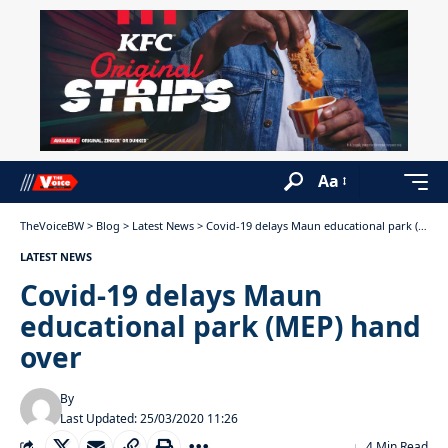
Aa
TheVoiceBW
>
Blog
>
Latest News
>
Covid-19 delays Maun educational park (MEP) hand over
LATEST NEWS
Covid-19 delays Maun
educational park (MEP) hand
over
By
Last Updated: 25/03/2020 11:26
4 Min Read