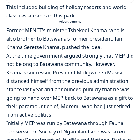
This included building of holiday resorts and world-
class restaurants in this park.
- Advertisement -
Former MENCT’s minister, Tshekedi Khama, who is
also brother to Botswana’s former president, Ian
Khama Seretse Khama, pushed the idea.
At the time government argued strongly that MEP did
not belong to Batawana community. However,
Khama’s successor, President Mokgweetsi Masisi
distanced himself from the previous administration
stance last year and announced publicly that he was
going to hand over MEP back to Batawana as a gift to
their paramount chief, Moremi, who had just retired
from active politics.
Initially MEP was run by Batawana through Fauna
Conservation Society of Ngamiland and was taken