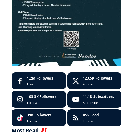
1.2M
Followers
123.5K
Followers
Like
Follow
103.3K
Followers
11.1K
Subscribers
Follow
Subscribe
31K
Followers
RSS Feed
Follow
Follow
Most Read