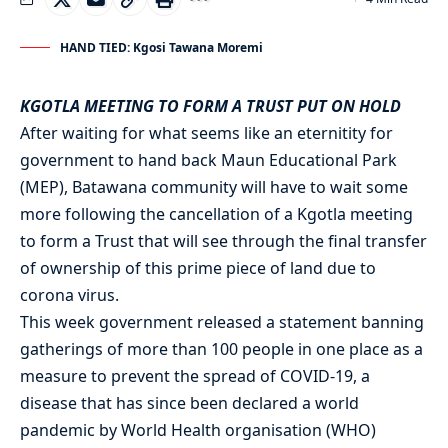
HAND TIED: Kgosi Tawana Moremi
KGOTLA MEETING TO FORM A TRUST PUT ON HOLD
After waiting for what seems like an eternitity for
government to hand back Maun Educational Park
(MEP), Batawana community will have to wait some
more following the cancellation of a Kgotla meeting
to form a Trust that will see through the final transfer
of ownership of this prime piece of land due to
corona virus.
This week government released a statement banning
gatherings of more than 100 people in one place as a
measure to prevent the spread of COVID-19, a
disease that has since been declared a world
pandemic by World Health organisation (WHO)