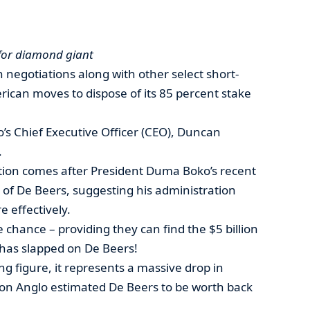
 for diamond giant
 negotiations along with other select short-
erican moves to dispose of its 85 percent stake
’s Chief Executive Officer (CEO), Duncan
.
tion comes after President Duma Boko’s recent
g of De Beers, suggesting his administration
 effectively.
 chance – providing they can find the $5 billion
o has slapped on De Beers!
ng figure, it represents a massive drop in
lion Anglo estimated De Beers to be worth back