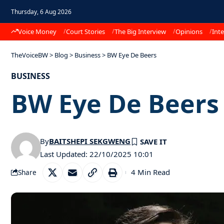
Thursday, 6 Aug 2026
Voice Money
Court Stories
The Big Interview
Opinions
Inte
TheVoiceBW
>
Blog
>
Business
>
BW Eye De Beers
BUSINESS
BW Eye De Beer
By
BAITSHEPI SEKGWENG
Last Updated: 22/10/2025 10:01
4 Min Read
Share