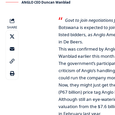
ANGLO CEO Duncan Wanblad
Govt to join negotiations
Botswana is expected to join
SHARE
listed bidders, as Anglo Am
in De Beers.
This was confirmed by Anglo
Wanblad earlier this month
The government’s participa
criticism of Anglo’s handlin
could run the company more
Now, they might just get the
(P67 billion) price tag Angl
Although still an eye-wateri
valuation from the $7.6 bil
in February last year.