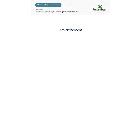
- Advertisement -