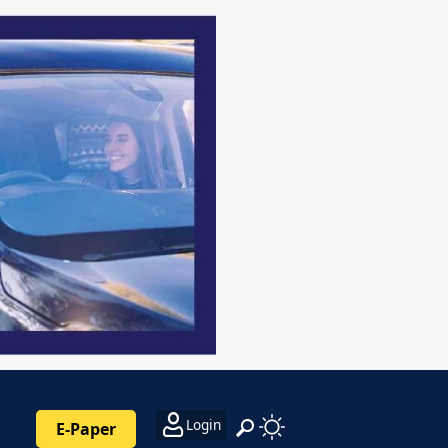
Login
E-Paper