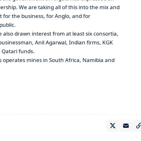
rship. We are taking all of this into the mix and
 for the business, for Anglo, and for
public.
 also drawn interest from at least six consortia,
n businessman, Anil Agarwal, Indian firms, KGK
Qatari funds.
 operates mines in South Africa, Namibia and