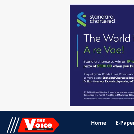
Home
E-Pape