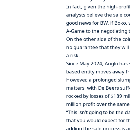
In fact, given the high-prof
analysts believe the sale coul
good news for BW, if Boko, 
A-Game to the negotiating t
On the other side of the coi
no guarantee that they will
a risk.
Since May 2024, Anglo has so
based entity moves away fr
However, a prolonged slum
matters, with De Beers suff
rocked by losses of $189 mil
million profit over the same
“This isn’t going to be the c
that you would expect for t
adding the sale process is a