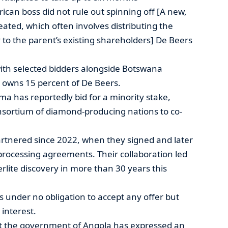
ican boss did not rule out spinning off [A new,
ted, which often involves distributing the
to the parent’s existing shareholders] De Beers
 with selected bidders alongside Botswana
owns 15 percent of De Beers.
a has reportedly bid for a minority stake,
nsortium of diamond-producing nations to co-
tnered since 2022, when they signed and later
rocessing agreements. Their collaboration led
erlite discovery in more than 30 years this
 under no obligation to accept any offer but
interest.
that the government of Angola has expressed an