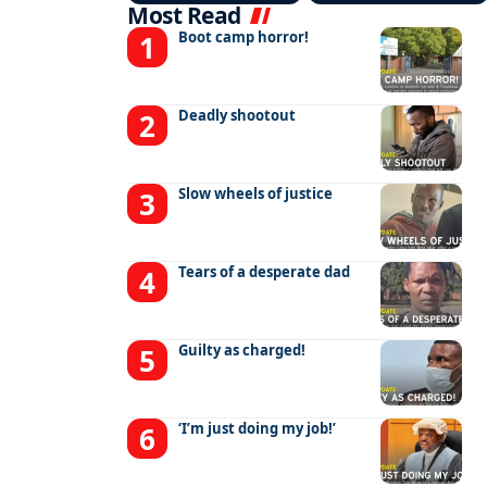
Most Read
Boot camp horror!
Deadly shootout
Slow wheels of justice
Tears of a desperate dad
Guilty as charged!
‘I’m just doing my job!’