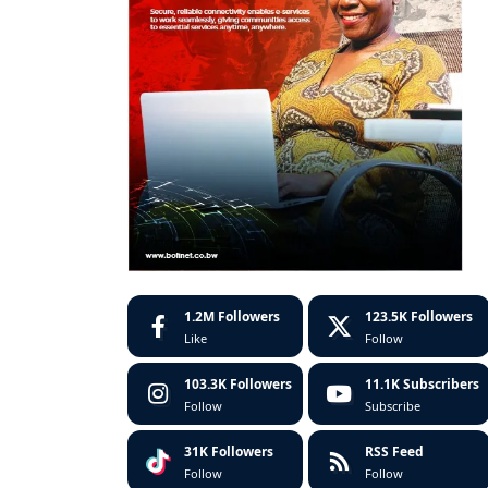
1.2M
Followers
123.5K
Followers
Like
Follow
103.3K
Followers
11.1K
Subscribers
Follow
Subscribe
31K
Followers
RSS Feed
Follow
Follow