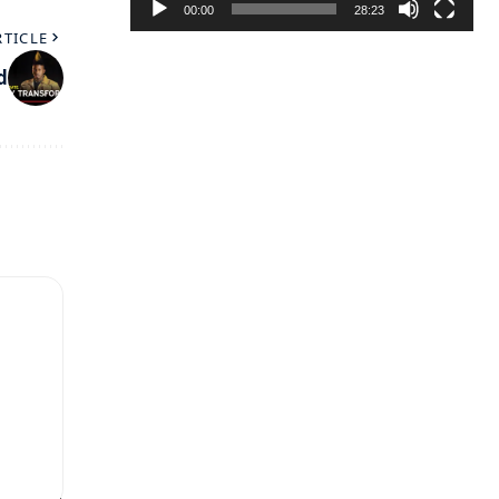
00:00
28:23
RTICLE
d