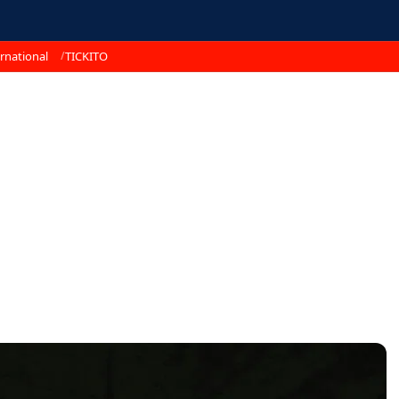
rnational
TICKITO
s