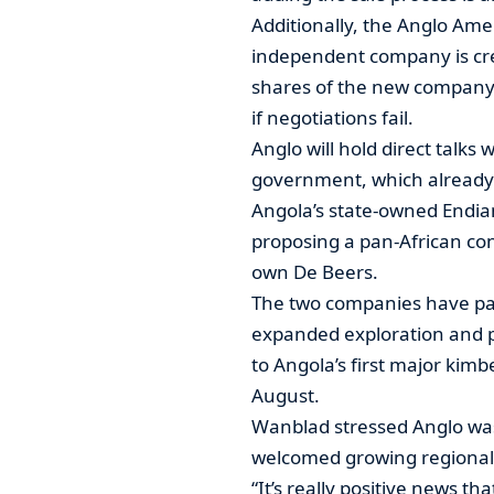
Additionally, the Anglo Amer
independent company is crea
shares of the new company 
if negotiations fail.
Anglo will hold direct talks
government, which already 
Angola’s state-owned Endiam
proposing a pan-African co
own De Beers.
The two companies have par
expanded exploration and p
to Angola’s first major kimb
August.
Wanblad stressed Anglo was
welcomed growing regional 
“It’s really positive news 