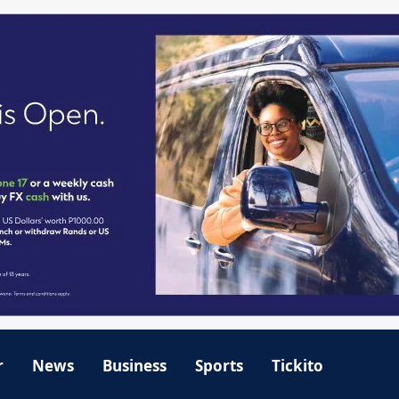
r
News
Business
Sports
Tickito