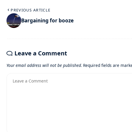
PREVIOUS ARTICLE
Bargaining for booze
Leave a Comment
Your email address will not be published.
Required fields are mar