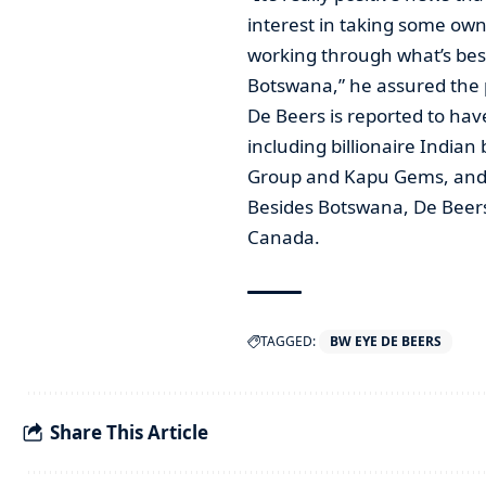
interest in taking some owne
working through what’s best
Botswana,” he assured the 
De Beers is reported to have
including billionaire India
Group and Kapu Gems, and 
Besides Botswana, De Beers
Canada.
TAGGED:
BW EYE DE BEERS
Share This Article