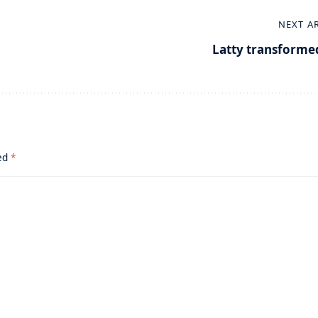
NEXT A
Latty transforme
ked
*