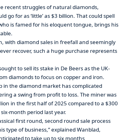
ile recent struggles of natural diamonds,
d go for as ‘little’ as $3 billion. That could spell
who is famed for his eloquent tongue, brings his
able.
n, with diamond sales in freefall and seemingly
 ever recover, such a huge purchase represents
ught to sell its stake in De Beers as the UK-
om diamonds to focus on copper and iron.
p in the diamond market has complicated
ering a swing from profit to loss. The miner was
lion in the first half of 2025 compared to a $300
 six-month period last year.
lassical first round, second round sale process
his type of business,” explained Wanblad,
nticipated to take up to six months