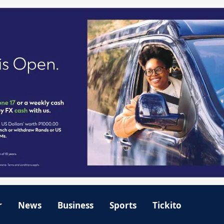
r
News
Business
Sports
Tickito