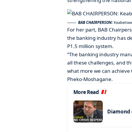
strengthening the national 
BAB CHAIRPERSON:
Keabetsw
For her part, BAB Chairpe
the banking industry has de
P1.5 million system.
“The banking industry manag
all these challenges, and t
what more we can achieve th
Pheko-Moshagane.
More Read
Diamond c