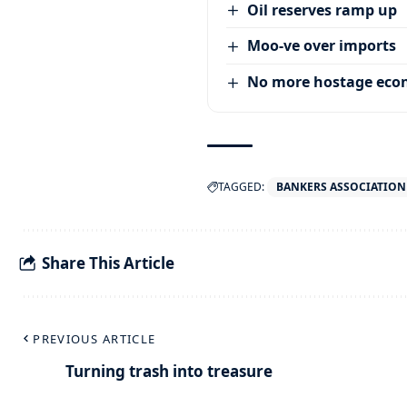
Oil reserves ramp up
Moo-ve over imports
No more hostage ec
TAGGED:
BANKERS ASSOCIATION
Share This Article
PREVIOUS ARTICLE
Turning trash into treasure