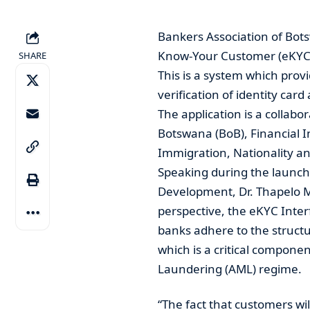
Bankers Association of Bot
Know-Your Customer (eKYC
SHARE
This is a system which prov
verification of identity car
The application is a collabo
Botswana (BoB), Financial I
Immigration, Nationality an
Speaking during the launch
Development, Dr. Thapelo M
perspective, the eKYC Interf
banks adhere to the struct
which is a critical compone
Laundering (AML) regime.
“The fact that customers wil