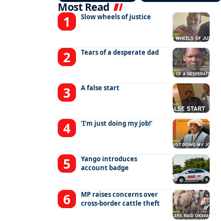
Most Read
Slow wheels of justice
Tears of a desperate dad
A false start
‘I’m just doing my job!’
Yango introduces
account badge
MP raises concerns over
cross-border cattle theft