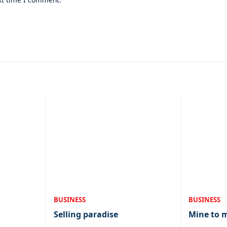
BUSINESS
BUSINESS
Selling paradise
Mine to 