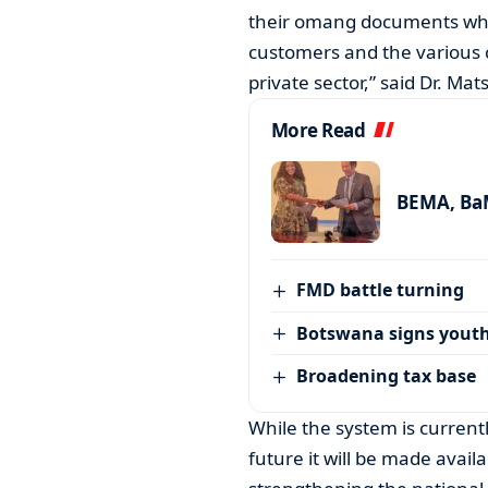
their omang documents when 
customers and the various 
private sector,” said Dr. Ma
More Read
BEMA, BaM
FMD battle turning
Botswana signs youth
Broadening tax base
While the system is currentl
future it will be made availa