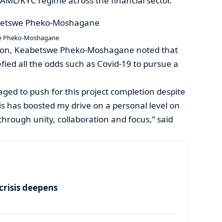
AML/KYC regime across the financial sector.
e Pheko-Moshagane
rson, Keabetswe Pheko-Moshagane noted that
fied all the odds such as Covid-19 to pursue a
ed to push for this project completion despite
his has boosted my drive on a personal level on
rough unity, collaboration and focus,” said
risis deepens