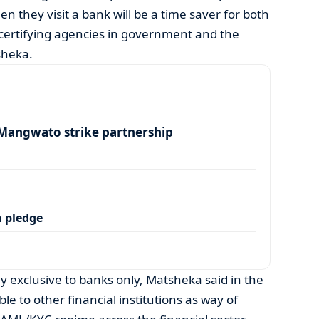
they visit a bank will be a time saver for both
certifying agencies in government and the
tsheka.
angwato strike partnership
 pledge
y exclusive to banks only, Matsheka said in the
ble to other financial institutions as way of