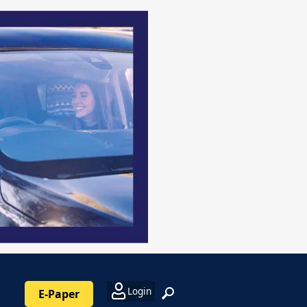
Login
E-Paper