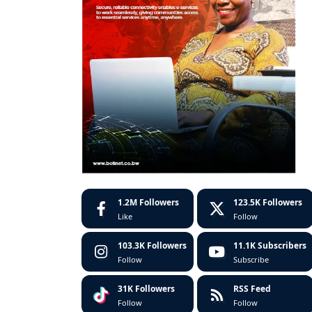
1.2M
Followers
123.5K
Followers
Like
Follow
103.3K
Followers
11.1K
Subscribers
Follow
Subscribe
31K
Followers
RSS Feed
Follow
Follow