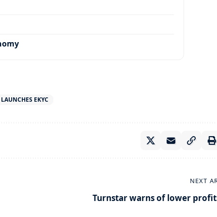
onomy
 LAUNCHES EKYC
NEXT A
Turnstar warns of lower profit