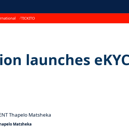
rnational
TICKITO
ion launches eKY
hapelo Matsheka