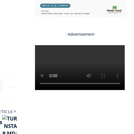
- Advertisement -
RTICLE
s