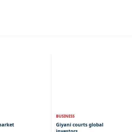
BUSINESS
market
Giyani courts global
investors