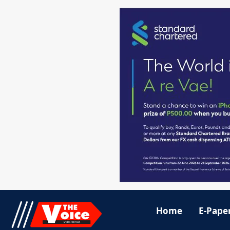
Home
E-Pape