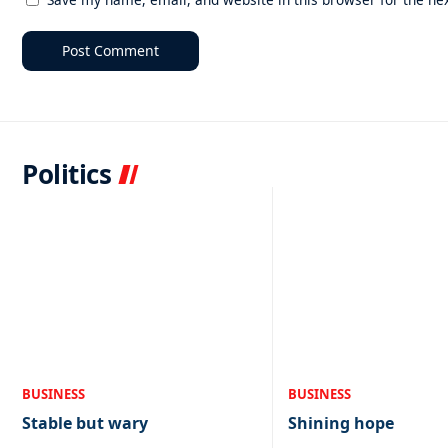
Politics
BUSINESS
BUSINESS
Stable but wary
Shining hope