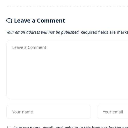
Leave a Comment
Your email address will not be published.
Required fields are mar
Save my name, email, and website in this browser for the ne