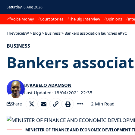
Saturday, 8 Aug 2026
Voice Money
Court Stories
The Big Interview
Opinions
Inte
TheVoiceBW
>
Blog
>
Business
>
Bankers association launches eKYC
BUSINESS
Bankers associat
By
KABELO ADAMSON
Last Updated: 18/04/2021 22:35
2 Min Read
Share
MINISTER OF FINANCE AND ECONOMIC DEVELOPMENT T