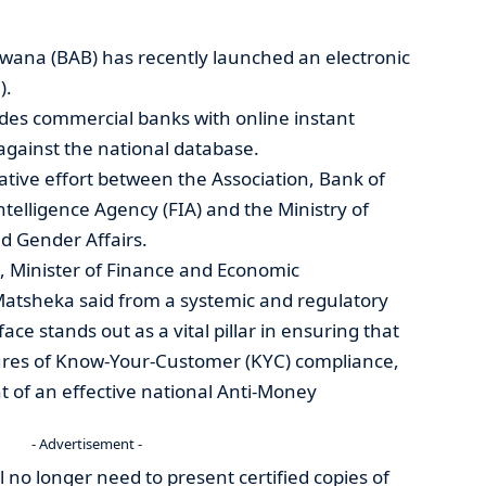
swana (BAB) has recently launched an electronic
).
ides commercial banks with online instant
d against the national database.
rative effort between the Association, Bank of
ntelligence Agency (FIA) and the Ministry of
d Gender Affairs.
, Minister of Finance and Economic
atsheka said from a systemic and regulatory
ace stands out as a vital pillar in ensuring that
ures of Know-Your-Customer (KYC) compliance,
nt of an effective national Anti-Money
- Advertisement -
l no longer need to present certified copies of