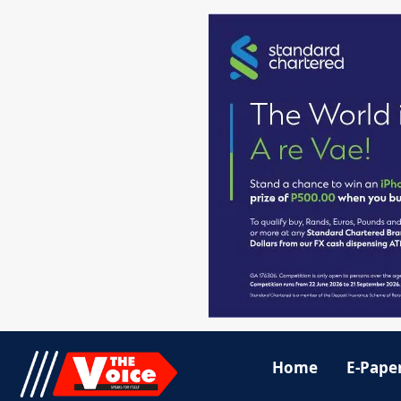
Home
E-Pape