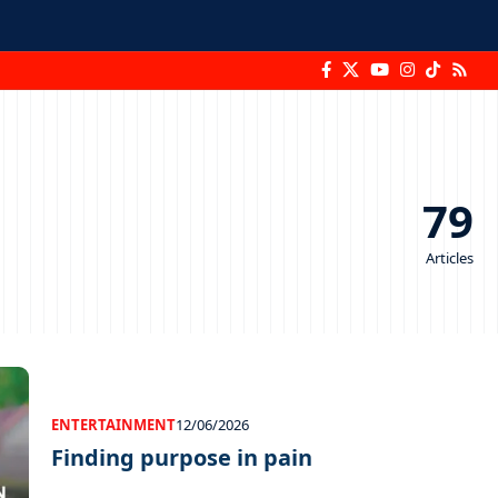
79
Articles
ENTERTAINMENT
12/06/2026
Finding purpose in pain