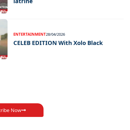
latrine
ENTERTAINMENT
28/04/2026
CELEB EDITION With Xolo Black
cribe Now