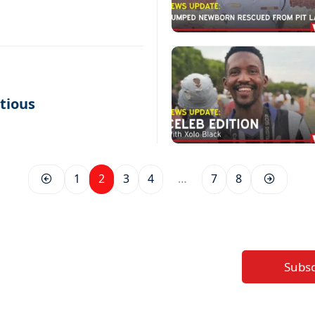
tious
1
2
3
4
…
7
8
Subs