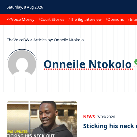
Saturday, 8 Aug 2026
Voice Money
Court Stories
The Big Interview
Opinions
Inte
TheVoiceBW
>
Articles by: Onneile Ntokolo
Onneile Ntokolo
NEWS
17/06/2026
Sticking his neck 