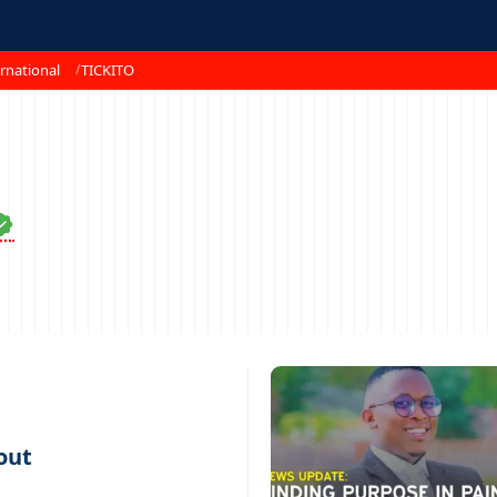
rnational
TICKITO
out