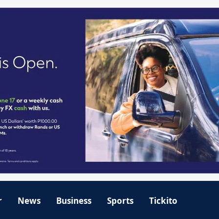
r
News
Business
Sports
Tickito