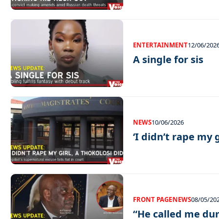
ENTERTAINMENT
12/06/202
A single for sis
NEWS
10/06/2026
‘I didn’t rape my g
FRONT PAGE
NEWS
08/05/20
“He called me d