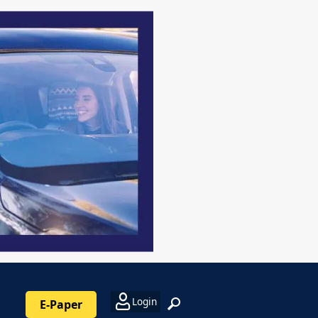
Login
E-Paper