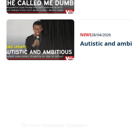
NEWS
28/04/2026
Autistic and ambi
EXCLUSIVE ON
The Voice Newspaper Botswana