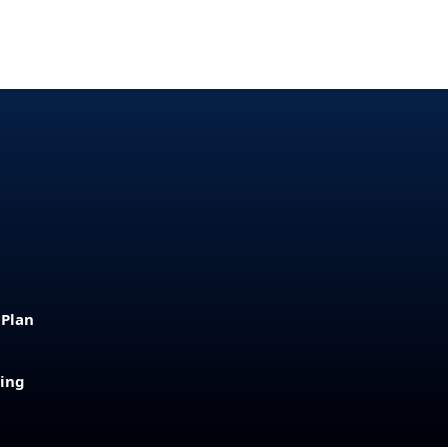
 Plan
sing