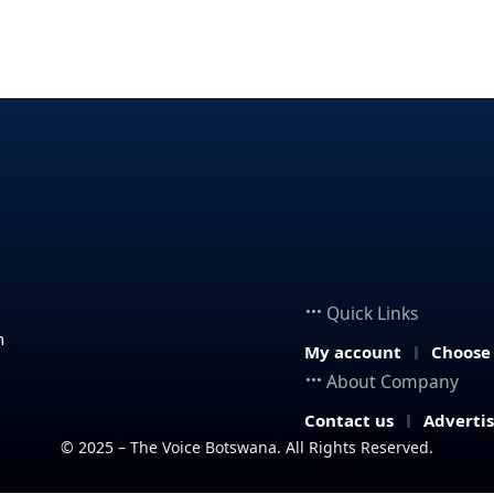
Quick Links
n
My account
Choose
About Company
Contact us
Adverti
© 2025 – The Voice Botswana. All Rights Reserved.