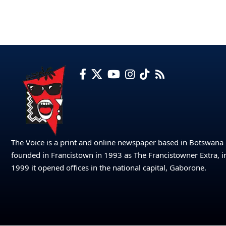
The Voice is a print and online newspaper based in Botswana
founded in Francistown in 1993 as The Francistowner Extra, i
1999 it opened offices in the national capital, Gaborone.