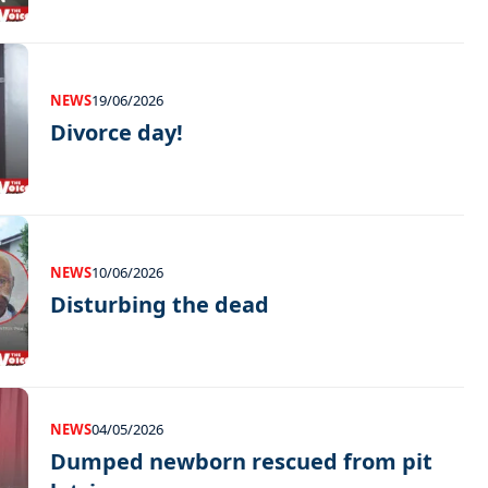
NEWS
19/06/2026
Divorce day!
NEWS
10/06/2026
Disturbing the dead
NEWS
04/05/2026
Dumped newborn rescued from pit