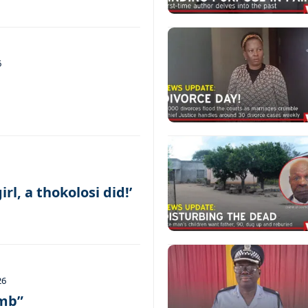
6
irl, a thokolosi did!’
26
umb”