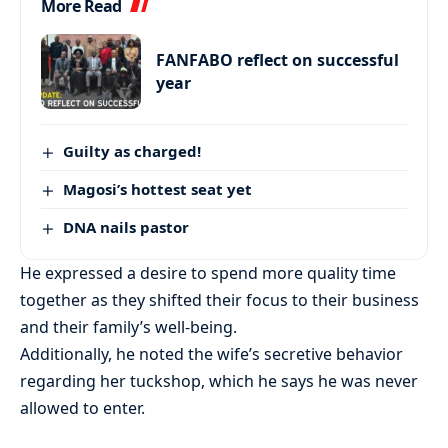
More Read
FANFABO reflect on successful
year
Guilty as charged!
Magosi’s hottest seat yet
DNA nails pastor
He expressed a desire to spend more quality time
together as they shifted their focus to their business
and their family’s well-being.
Additionally, he noted the wife’s secretive behavior
regarding her tuckshop, which he says he was never
allowed to enter.