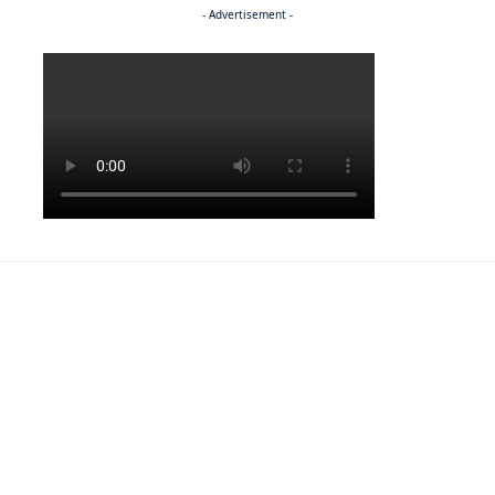
- Advertisement -
Politics
NEWS
Regenerating the future
NEWS
Caught on camera