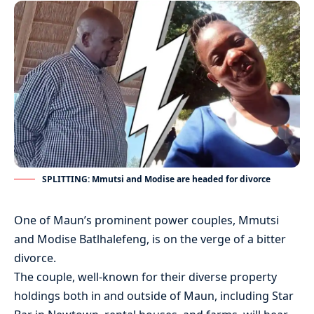
SPLITTING: Mmutsi and Modise are headed for divorce
One of Maun’s prominent power couples, Mmutsi
and Modise Batlhalefeng, is on the verge of a bitter
divorce.
The couple, well-known for their diverse property
holdings both in and outside of Maun, including Star