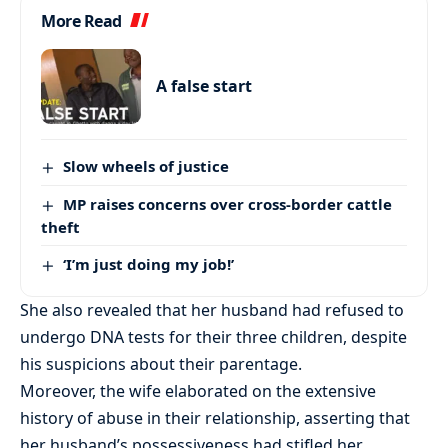
More Read
A false start
Slow wheels of justice
MP raises concerns over cross-border cattle
theft
‘I’m just doing my job!’
She also revealed that her husband had refused to
undergo DNA tests for their three children, despite
his suspicions about their parentage.
Moreover, the wife elaborated on the extensive
history of abuse in their relationship, asserting that
her husband’s possessiveness had stifled her