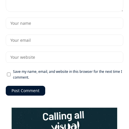
Save my name, email, and website in this browser for the next time I
comment.