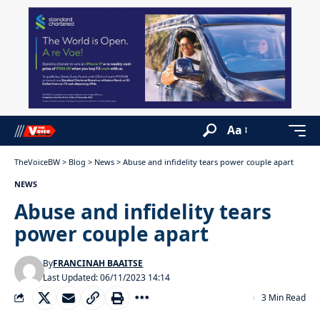
Aa
TheVoiceBW
>
Blog
>
News
>
Abuse and infidelity tears power couple apart
NEWS
Abuse and infidelity tears
power couple apart
By
FRANCINAH BAAITSE
Last Updated: 06/11/2023 14:14
3 Min Read