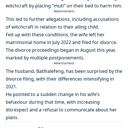
witchcraft by placing “muti” on their bed to harm him.
- Advertisement -
This led to further allegations, including accusations
of witchcraft in relation to their ailing child.
Fed up with these conditions, the wife left her
matrimonial home in July 2022 and filed for divorce.
The divorce proceedings began in August this year,
marked by multiple postponements.
- Advertisement -
The husband, Batlhalefeng, has been surprised by the
divorce filing, with their differences intensifying in
2021.
He pointed to a sudden change in his wife’s
behaviour during that time, with increasing
disrespect and a refusal to communicate about her
plans.