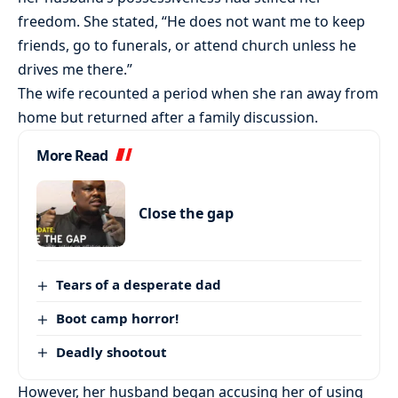
freedom. She stated, “He does not want me to keep
friends, go to funerals, or attend church unless he
drives me there.”
The wife recounted a period when she ran away from
home but returned after a family discussion.
More Read
Close the gap
Tears of a desperate dad
Boot camp horror!
Deadly shootout
However, her husband began accusing her of using