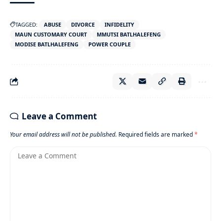
TAGGED:
ABUSE
DIVORCE
INFIDELITY
MAUN CUSTOMARY COURT
MMUTSI BATLHALEFENG
MODISE BATLHALEFENG
POWER COUPLE
Leave a Comment
Your email address will not be published.
Required fields are marked
*