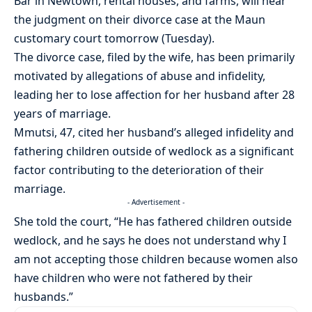
Bar in Newtown, rental houses, and farms, will hear
the judgment on their divorce case at the Maun
customary court tomorrow (Tuesday).
The divorce case, filed by the wife, has been primarily
motivated by allegations of abuse and infidelity,
leading her to lose affection for her husband after 28
years of marriage.
Mmutsi, 47, cited her husband’s alleged infidelity and
fathering children outside of wedlock as a significant
factor contributing to the deterioration of their
marriage.
- Advertisement -
She told the court, “He has fathered children outside
wedlock, and he says he does not understand why I
am not accepting those children because women also
have children who were not fathered by their
husbands.”