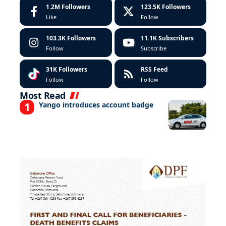
1.2M
Followers
123.5K
Followers
Like
Follow
103.3K
Followers
11.1K
Subscribers
Follow
Subscribe
31K
Followers
RSS Feed
Follow
Follow
Most Read
Yango introduces account badge