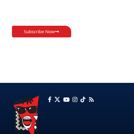
EXCLUSIVE ON
The Voice Newspaper Botswana
Subscribe Now