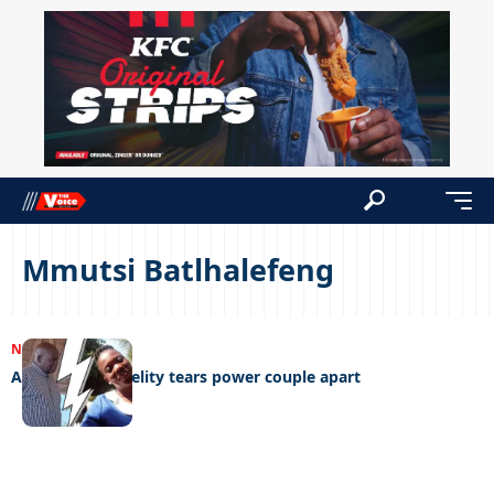
Mmutsi Batlhalefeng
NEWS
06/11/2023
Abuse and infidelity tears power couple apart