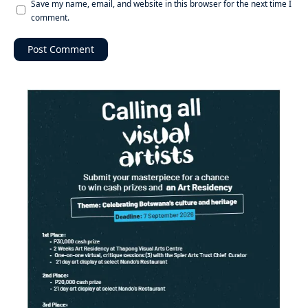
Save my name, email, and website in this browser for the next time I
comment.