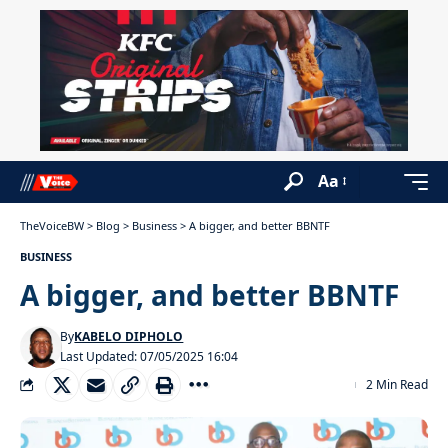
Aa
TheVoiceBW
>
Blog
>
Business
>
A bigger, and better BBNTF
BUSINESS
A bigger, and better BBNTF
By
KABELO DIPHOLO
Last Updated: 07/05/2025 16:04
2 Min Read