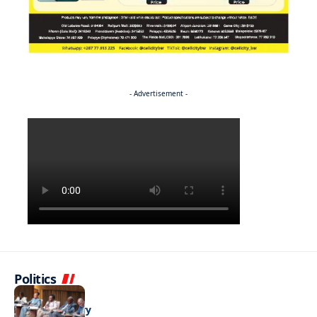
- Advertisement -
Politics
BUSINESS
Stable but wary