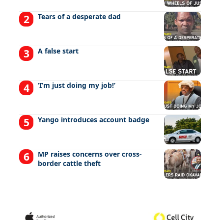
Tears of a desperate dad
A false start
‘I’m just doing my job!’
Yango introduces account badge
MP raises concerns over cross-
border cattle theft