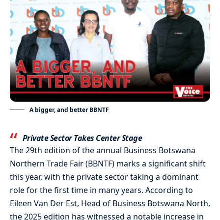
A bigger, and better BBNTF
Private Sector Takes Center Stage
The 29th edition of the annual Business Botswana
Northern Trade Fair (BBNTF) marks a significant shift
this year, with the private sector taking a dominant
role for the first time in many years. According to
Eileen Van Der Est, Head of Business Botswana North,
the 2025 edition has witnessed a notable increase in