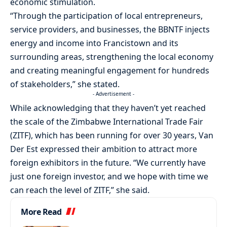
economic stimulation.
“Through the participation of local entrepreneurs,
service providers, and businesses, the BBNTF injects
energy and income into Francistown and its
surrounding areas, strengthening the local economy
and creating meaningful engagement for hundreds
of stakeholders,” she stated.
- Advertisement -
While acknowledging that they haven’t yet reached
the scale of the Zimbabwe International Trade Fair
(ZITF), which has been running for over 30 years, Van
Der Est expressed their ambition to attract more
foreign exhibitors in the future. “We currently have
just one foreign investor, and we hope with time we
can reach the level of ZITF,” she said.
More Read