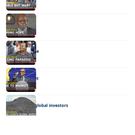
BUSINESS
Shining hope
BUSINESS
Selling paradise
BUSINESS
Mine to market
BUSINESS
Giyani courts global investors
Quick Links:
News
Latest News
Entertainment
Business
News
Entertainment
Sports
Court Stories
Politics
Business