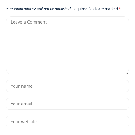
Your email address will not be published.
Required fields are marked
*