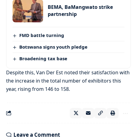
BEMA, BaMangwato strike
partnership
FMD battle turning
Botswana signs youth pledge
Broadening tax base
Despite this, Van Der Est noted their satisfaction with
the increase in the total number of exhibitors this
year, rising from 146 to 158.
Leave a Comment