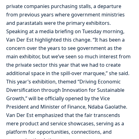
private companies purchasing stalls, a departure
from previous years where government ministries
and parastatals were the primary exhibitors.
Speaking at a media briefing on Tuesday morning,
Van Der Est highlighted this change. “It has been a
concern over the years to see government as the
main exhibitor, but we’ve seen so much interest from
the private sector this year that we had to create
additional space in the spill-over marquee,” she said.
This year’s exhibition, themed “Driving Economic
Diversification through Innovation for Sustainable
Growth,” will be officially opened by the Vice
President and Minister of Finance, Ndaba Gaolathe.
Van Der Est emphasized that the fair transcends
mere product and service showcases, serving as a
platform for opportunities, connections, and