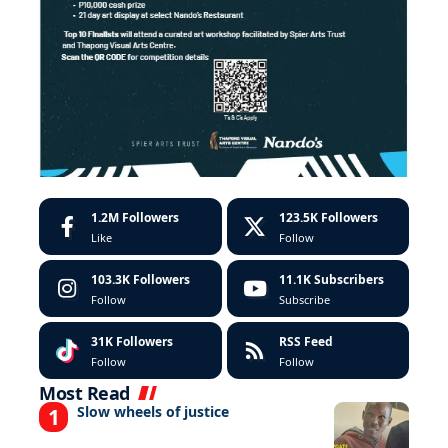
1.2M
Followers
123.5K
Followers
Like
Follow
103.3K
Followers
11.1K
Subscribers
Follow
Subscribe
31K
Followers
RSS Feed
Follow
Follow
Most Read
Slow wheels of justice