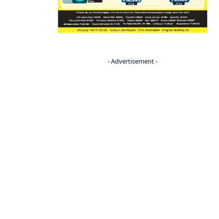
- Advertisement -