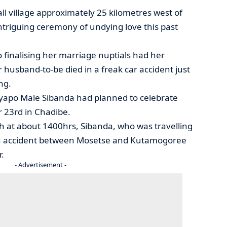
ll village approximately 25 kilometres west of
triguing ceremony of undying love this past
finalising her marriage nuptials had her
usband-to-be died in a freak car accident just
ng.
Uyapo Male Sibanda had planned to celebrate
 23rd in Chadibe.
at about 1400hrs, Sibanda, who was travelling
n accident between Mosetse and Kutamogoree
r.
- Advertisement -