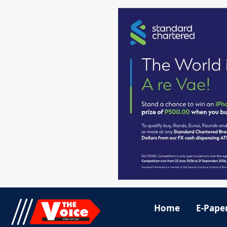
Home
E-Pape