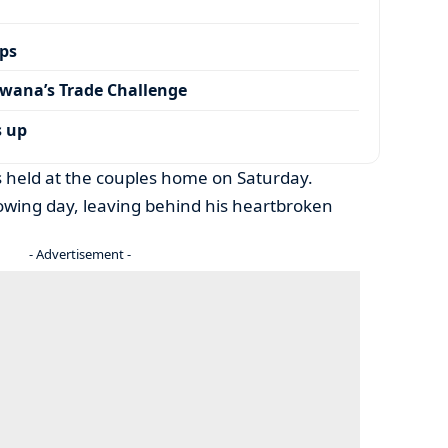
ps
wana’s Trade Challenge
s up
held at the couples home on Saturday.
owing day, leaving behind his heartbroken
- Advertisement -