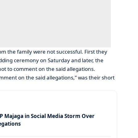
om the family were not successful. First they
dding ceremony on Saturday and later, the
ot to comment on the said allegations.
omment on the said allegations,” was their short
 Majaga in Social Media Storm Over
egations