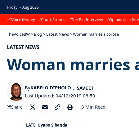
Friday, 7 Aug 2026
Voice Money
Court Stories
The Big Interview
Opinions
Inte
TheVoiceBW
>
Blog
>
Latest News
>
Woman marries a corpse
LATEST NEWS
Woman marries a
By
KABELO DIPHOLO
Last Updated: 04/12/2019 08:59
3 Min Read
Share
LATE: Uyapo Sibanda