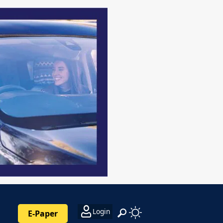
Login
E-Paper