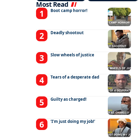
Most Read
Boot camp horror!
Deadly shootout
Slow wheels of justice
Tears of a desperate dad
Guilty as charged!
‘I’m just doing my job!’