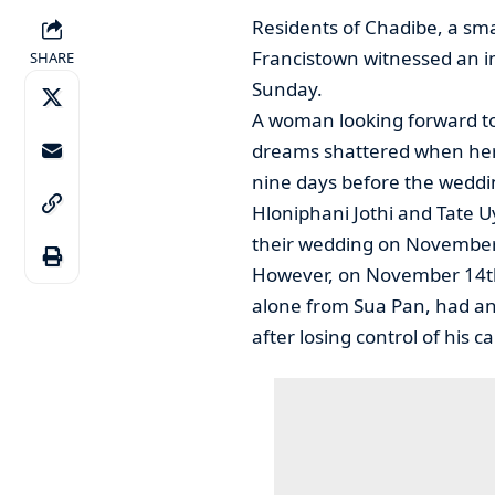
Residents of Chadibe, a sma
Francistown witnessed an in
SHARE
Sunday.
A woman looking forward to 
dreams shattered when her h
nine days before the weddi
Hloniphani Jothi and Tate 
their wedding on November
However, on November 14th 
alone from Sua Pan, had a
after losing control of his ca