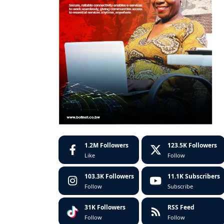
1.2M
Followers
123.5K
Followers
Like
Follow
103.3K
Followers
11.1K
Subscribers
Follow
Subscribe
31K
Followers
RSS Feed
Follow
Follow