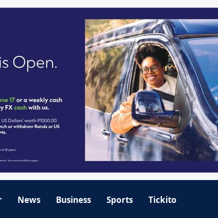
r
News
Business
Sports
Tickito