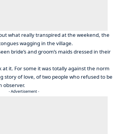
ut what really transpired at the weekend, the
ongues wagging in the village.
seen bride’s and groom’s maids dressed in their
at it. For some it was totally against the norm
g story of love, of two people who refused to be
n observer.
- Advertisement -