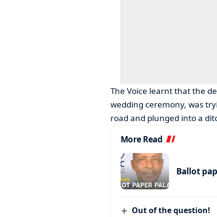
The Voice learnt that the d
wedding ceremony, was tryin
road and plunged into a dit
More Read
Ballot pa
Out of the question!