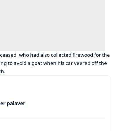
eceased, who had also collected firewood for the
g to avoid a goat when his car veered off the
ch.
per palaver