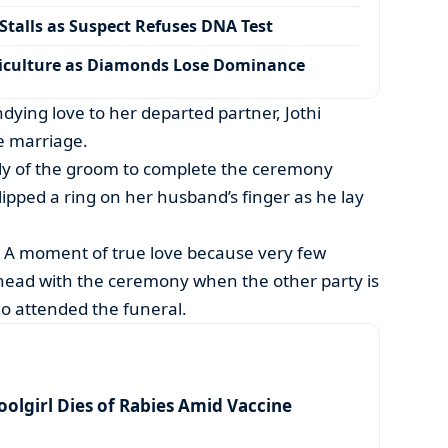
talls as Suspect Refuses DNA Test
iculture as Diamonds Lose Dominance
ying love to her departed partner, Jothi
e marriage.
ly of the groom to complete the ceremony
slipped a ring on her husband’s finger as he lay
 A moment of true love because very few
ead with the ceremony when the other party is
o attended the funeral.
olgirl Dies of Rabies Amid Vaccine