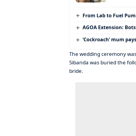
From Lab to Fuel Pum
AGOA Extension: Bots
‘Cockroach’ mum pay
The wedding ceremony was 
Sibanda was buried the foll
bride.