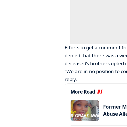
Efforts to get a comment fr
denied that there was a we
deceased’s brothers opted n
“We are in no position to c
reply.
More Read
Former MP
Abuse All