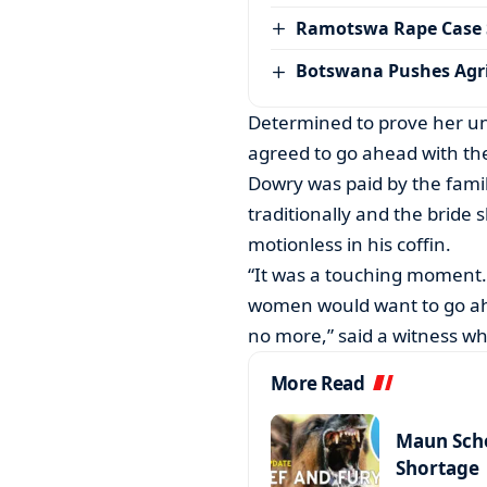
Ramotswa Rape Case S
Botswana Pushes Agr
Determined to prove her und
agreed to go ahead with th
Dowry was paid by the fami
traditionally and the bride 
motionless in his coffin.
“It was a touching moment.
women would want to go ah
no more,” said a witness wh
More Read
Maun Scho
Shortage