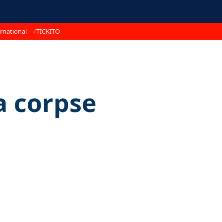
rnational
TICKITO
 corpse