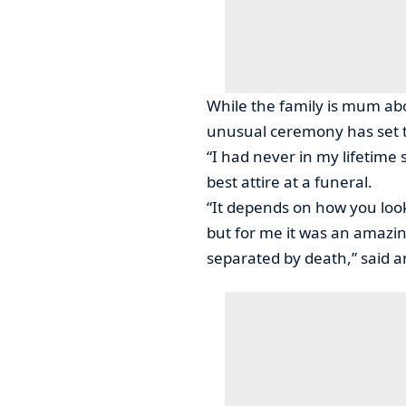
While the family is mum abo
unusual ceremony has set t
“I had never in my lifetime 
best attire at a funeral.
“It depends on how you look 
but for me it was an amazin
separated by death,” said a