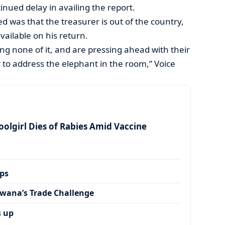
tinued delay in availing the report.
 was that the treasurer is out of the country,
available on his return.
ing none of it, and are pressing ahead with their
 to address the elephant in the room,” Voice
olgirl Dies of Rabies Amid Vaccine
ps
wana’s Trade Challenge
s up