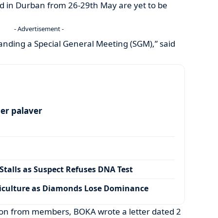
 in Durban from 26-29th May are yet to be
- Advertisement -
anding a Special General Meeting (SGM),” said
per palaver
talls as Suspect Refuses DNA Test
iculture as Diamonds Lose Dominance
ion from members, BOKA wrote a letter dated 2