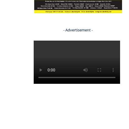
- Advertisement -