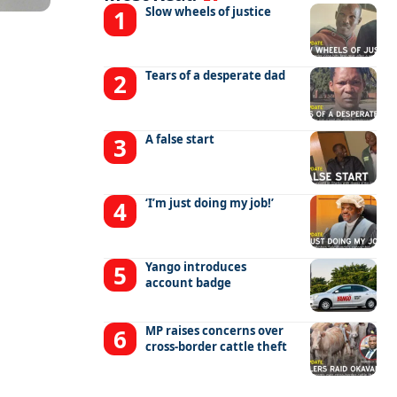
Slow wheels of justice
Tears of a desperate dad
A false start
‘I’m just doing my job!’
Yango introduces
account badge
MP raises concerns over
cross-border cattle theft