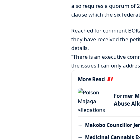
also requires a quorum of 2
clause which the six federa
Reached for comment BOKA
they have received the petit
details.
“There is an executive com
the issues I can only addre
More Read
Former MP
Abuse All
Makobo Councillor Jer
Medicinal Cannabis E