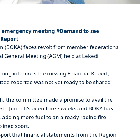
r emergency meeting #Demand to see
 Report
n (BOKA) faces revolt from member federations
al General Meeting (AGM) held at Lekedi
ening inferno is the missing Financial Report,
tee reported was not yet ready to be shared
h, the committee made a promise to avail the
15th June. It’s been three weeks and BOKA has
, adding more fuel to an already raging fire
lined sport.
Sport that financial statements from the Region