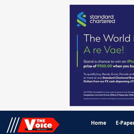
Home
E-Pape