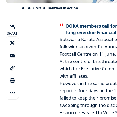
ATTACK MODE: Bakwadi in action
BOKA members call fo
long overdue Financial
SHARE
Botswana Karate Associatio
following an eventful Annu
Football Centre on 11 June.
At the centre of this threat
which the Executive Commit
with affiliates.
However, in the same breat
report in four days on the 
failed to keep their promise
sweeping through the discip
A source revealed to Voice 