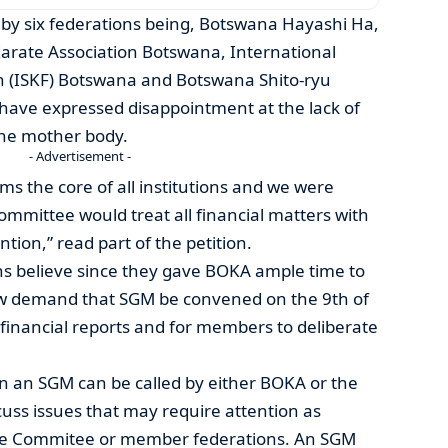
d by six federations being, Botswana Hayashi Ha,
rate Association Botswana, International
n (ISKF) Botswana and Botswana Shito-ryu
 have expressed disappointment at the lack of
 the mother body.
- Advertisement -
rms the core of all institutions and we were
ommittee would treat all financial matters with
ion,” read part of the petition.
ns believe since they gave BOKA ample time to
ow demand that SGM be convened on the 9th of
 financial reports and for members to deliberate
on an SGM can be called by either BOKA or the
uss issues that may require attention as
ve Commitee or member federations. An SGM