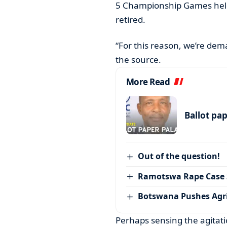
5 Championship Games held
retired.
“For this reason, we’re dem
the source.
More Read
Ballot pa
Out of the question!
Ramotswa Rape Case S
Botswana Pushes Agr
Perhaps sensing the agitat