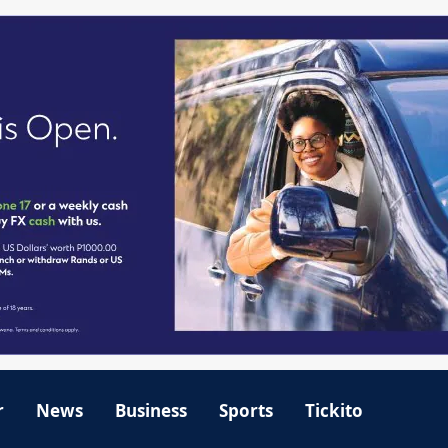
r
News
Business
Sports
Tickito