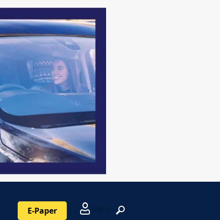
Login
E-Paper