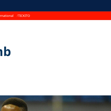
rnational
TICKITO
mb