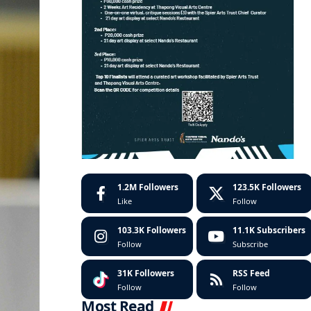
1.2M
Followers
123.5K
Followers
Like
Follow
103.3K
Followers
11.1K
Subscribers
Follow
Subscribe
31K
Followers
RSS Feed
Follow
Follow
Most Read