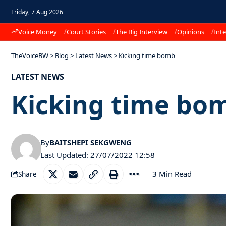
Friday, 7 Aug 2026
Voice Money
Court Stories
The Big Interview
Opinions
Inte
TheVoiceBW
>
Blog
>
Latest News
>
Kicking time bomb
LATEST NEWS
Kicking time bo
By
BAITSHEPI SEKGWENG
Last Updated: 27/07/2022 12:58
3 Min Read
Share