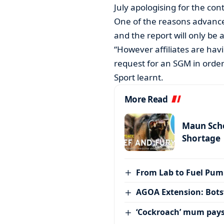
July apologising for the con
One of the reasons advanced
and the report will only be 
“However affiliates are hav
request for an SGM in order
Sport learnt.
More Read
Maun Scho
Shortage
From Lab to Fuel Pum
AGOA Extension: Bots
‘Cockroach’ mum pay