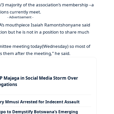
/3 majority of the association’s membership –a
tions currently meet.
- Advertisement -
’s mouthpiece Isaiah Ramontshonyane said
ion but he is not in a position to share much
mittee meeting today(Wednesday) so most of
ss them after the meeting,” he said.
 Majaga in Social Media Storm Over
egations
ry Mmusi Arrested for Indecent Assault
xpo to Demystify Botswana’s Emerging