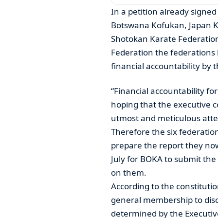
In a petition already signe
Botswana Kofukan, Japan Ka
Shotokan Karate Federatio
Federation the federations
financial accountability by
“Financial accountability fo
hoping that the executive c
utmost and meticulous attent
Therefore the six federatio
prepare the report they n
July for BOKA to submit the
on them.
According to the constituti
general membership to disc
determined by the Executi