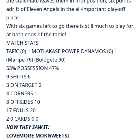
the stalemate leaves them in fifth position, six points
adrift of Eleven Angels in the all-important play-off
place.
With six games left to go there is still much to play for,
at both ends of the table!
MATCH STATS
TAFIC (0) 1 MOTLAKASE POWER DYNAMOS (0) 1
(Maripe 76) (Bologete 90)
53% POSSESSION 47%
9 SHOTS 6
3 ON TARGET 2
4 CORNERS 1
8 OFFSIDES 10
17 FOULS 20
2 0 CARDS 0 0
HOW THEY SAW IT:
LOVEMORE MOKGWEETSI