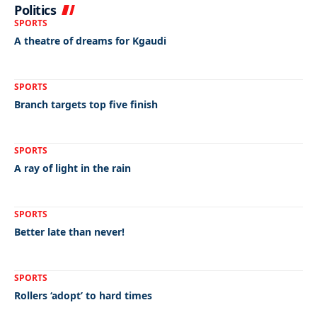
Politics
SPORTS
A theatre of dreams for Kgaudi
SPORTS
Branch targets top five finish
SPORTS
A ray of light in the rain
SPORTS
Better late than never!
SPORTS
Rollers ‘adopt’ to hard times