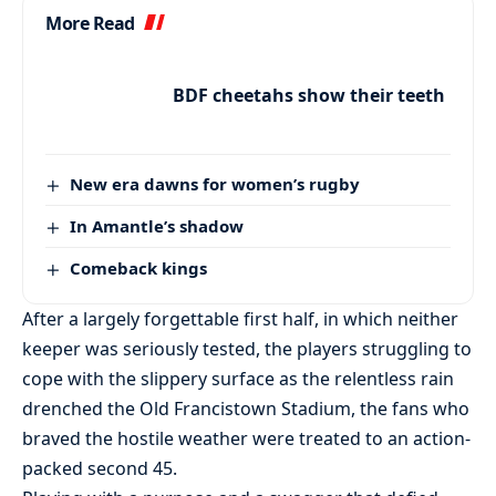
More Read
BDF cheetahs show their teeth
New era dawns for women’s rugby
In Amantle’s shadow
Comeback kings
After a largely forgettable first half, in which neither
keeper was seriously tested, the players struggling to
cope with the slippery surface as the relentless rain
drenched the Old Francistown Stadium, the fans who
braved the hostile weather were treated to an action-
packed second 45.