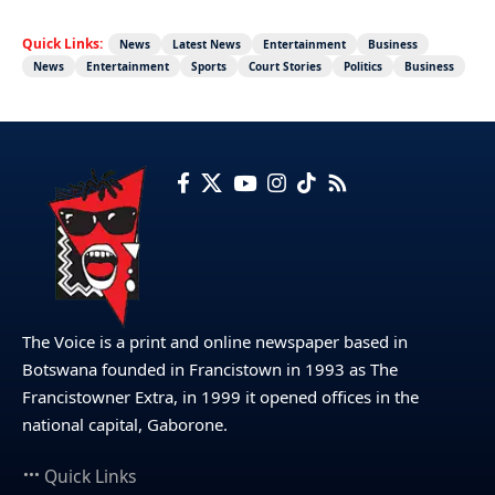
Quick Links:
News
Latest News
Entertainment
Business
News
Entertainment
Sports
Court Stories
Politics
Business
The Voice is a print and online newspaper based in
Botswana founded in Francistown in 1993 as The
Francistowner Extra, in 1999 it opened offices in the
national capital, Gaborone.
Quick Links