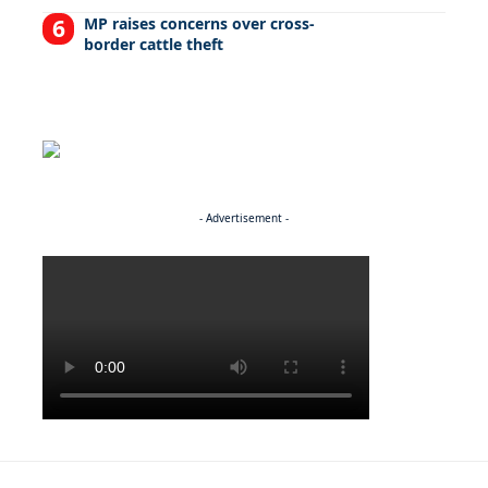
MP raises concerns over cross-
border cattle theft
- Advertisement -