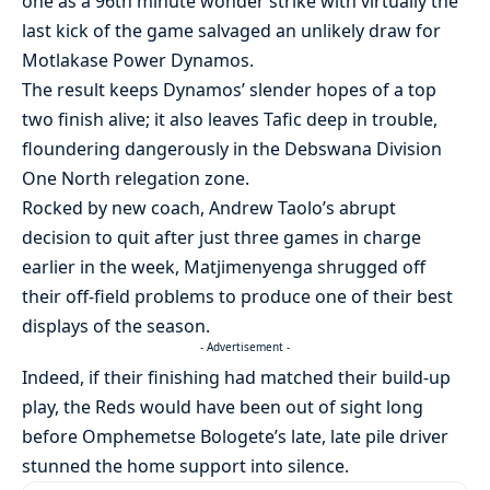
one as a 96th minute wonder strike with virtually the
last kick of the game salvaged an unlikely draw for
Motlakase Power Dynamos.
The result keeps Dynamos’ slender hopes of a top
two finish alive; it also leaves Tafic deep in trouble,
floundering dangerously in the Debswana Division
One North relegation zone.
Rocked by new coach, Andrew Taolo’s abrupt
decision to quit after just three games in charge
earlier in the week, Matjimenyenga shrugged off
their off-field problems to produce one of their best
displays of the season.
- Advertisement -
Indeed, if their finishing had matched their build-up
play, the Reds would have been out of sight long
before Omphemetse Bologete’s late, late pile driver
stunned the home support into silence.