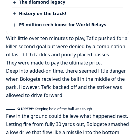
The diamond legacy
History on the track!
P3 million tech boost for World Relays
With little over ten minutes to play, Tafic pushed for a
killer second goal but were denied by a combination
of last ditch tackles and poorly placed passes.
They were made to pay the ultimate price.
Deep into added-on time, there seemed little danger
when Bologete received the ball in the middle of the
park. However, Tafic backed off and the striker was
allowed to drive forward.
SLIPPERY:
Keeping hold of the ball was tough
Few in the ground could believe what happened next.
Letting fire from fully 30 yards out, Bologete smashed
a low drive that flew like a missile into the bottom