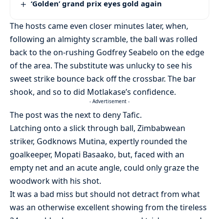
‘Golden’ grand prix eyes gold again
The hosts came even closer minutes later, when,
following an almighty scramble, the ball was rolled
back to the on-rushing Godfrey Seabelo on the edge
of the area. The substitute was unlucky to see his
sweet strike bounce back off the crossbar. The bar
shook, and so to did Motlakase’s confidence.
- Advertisement -
The post was the next to deny Tafic.
Latching onto a slick through ball, Zimbabwean
striker, Godknows Mutina, expertly rounded the
goalkeeper, Mopati Basaako, but, faced with an
empty net and an acute angle, could only graze the
woodwork with his shot.
It was a bad miss but should not detract from what
was an otherwise excellent showing from the tireless