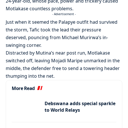
24-year-old, whose pace, power and trickery caused
Motlakase countless problems.
- Advertisement -
Just when it seemed the Palapye outfit had survived
the storm, Tafic took the lead their pressure
deserved, pouncing from Michael Murirwa’s in-
swinging corner.
Distracted by Mutina’s near post run, Motlakase
switched off, leaving Mojadi Maripe unmarked in the
middle, the defender free to send a towering header
thumping into the net.
More Read
Debswana adds special sparkle
to World Relays