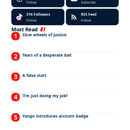
Follow
Subscribe
31K
Followers
RSS Feed
Follow
Follow
Most Read
Slow wheels of justice
Tears of a desperate dad
A false start
‘I’m just doing my job!’
Yango introduces account badge