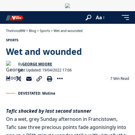
Aa
TheVoiceBW
>
Blog
>
Sports
>
Wet and wounded
SPORTS
Wet and wounded
By
GEORGE MOORE
Last Updated: 19/04/2022 17:06
7 Min Read
DEVESTATED: Mutina
Tafic shocked by last second stunner
On a wet, grey Sunday afternoon in Francistown,
Tafic saw three precious points fade agonisingly into