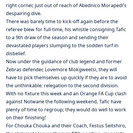
right corner, just out of reach of Abednico Morapedi’s
despairing dive.
There was barely time to kick-off again before the
referee blew for full-time, his whistle consigning Tafic
to a 9th draw of the season and sending their
devastated players slumping to the sodden turf in
disbelief.
Now under the guidance of club legend and former
Zebras defender, Lovemore Mokgweetsi, they will
have to pick themselves up quickly if they are to avoid
the unthinkable: relegation to the second division.
With no fixture this week and an Orange FA Cup clash
against Notwane the following weekend, Tafic have
plenty of time to regroup; they would do well to work
on their finishing!
For Chouka Chouka and their Coach, Festus Seitshiro,