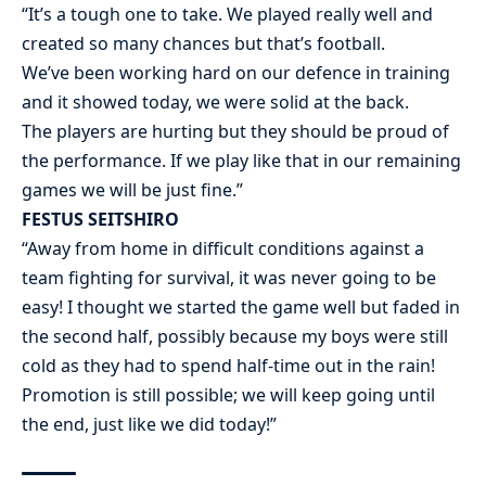
“It’s a tough one to take. We played really well and
created so many chances but that’s football.
We’ve been working hard on our defence in training
and it showed today, we were solid at the back.
The players are hurting but they should be proud of
the performance. If we play like that in our remaining
games we will be just fine.”
FESTUS SEITSHIRO
“Away from home in difficult conditions against a
team fighting for survival, it was never going to be
easy! I thought we started the game well but faded in
the second half, possibly because my boys were still
cold as they had to spend half-time out in the rain!
Promotion is still possible; we will keep going until
the end, just like we did today!”