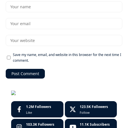
Save my name, email, and website in this browser for the next time I
comment.
1.2M
Followers
123.5K
Followers
Like
Follow
103.3K
Followers
11.1K
Subscribers