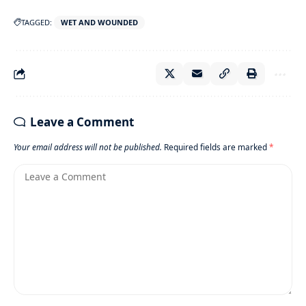
TAGGED:
WET AND WOUNDED
Leave a Comment
Your email address will not be published.
Required fields are marked
*