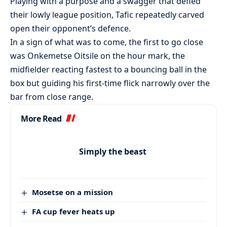
Playing with a purpose and a swagger that defied
their lowly league position, Tafic repeatedly carved
open their opponent’s defence.
In a sign of what was to come, the first to go close
was Onkemetse Oitsile on the hour mark, the
midfielder reacting fastest to a bouncing ball in the
box but guiding his first-time flick narrowly over the
bar from close range.
More Read
Simply the beast
Mosetse on a mission
FA cup fever heats up