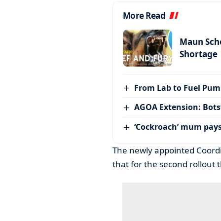
More Read
Maun Scho
Shortage
From Lab to Fuel Pum
AGOA Extension: Bots
‘Cockroach’ mum pay
The newly appointed Coordi
that for the second rollout 