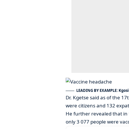
LEADING BY EXAMPLE: Kgosi 
Dr. Kgetse said as of the 1
were citizens and 132 expat
He further revealed that in 
only 3 077 people were vacc