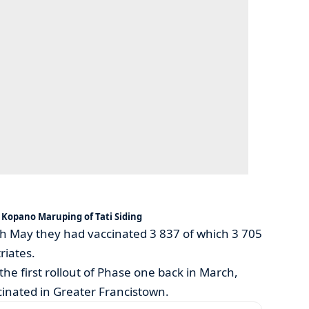
Kopano Maruping of Tati Siding
7th May they had vaccinated 3 837 of which 3 705
riates.
the first rollout of Phase one back in March,
inated in Greater Francistown.