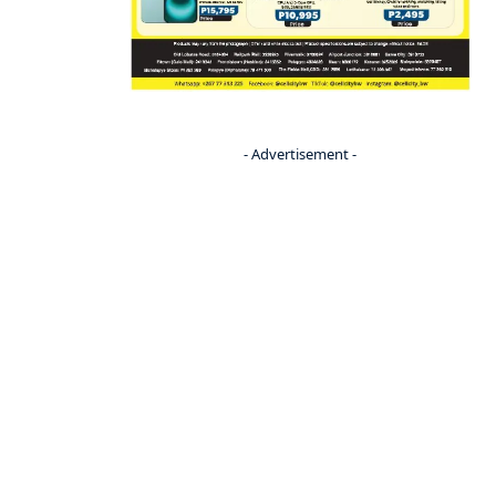
- Advertisement -