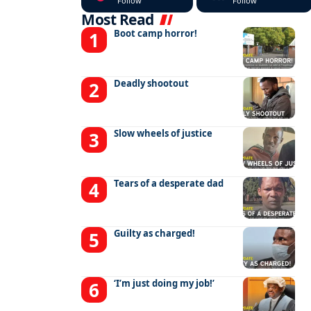
Follow
Follow
Most Read
Boot camp horror!
Deadly shootout
Slow wheels of justice
Tears of a desperate dad
Guilty as charged!
‘I’m just doing my job!’