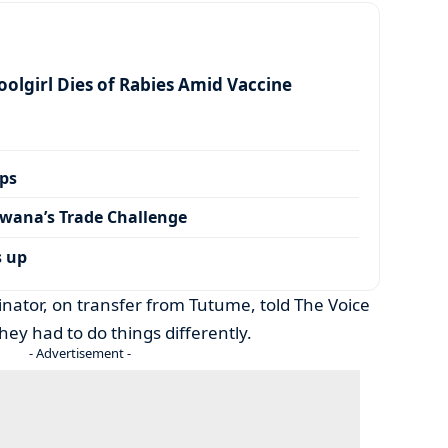
olgirl Dies of Rabies Amid Vaccine
ps
wana’s Trade Challenge
s up
nator, on transfer from Tutume, told The Voice
they had to do things differently.
- Advertisement -