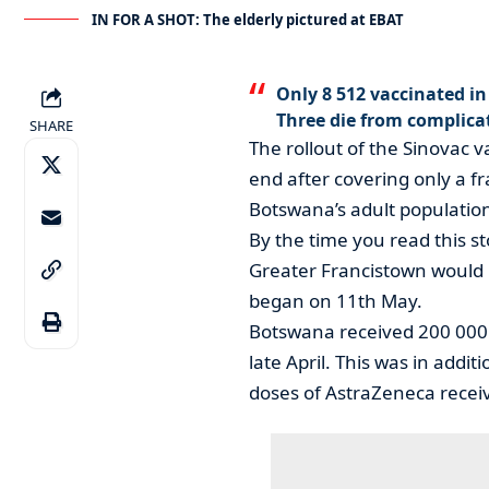
IN FOR A SHOT: The elderly pictured at EBAT
Only 8 512 vaccinated i
Three die from complica
SHARE
The rollout of the Sinovac 
end after covering only a fr
Botswana’s adult population 
By the time you read this st
Greater Francistown would 
began on 11th May.
Botswana received 200 000 
late April. This was in addi
doses of AstraZeneca recei