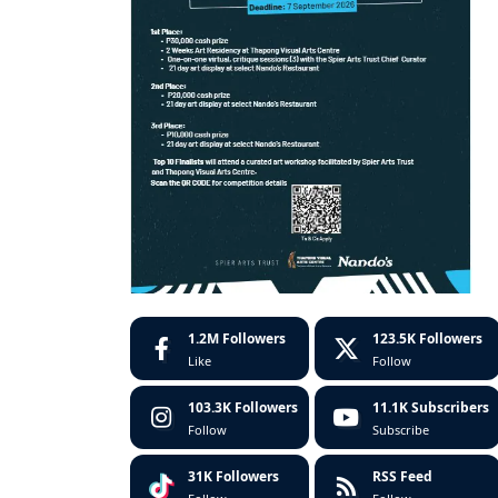
1.2M
Followers
123.5K
Followers
Like
Follow
103.3K
Followers
11.1K
Subscribers
Follow
Subscribe
31K
Followers
RSS Feed