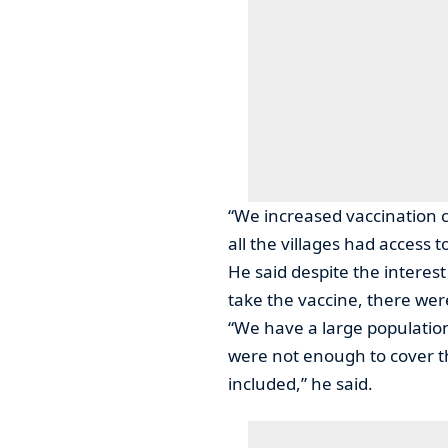
“We increased vaccination 
all the villages had access t
He said despite the interes
take the vaccine, there we
“We have a large population 
were not enough to cover 
included,” he said.