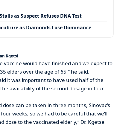
talls as Suspect Refuses DNA Test
iculture as Diamonds Lose Dominance
an Kgetsi
e vaccine would have finished and we expect to
35 elders over the age of 65,” he said.
said it was important to have used half of the
the availability of the second dosage in four
 dose can be taken in three months, Sinovac’s
four weeks, so we had to be careful that we’ll
d dose to the vaccinated elderly,” Dr. Kgetse