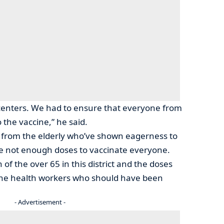
centers. We had to ensure that everyone from
o the vaccine,” he said.
t from the elderly who’ve shown eagerness to
re not enough doses to vaccinate everyone.
of the over 65 in this district and the doses
the health workers who should have been
- Advertisement -