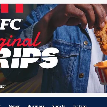
r
News
Business
Sports
Tickito