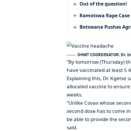
Out of the question!
Ramotswa Rape Case S
Botswana Pushes Agr
DHMT COORDINATOR: Dr. Iv
“By tomorrow (Thursday) th
have vaccinated at least 5 4
Explaining this, Dr. Kgetse 
allocated vaccine to ensure 
weeks.
“Unlike Covax whose second
second dose has to come in 
be able to provide the secon
said.