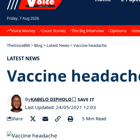
Friday, 7 Aug 2026
Voice Money
Court Stories
The Big Interview
Opinions
Inte
TheVoiceBW
>
Blog
>
Latest News
>
Vaccine headache
LATEST NEWS
Vaccine headach
By
KABELO DIPHOLO
Last Updated: 24/05/2021 12:03
5 Min Read
Share