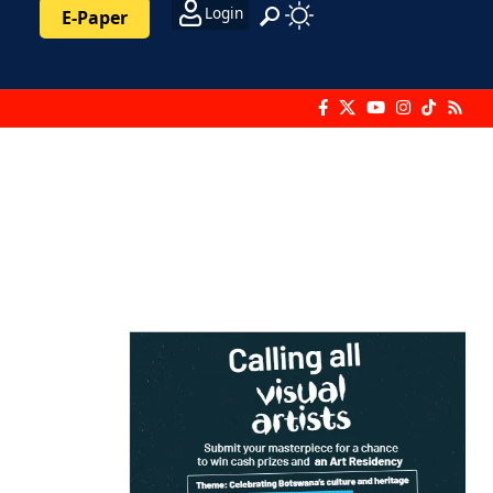
Login
E-Paper