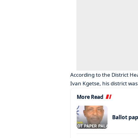
According to the District 
Ivan Kgetse, his district wa
More Read
Ballot pa