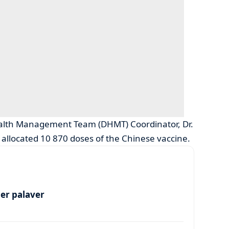
Health Management Team (DHMT) Coordinator, Dr.
s allocated 10 870 doses of the Chinese vaccine.
per palaver