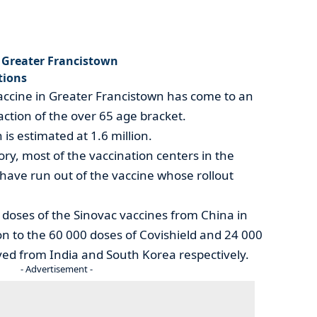
n Greater Francistown
tions
vaccine in Greater Francistown has come to an
action of the over 65 age bracket.
is estimated at 1.6 million.
ory, most of the vaccination centers in the
have run out of the vaccine whose rollout
doses of the Sinovac vaccines from China in
tion to the 60 000 doses of Covishield and 24 000
ved from India and South Korea respectively.
- Advertisement -