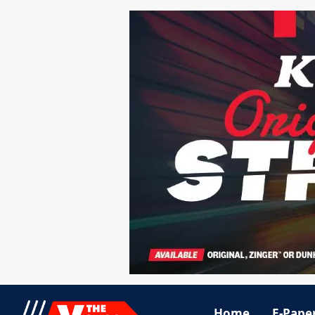
Home
E-Pape