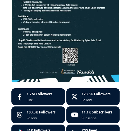
1.2M
Followers
123.5K
Followers
Like
Follow
103.3K
Followers
11.1K
Subscribers
Follow
Subscribe
31K
Followers
RSS Feed