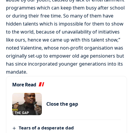
programmes which can keep them busy after school
or during their free time. So many of them have
hidden talents which is impossible for them to show
to the world, because of unavailability of initiatives
like ours, hence we came up with this talent show,”
noted Valentine, whose non-profit organisation was
originally set-up to empower old age pensioners but
has since incorporated younger generations into its
mandate.
More Read
Close the gap
Tears of a desperate dad