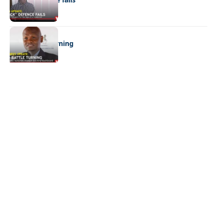
BUSINESS
FMD battle turning
Quick Links:
News
Latest News
Entertainment
Business
News
Entertainment
Sports
Court Stories
Politics
Business
The Voice is a print and online newspaper based in