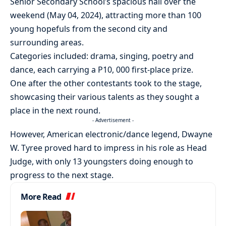
Senior Secondary School’s spacious hall over the
weekend (May 04, 2024), attracting more than 100
young hopefuls from the second city and
surrounding areas.
Categories included: drama, singing, poetry and
dance, each carrying a P10, 000 first-place prize.
One after the other contestants took to the stage,
showcasing their various talents as they sought a
place in the next round.
- Advertisement -
However, American electronic/dance legend, Dwayne
W. Tyree proved hard to impress in his role as Head
Judge, with only 13 youngsters doing enough to
progress to the next stage.
More Read