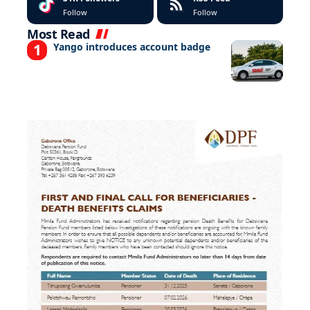
Follow
Follow
Most Read
Yango introduces account badge