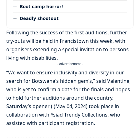
Boot camp horror!
Deadly shootout
Following the success of the first auditions, further
try-outs will be held in Francistown this week, with
organisers extending a special invitation to persons
living with disabilities.
- Advertisement -
“We want to ensure inclusivity and diversity in our
search for Botswana’s hidden gem’s,” said Valentine,
who is yet to confirm a date for the finals and hopes
to hold further auditions around the country.
Saturday’s opener ( (May 04, 2024) took place in
collaboration with Ysiad Trendy Collections, who
assisted with participant registration.