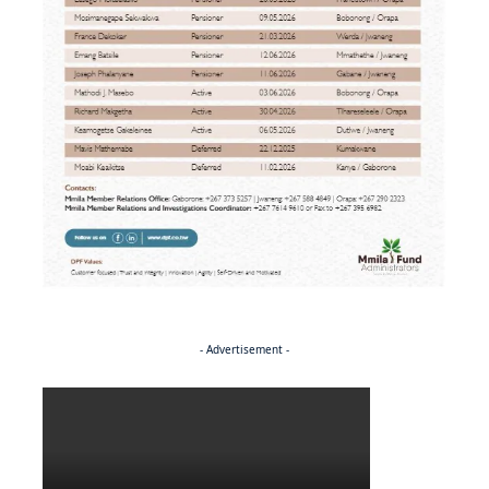
- Advertisement -