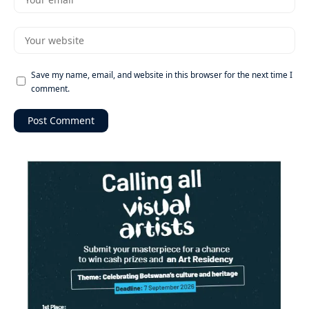
Save my name, email, and website in this browser for the next time I
comment.