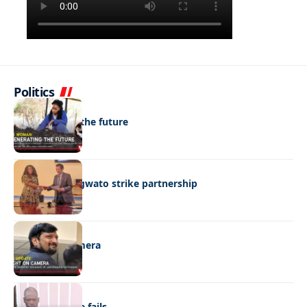
Politics
NEWS
Regenerating the future
BUSINESS
BEMA, BaMangwato strike partnership
NEWS
Caught on camera
NEWS
“Stick” defence fails