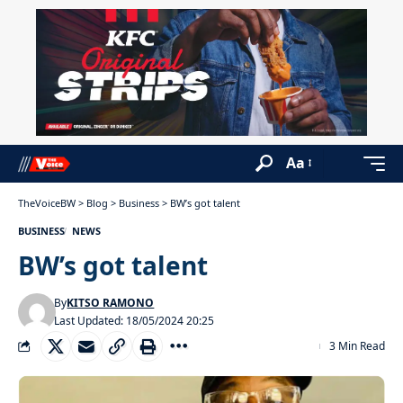
Aa
TheVoiceBW
>
Blog
>
Business
>
BW’s got talent
BUSINESS
NEWS
BW’s got talent
By
KITSO RAMONO
Last Updated: 18/05/2024 20:25
3 Min Read