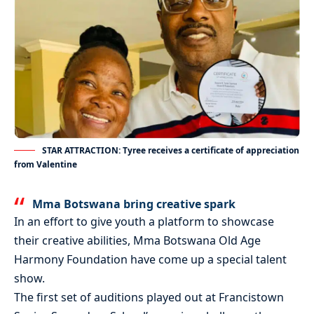
STAR ATTRACTION: Tyree receives a certificate of appreciation
from Valentine
Mma Botswana bring creative spark
In an effort to give youth a platform to showcase
their creative abilities, Mma Botswana Old Age
Harmony Foundation have come up a special talent
show.
The first set of auditions played out at Francistown