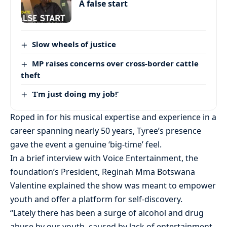
A false start
Slow wheels of justice
MP raises concerns over cross-border cattle
theft
‘I’m just doing my job!’
Roped in for his musical expertise and experience in a
career spanning nearly 50 years, Tyree’s presence
gave the event a genuine ‘big-time’ feel.
In a brief interview with Voice Entertainment, the
foundation’s President, Reginah Mma Botswana
Valentine explained the show was meant to empower
youth and offer a platform for self-discovery.
“Lately there has been a surge of alcohol and drug
abuse by our youth, caused by lack of entertainment