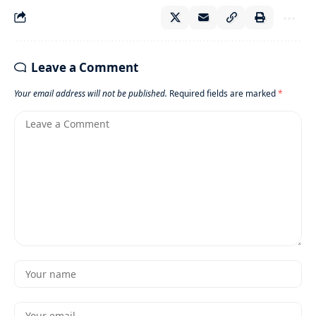
Leave a Comment
Your email address will not be published.
Required fields are marked
*