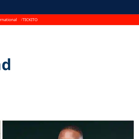
rnational
TICKITO
nd