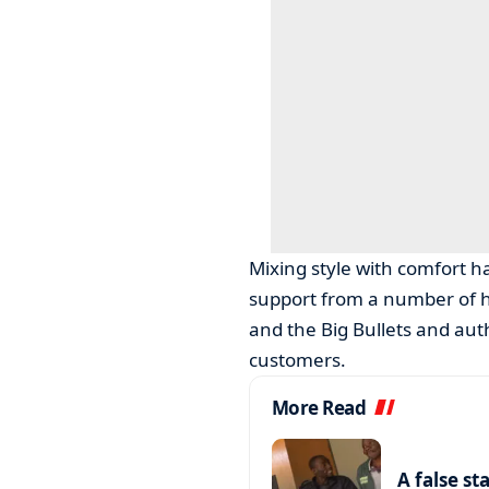
Mixing style with comfort h
support from a number of hig
and the Big Bullets and au
customers.
More Read
A false st