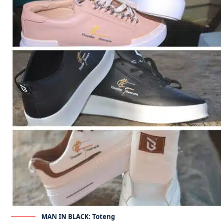
MAN IN BLACK: Toteng