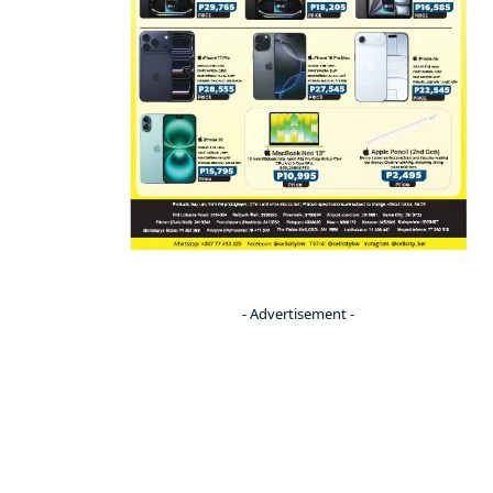
- Advertisement -