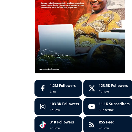
1.2M
Followers
123.5K
Followers
Like
Follow
103.3K
Followers
11.1K
Subscribers
Follow
Subscribe
31K
Followers
RSS Feed
Follow
Follow