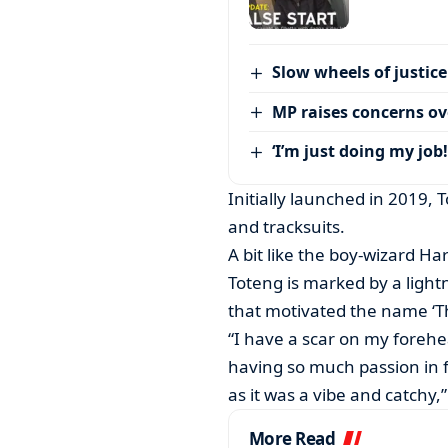
Slow wheels of justice
MP raises concerns ove
‘I’m just doing my job!
Initially launched in 2019, T
and tracksuits.
A bit like the boy-wizard Har
Toteng is marked by a light
that motivated the name ‘T
“I have a scar on my forehea
having so much passion in 
as it was a vibe and catchy,
More Read