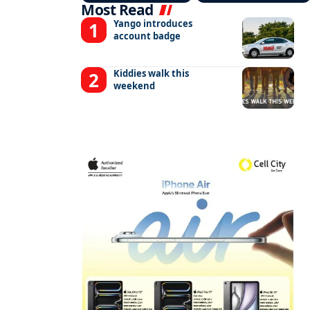
Most Read
Yango introduces
account badge
Kiddies walk this
weekend