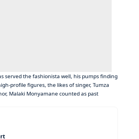
as served the fashionista well, his pumps finding
h-profile figures, the likes of singer, Tumza
thor, Malaki Monyamane counted as past
art