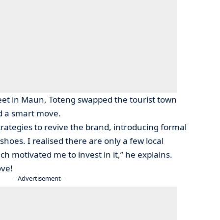
et in Maun, Toteng swapped the tourist town
ed a smart move.
rategies to revive the brand, introducing formal
shoes. I realised there are only a few local
h motivated me to invest in it,” he explains.
ove!
- Advertisement -