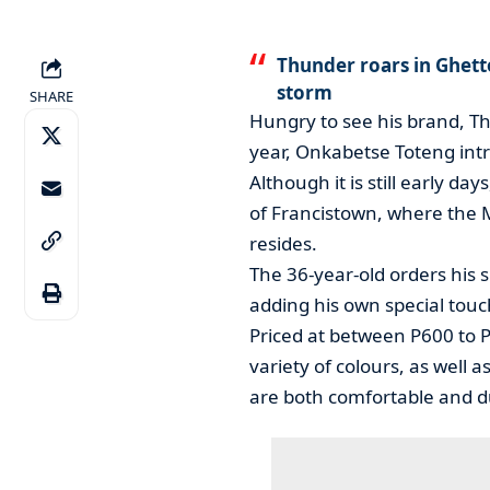
Thunder roars in Ghett
storm
SHARE
Hungry to see his brand, Thu
year, Onkabetse Toteng intr
Although it is still early da
of Francistown, where the
resides.
The 36-year-old orders his 
adding his own special touc
Priced at between P600 to P
variety of colours, as well 
are both comfortable and d