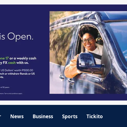
r
News
Business
Sports
Tickito