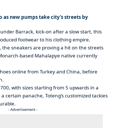
o as new pumps take city’s streets by
nder Barrack, kick-on after a slow start, this
oduced footwear to his clothing empire.
ys, the sneakers are proving a hit on the streets
 Monarch-based Mahalapye native currently
shoes online from Turkey and China, before
h.
700, with sizes starting from 5 upwards in a
as a certain panache, Toteng’s customized tackies
urable.
- Advertisement -