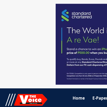
Home
E-Pape