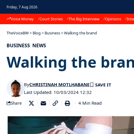
Friday, 7 Aug 2026
Voice Money
Court Stories
The Big Interview
Opinions
Inte
TheVoiceBW
>
Blog
>
Business
>
Walking the brand
BUSINESS
NEWS
Walking the bra
By
CHRISTINAH MOTLHABANE
Last Updated: 10/03/2024 12:32
4 Min Read
Share