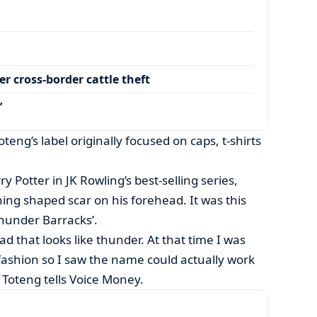
r cross-border cattle theft
’
oteng’s label originally focused on caps, t-shirts
ry Potter in JK Rowling’s best-selling series,
ning shaped scar on his forehead. It was this
hunder Barracks’.
d that looks like thunder. At that time I was
fashion so I saw the name could actually work
” Toteng tells Voice Money.