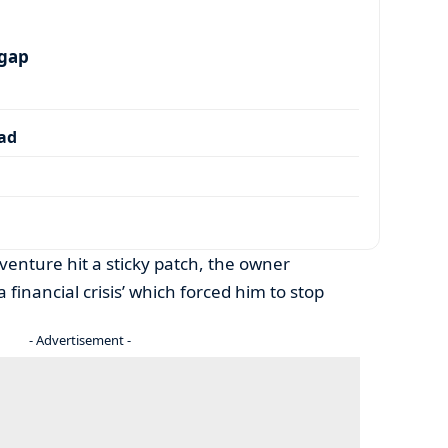
 gap
dad
 venture hit a sticky patch, the owner
 financial crisis’ which forced him to stop
- Advertisement -