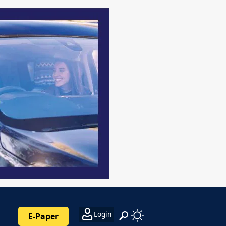
Login
E-Paper