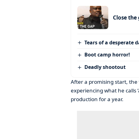
Close the
Tears of a desperate 
Boot camp horror!
Deadly shootout
After a promising start, the
experiencing what he calls ‘a
production for a year.