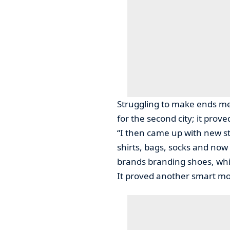
Struggling to make ends me
for the second city; it prov
“I then came up with new st
shirts, bags, socks and now 
brands branding shoes, whic
It proved another smart m