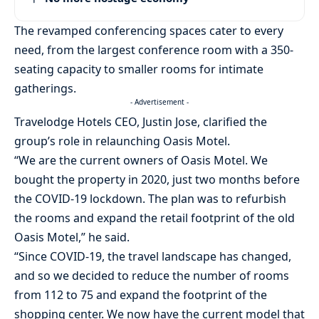
The revamped conferencing spaces cater to every
need, from the largest conference room with a 350-
seating capacity to smaller rooms for intimate
gatherings.
- Advertisement -
Travelodge Hotels CEO, Justin Jose, clarified the
group’s role in relaunching Oasis Motel.
“We are the current owners of Oasis Motel. We
bought the property in 2020, just two months before
the COVID-19 lockdown. The plan was to refurbish
the rooms and expand the retail footprint of the old
Oasis Motel,” he said.
“Since COVID-19, the travel landscape has changed,
and so we decided to reduce the number of rooms
from 112 to 75 and expand the footprint of the
shopping center. We now have the current model that