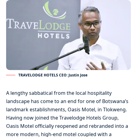
TRAVELODGE HOTELS CEO: Justin Jose
A lengthy sabbatical from the local hospitality
landscape has come to an end for one of Botswana’s
landmark establishments, Oasis Motel, in Tlokweng.
Having now joined the Travelodge Hotels Group,
Oasis Motel officially reopened and rebranded into a
more modern, high-end motel coupled with a