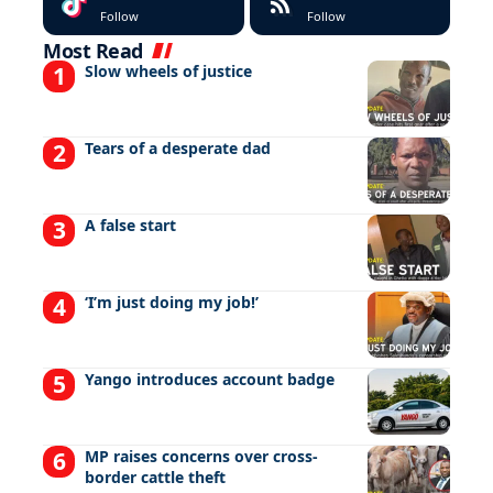
Follow
Follow
Most Read
Slow wheels of justice
Tears of a desperate dad
A false start
‘I’m just doing my job!’
Yango introduces account badge
MP raises concerns over cross-
border cattle theft