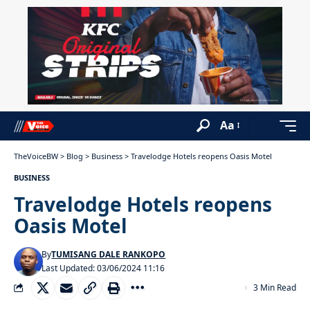
Aa
TheVoiceBW
>
Blog
>
Business
>
Travelodge Hotels reopens Oasis Motel
BUSINESS
Travelodge Hotels reopens
Oasis Motel
By
TUMISANG DALE RANKOPO
Last Updated: 03/06/2024 11:16
3 Min Read