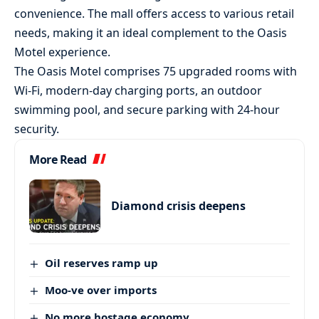
convenience. The mall offers access to various retail
needs, making it an ideal complement to the Oasis
Motel experience.
The Oasis Motel comprises 75 upgraded rooms with
Wi-Fi, modern-day charging ports, an outdoor
swimming pool, and secure parking with 24-hour
security.
More Read
Diamond crisis deepens
Oil reserves ramp up
Moo-ve over imports
No more hostage economy