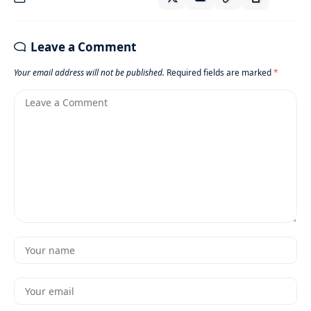
Leave a Comment
Your email address will not be published.
Required fields are marked
*