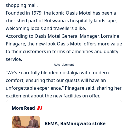
shopping mall.
Founded in 1979, the iconic Oasis Motel has been a
cherished part of Botswana’s hospitality landscape,
welcoming locals and travellers alike.
According to Oasis Motel General Manager, Lorraine
Pinagare, the new-look Oasis Motel offers more value
to their customers in terms of amenities and quality
service.
- Advertisement -
“We’ve carefully blended nostalgia with modern
comfort, ensuring that our guests will have an
unforgettable experience,” Pinagare said, sharing her
excitement about the new facilities on offer.
More Read
BEMA, BaMangwato strike