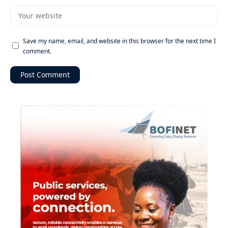
Save my name, email, and website in this browser for the next time I
comment.