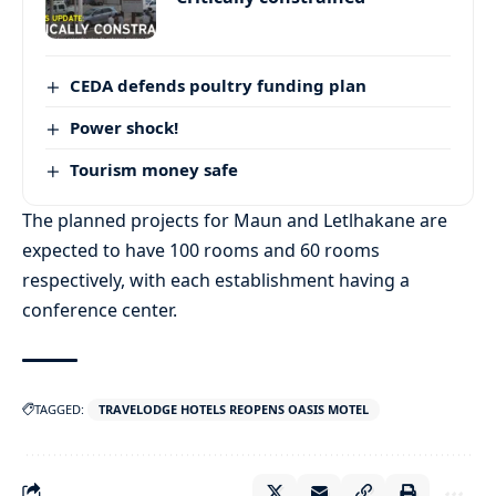
CEDA defends poultry funding plan
Power shock!
Tourism money safe
The planned projects for Maun and Letlhakane are
expected to have 100 rooms and 60 rooms
respectively, with each establishment having a
conference center.
TAGGED:
TRAVELODGE HOTELS REOPENS OASIS MOTEL