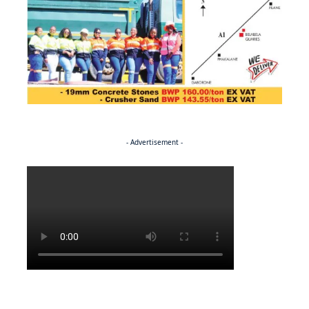
- Advertisement -