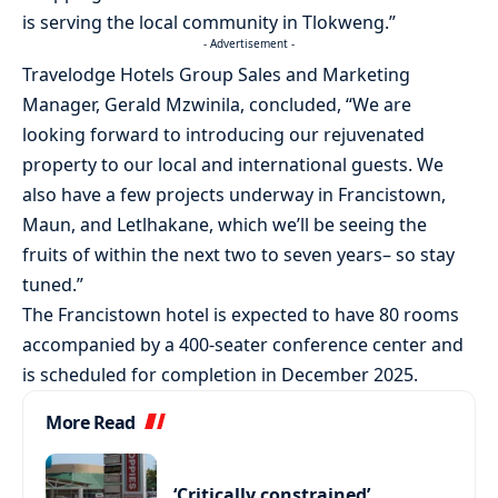
is serving the local community in Tlokweng.”
- Advertisement -
Travelodge Hotels Group Sales and Marketing
Manager, Gerald Mzwinila, concluded, “We are
looking forward to introducing our rejuvenated
property to our local and international guests. We
also have a few projects underway in Francistown,
Maun, and Letlhakane, which we’ll be seeing the
fruits of within the next two to seven years– so stay
tuned.”
The Francistown hotel is expected to have 80 rooms
accompanied by a 400-seater conference center and
is scheduled for completion in December 2025.
More Read
‘Critically constrained’