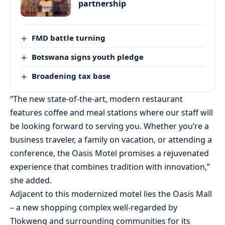
partnership
FMD battle turning
Botswana signs youth pledge
Broadening tax base
“The new state-of-the-art, modern restaurant
features coffee and meal stations where our staff will
be looking forward to serving you. Whether you’re a
business traveler, a family on vacation, or attending a
conference, the Oasis Motel promises a rejuvenated
experience that combines tradition with innovation,”
she added.
Adjacent to this modernized motel lies the Oasis Mall
– a new shopping complex well-regarded by
Tlokweng and surrounding communities for its