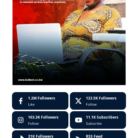
1.2M
Followers
123.5K
Followers
Like
Follow
103.3K
Followers
11.1K
Subscribers
Follow
Subscribe
31K
Followers
RSS Feed