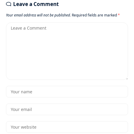
Leave a Comment
Your email address will not be published.
Required fields are marked
*