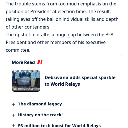
The trouble stems from too much emphasis on the
position of President at election time. The result:
taking eyes off the ball on individual skills and depth
of other contenders.
The upshot of it all is a huge gap between the BFA
President and other members of his executive
committee.
More Read
Debswana adds special sparkle
to World Relays
The diamond legacy
History on the track!
P3 million tech boost for World Relays