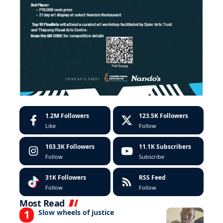
1.2M
Followers
123.5K
Followers
Like
Follow
103.3K
Followers
11.1K
Subscribers
Follow
Subscribe
31K
Followers
RSS Feed
Follow
Follow
Most Read
Slow wheels of justice