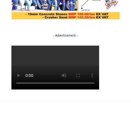
- Advertisement -
Politics
SPORTS
A theatre of dreams for Kgaudi