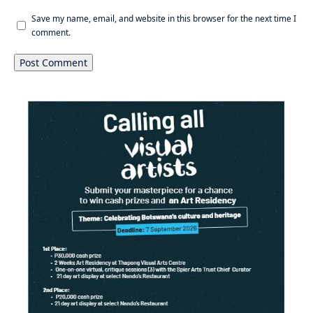
Save my name, email, and website in this browser for the next time I
comment.