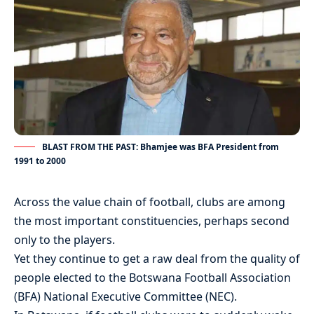
BLAST FROM THE PAST: Bhamjee was BFA President from
1991 to 2000
Across the value chain of football, clubs are among
the most important constituencies, perhaps second
only to the players.
Yet they continue to get a raw deal from the quality of
people elected to the Botswana Football Association
(BFA) National Executive Committee (NEC).