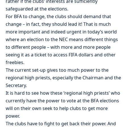
rather if the clubs’ interests are sufficiently
safeguarded at the elections.
For BFA to change, the clubs should demand that
change – in fact, they should lead it! That is much
more important and indeed urgent in today’s world
where an election to the NEC means different things
to different people – with more and more people
seeing it as a ticket to access FIFA dollars and other
freebies.
The current set-up gives too much power to the
regional high priests, especially the Chairman and the
Secretary.
It is hard to see how these ‘regional high priests’ who
currently have the power to vote at the BFA elections
will on their own seek to help clubs to get more
power.
The clubs have to fight to get back their power. And