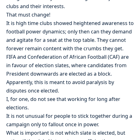
clubs and their interests.
That must change!
It is high time clubs showed heightened awareness to
football power dynamics; only then can they demand
and agitate for a seat at the top table. They cannot
forever remain content with the crumbs they get.
FIFA and Confederation of African Football (CAF) are
in favour of election slates, where candidates from
President downwards are elected as a block.
Apparently, this is meant to avoid paralysis by
disputes once elected.
I, for one, do not see that working for long after
elections.
It is not unusual for people to stick together during a
campaign only to fallout once in power.
What is important is not which slate is elected, but