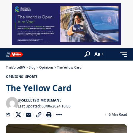
Aa
TheVoiceBW
>
Blog
>
Opinions
>
The Yellow Card
OPINIONS
SPORTS
The Yellow Card
By
SEELETSO MODIMANE
Last Updated: 03/06/2024 10:05
6 Min Read