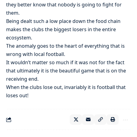
they better know that nobody is going to fight for
them.
Being dealt such a low place down the food chain
makes the clubs the biggest losers in the entire
ecosystem.
The anomaly goes to the heart of everything that is
wrong with local football.
It wouldn’t matter so much if it was not for the fact
that ultimately it is the beautiful game that is on the
receiving end.
When the clubs lose out, invariably it is football that
loses out!