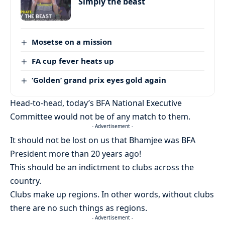
Simply the beast
Mosetse on a mission
FA cup fever heats up
‘Golden’ grand prix eyes gold again
Head-to-head, today’s BFA National Executive
Committee would not be of any match to them.
- Advertisement -
It should not be lost on us that Bhamjee was BFA
President more than 20 years ago!
This should be an indictment to clubs across the
country.
Clubs make up regions. In other words, without clubs
there are no such things as regions.
- Advertisement -