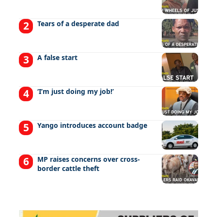
Tears of a desperate dad
A false start
‘I’m just doing my job!’
Yango introduces account badge
MP raises concerns over cross-
border cattle theft