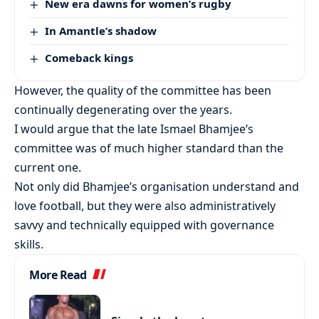
New era dawns for women’s rugby
In Amantle’s shadow
Comeback kings
However, the quality of the committee has been
continually degenerating over the years.
I would argue that the late Ismael Bhamjee’s
committee was of much higher standard than the
current one.
Not only did Bhamjee’s organisation understand and
love football, but they were also administratively
savvy and technically equipped with governance
skills.
More Read