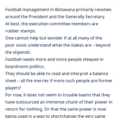
Football management in Botswana primarily revolves
around the President and the Generally Secretary.
At best, the executive committee members are
rubber stamps.
One cannot help but wonder if at all many of the
poor souls understand what the stakes are – beyond
the stipends.
Football needs more and more people steeped in
boardroom politics.
They should be able to read and interpret a balance
sheet – all the merrier if more such people are former
players!
For now, it does not seem to trouble teams that they
have outsourced an immense chunk of their power in
return for nothing. Or that the same power is now
being used in a way to shortchange the very same