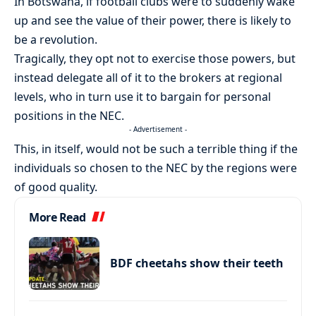
In Botswana, if football clubs were to suddenly wake
up and see the value of their power, there is likely to
be a revolution.
Tragically, they opt not to exercise those powers, but
instead delegate all of it to the brokers at regional
levels, who in turn use it to bargain for personal
positions in the NEC.
- Advertisement -
This, in itself, would not be such a terrible thing if the
individuals so chosen to the NEC by the regions were
of good quality.
More Read
BDF cheetahs show their teeth