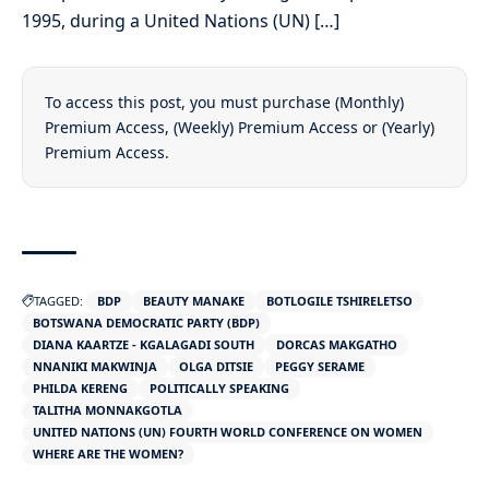
1995, during a United Nations (UN) […]
To access this post, you must purchase
(Monthly)
Premium Access
,
(Weekly) Premium Access
or
(Yearly)
Premium Access
.
TAGGED:
BDP
BEAUTY MANAKE
BOTLOGILE TSHIRELETSO
BOTSWANA DEMOCRATIC PARTY (BDP)
DIANA KAARTZE - KGALAGADI SOUTH
DORCAS MAKGATHO
NNANIKI MAKWINJA
OLGA DITSIE
PEGGY SERAME
PHILDA KERENG
POLITICALLY SPEAKING
TALITHA MONNAKGOTLA
UNITED NATIONS (UN) FOURTH WORLD CONFERENCE ON WOMEN
WHERE ARE THE WOMEN?