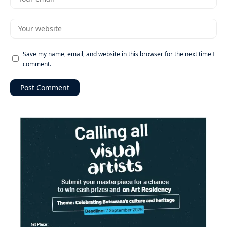
Save my name, email, and website in this browser for the next time I
comment.