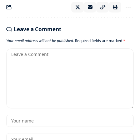
Leave a Comment
Your email address will not be published.
Required fields are marked
*