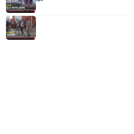
NEWS
Not again!
Quick Links:
News
Latest News
Entertainment
Business
News
Entertainment
Sports
Court Stories
Politics
Business
The Voice is a print and online newspaper based in