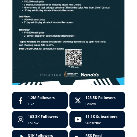
1.2M
Followers
123.5K
Followers
Like
Follow
103.3K
Followers
11.1K
Subscribers
Follow
Subscribe
31K
Followers
RSS Feed