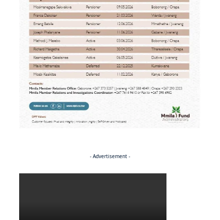
- Advertisement -