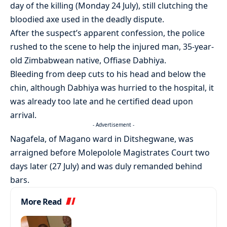
day of the killing (Monday 24 July), still clutching the
bloodied axe used in the deadly dispute.
After the suspect’s apparent confession, the police
rushed to the scene to help the injured man, 35-year-
old Zimbabwean native, Offiase Dabhiya.
Bleeding from deep cuts to his head and below the
chin, although Dabhiya was hurried to the hospital, it
was already too late and he certified dead upon
arrival.
- Advertisement -
Nagafela, of Magano ward in Ditshegwane, was
arraigned before Molepolole Magistrates Court two
days later (27 July) and was duly remanded behind
bars.
More Read