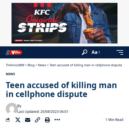
Aa
TheVoiceBW
>
Blog
>
News
>
Teen accused of killing man in cellphone dispute
NEWS
Teen accused of killing man
in cellphone dispute
By
Last Updated: 20/08/2023 06:01
1 Min Read