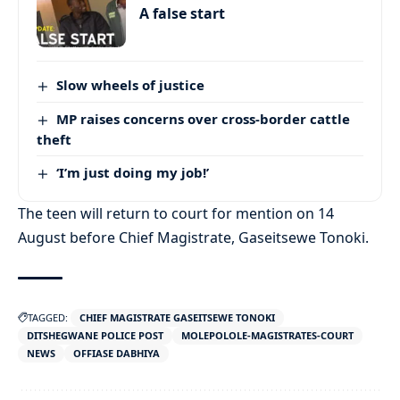
A false start
Slow wheels of justice
MP raises concerns over cross-border cattle
theft
‘I’m just doing my job!’
The teen will return to court for mention on 14
August before Chief Magistrate, Gaseitsewe Tonoki.
TAGGED:
CHIEF MAGISTRATE GASEITSEWE TONOKI
DITSHEGWANE POLICE POST
MOLEPOLOLE-MAGISTRATES-COURT
NEWS
OFFIASE DABHIYA