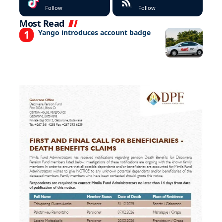
Follow
Follow
Most Read
Yango introduces account badge