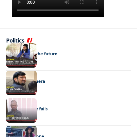
Politics
NEWS
Regenerating the future
NEWS
Caught on camera
NEWS
“Stick” defence fails
REAL LIVES
Wheels with hope