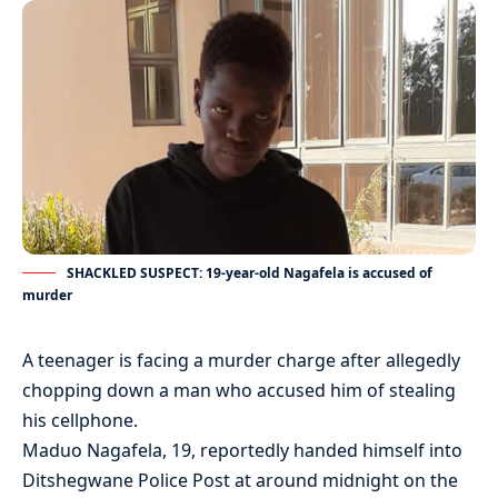
SHACKLED SUSPECT: 19-year-old Nagafela is accused of
murder
A teenager is facing a murder charge after allegedly
chopping down a man who accused him of stealing
his cellphone.
Maduo Nagafela, 19, reportedly handed himself into
Ditshegwane Police Post at around midnight on the