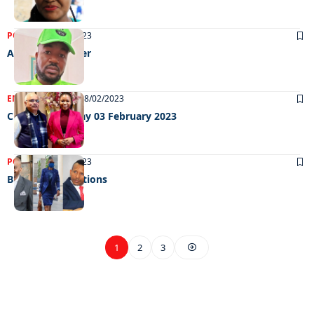
POLITICS
01/03/2023
All hail the kaizer
ENTERTAINMENT
08/02/2023
Chillin Out Friday 03 February 2023
POLITICS
06/02/2023
Budget expectations
1
2
3
EXCLUSIVE ON