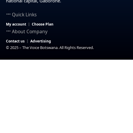
national capital, Gaborone.
Quick Links
My account
Choose Plan
About Company
Contact us
Advertising
© 2025 – The Voice Botswana. All Rights Reserved.