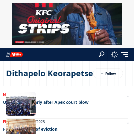
Dithapelo Keorapetse
NEWS
21/12/2023
UDC to lobby Parly after Apex court blow
FRONT PAGE
04/10/2023
From the brink of eviction