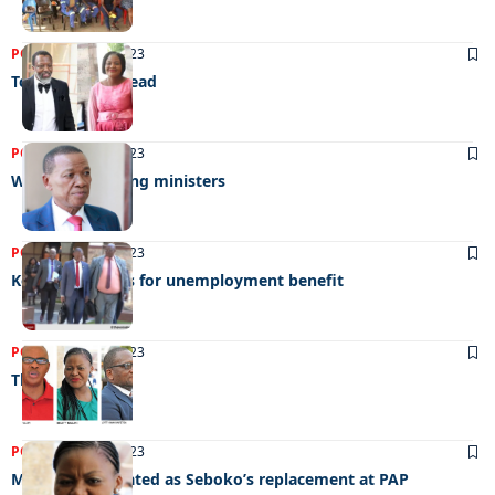
POLITICS
29/08/2023
Tough times ahead
POLITICS
22/08/2023
Worst performing ministers
POLITICS
29/07/2023
Keorapetse calls for unemployment benefit
POLITICS
07/04/2023
The race begins
POLITICS
27/03/2023
Manake nominated as Seboko’s replacement at PAP