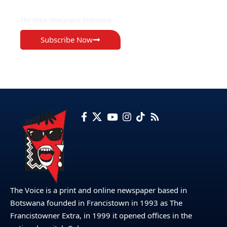
The Voice Newspaper Botswana
Subscribe Now
The Voice is a print and online newspaper based in
Botswana founded in Francistown in 1993 as The
Francistowner Extra, in 1999 it opened offices in the