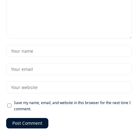
Save my name, email, and website in this browser for the next time I
comment.