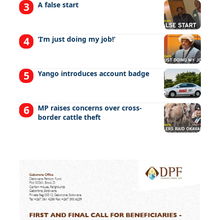
A false start
‘I’m just doing my job!’
Yango introduces account badge
MP raises concerns over cross-
border cattle theft