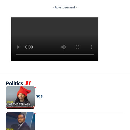
- Advertisement -
Politics
ENTERTAINMENT
Pulling the strings
ENTERTAINMENT
Media marvel