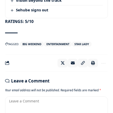
Vision beyond the track
Sehube signs out
RATINGS: 5/10
TAGGED:
BIG WEEKEND
ENTERTAINMENT
STAR LADY
Leave a Comment
Your email address will not be published.
Required fields are marked
*