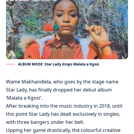
ALBUM MODE: Star Lady drops Malata a Kgosi
Wame Makhandlela, who goes by the stage name
Star Lady, has finally dropped her debut album
‘Malata a Kgosi’.
After breaking into the music industry in 2018, until
this point Star Lady has dealt exclusively in singles,
with three bangers under her belt.
Upping her game drastically, the colourful creative