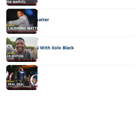
ENTERTAINMENT
No laughing matter
ENTERTAINMENT
CELEB EDITION With Xolo Black
ENTERTAINMENT
The real deal
Quick Links:
News
Latest News
Entertainment
Business
News
Entertainment
Sports
Court Stories
Politics
Business