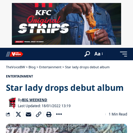
Aa
TheVoiceBW
>
Blog
>
Entertainment
>
Star lady drops debut album
ENTERTAINMENT
Star lady drops debut album
By
BIG WEEKEND
Last Updated: 18/01/2022 13:19
1 Min Read