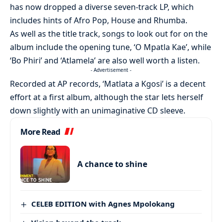
has now dropped a diverse seven-track LP, which
includes hints of Afro Pop, House and Rhumba.
As well as the title track, songs to look out for on the
album include the opening tune, ‘O Mpatla Kae’, while
‘Bo Phiri’ and ‘Atlamela’ are also well worth a listen.
- Advertisement -
Recorded at AP records, ‘Matlata a Kgosi’ is a decent
effort at a first album, although the star lets herself
down slightly with an unimaginative CD sleeve.
More Read
A chance to shine
CELEB EDITION with Agnes Mpolokang