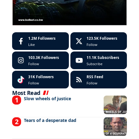
1.2M
Followers
123.5K
Followers
Like
Follow
103.3K
Followers
11.1K
Subscribers
Follow
Subscribe
31K
Followers
RSS Feed
Follow
Follow
Most Read
Slow wheels of justice
Tears of a desperate dad