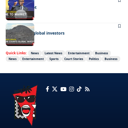
BUSINESS
Mine to market
BUSINESS
Giyani courts global investors
Quick Links:
News
Latest News
Entertainment
Business
News
Entertainment
Sports
Court Stories
Politics
Business