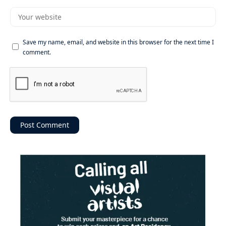
Save my name, email, and website in this browser for the next time I
comment.