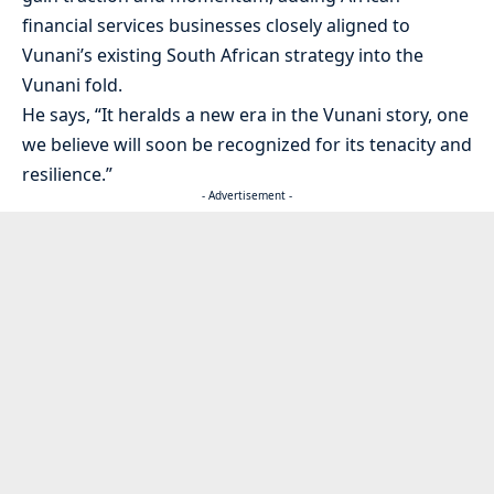
financial services businesses closely aligned to
Vunani’s existing South African strategy into the
Vunani fold.
He says, “It heralds a new era in the Vunani story, one
we believe will soon be recognized for its tenacity and
resilience.”
- Advertisement -