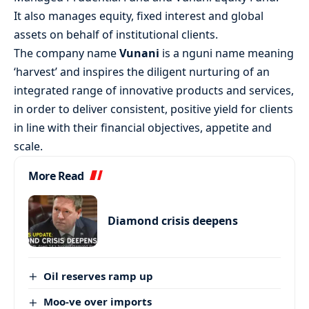
It also manages equity, fixed interest and global
assets on behalf of institutional clients.
The company name
Vunani
is a nguni name meaning
‘harvest’ and inspires the diligent nurturing of an
integrated range of innovative products and services,
in order to deliver consistent, positive yield for clients
in line with their financial objectives, appetite and
scale.
More Read
Diamond crisis deepens
Oil reserves ramp up
Moo-ve over imports