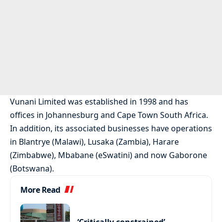
Vunani Limited was established in 1998 and has
offices in Johannesburg and Cape Town South Africa.
In addition, its associated businesses have operations
in Blantrye (Malawi), Lusaka (Zambia), Harare
(Zimbabwe), Mbabane (eSwatini) and now Gaborone
(Botswana).
More Read