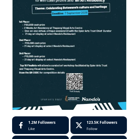
1.2M
Followers
123.5K
Followers
Like
Follow