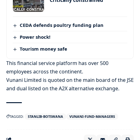
‘Critically constrained’
CEDA defends poultry funding plan
Power shock!
Tourism money safe
This financial service platform has over 500
employees across the continent.
Vunani Limited is quoted on the main board of the JSE
and dual listed on the A2X alternative exchange.
TAGGED:
STANLIB-BOTSWANA
VUNANI-FUND-MANAGERS