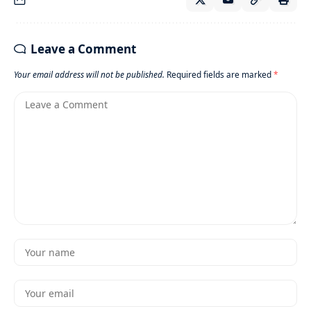
Leave a Comment
Your email address will not be published.
Required fields are marked
*