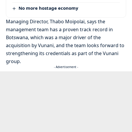
No more hostage economy
Managing Director, Thabo Moipolai, says the
management team has a proven track record in
Botswana, which was a major driver of the
acquisition by Vunani, and the team looks forward to
strengthening its credentials as part of the Vunani
group.
- Advertisement -