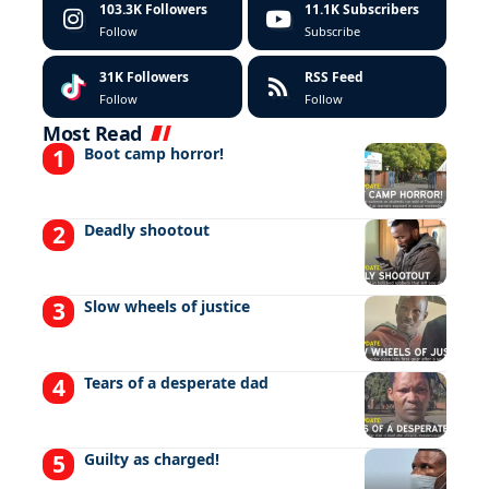
103.3K
Followers
11.1K
Subscribers
Follow
Subscribe
31K
Followers
RSS Feed
Follow
Follow
Most Read
Boot camp horror!
Deadly shootout
Slow wheels of justice
Tears of a desperate dad
Guilty as charged!