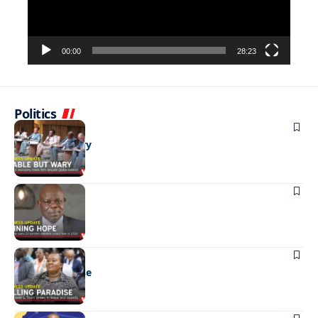
00:00
28:23
Politics
BUSINESS
Stable but wary
BUSINESS
Shining hope
BUSINESS
Selling paradise