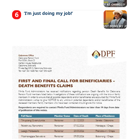
‘I’m just doing my job!’