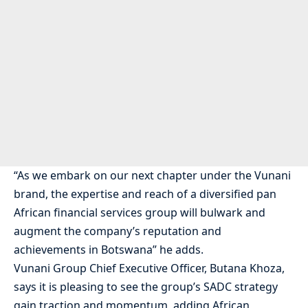
“As we embark on our next chapter under the Vunani
brand, the expertise and reach of a diversified pan
African financial services group will bulwark and
augment the company’s reputation and
achievements in Botswana” he adds.
Vunani Group Chief Executive Officer, Butana Khoza,
says it is pleasing to see the group’s SADC strategy
gain traction and momentum, adding African