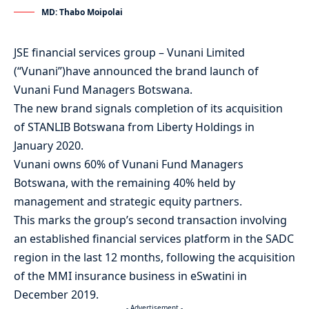
MD: Thabo Moipolai
JSE financial services group – Vunani Limited
(“Vunani”)have announced the brand launch of
Vunani Fund Managers Botswana.
The new brand signals completion of its acquisition
of STANLIB Botswana from Liberty Holdings in
January 2020.
Vunani owns 60% of Vunani Fund Managers
Botswana, with the remaining 40% held by
management and strategic equity partners.
This marks the group’s second transaction involving
an established financial services platform in the SADC
region in the last 12 months, following the acquisition
of the MMI insurance business in eSwatini in
December 2019.
- Advertisement -