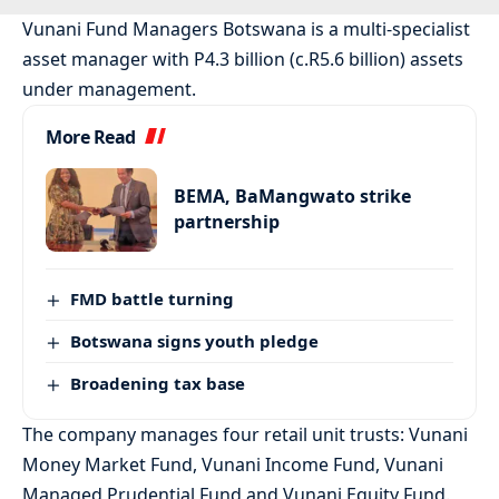
Vunani Fund Managers Botswana is a multi-specialist
asset manager with P4.3 billion (c.R5.6 billion) assets
under management.
More Read
BEMA, BaMangwato strike
partnership
FMD battle turning
Botswana signs youth pledge
Broadening tax base
The company manages four retail unit trusts: Vunani
Money Market Fund, Vunani Income Fund, Vunani
Managed Prudential Fund and Vunani Equity Fund.