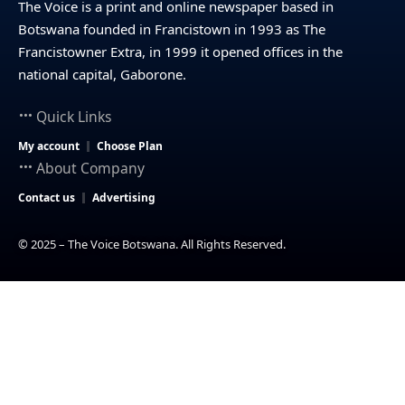
The Voice is a print and online newspaper based in
Botswana founded in Francistown in 1993 as The
Francistowner Extra, in 1999 it opened offices in the
national capital, Gaborone.
Quick Links
My account
Choose Plan
About Company
Contact us
Advertising
© 2025 – The Voice Botswana. All Rights Reserved.