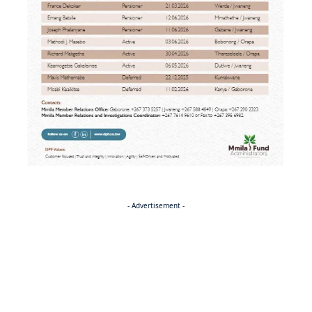
- Advertisement -