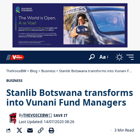
Aa
TheVoiceBW
>
Blog
>
Business
>
Stanlib Botswana transforms into Vunani Fund Managers
BUSINESS
Stanlib Botswana transforms
into Vunani Fund Managers
By
THEVOICEBW
Last Updated: 14/07/2020 08:26
3 Min Read