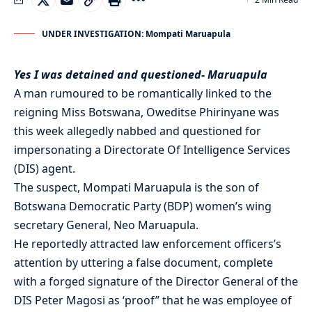
UNDER INVESTIGATION: Mompati Maruapula
Yes I was detained and questioned- Maruapula
A man rumoured to be romantically linked to the
reigning Miss Botswana, Oweditse Phirinyane was
this week allegedly nabbed and questioned for
impersonating a Directorate Of Intelligence Services
(DIS) agent.
The suspect, Mompati Maruapula is the son of
Botswana Democratic Party (BDP) women’s wing
secretary General, Neo Maruapula.
He reportedly attracted law enforcement officers’s
attention by uttering a false document, complete
with a forged signature of the Director General of the
DIS Peter Magosi as ‘proof” that he was employee of