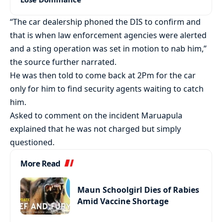
“The car dealership phoned the DIS to confirm and
that is when law enforcement agencies were alerted
and a sting operation was set in motion to nab him,”
the source further narrated.
He was then told to come back at 2Pm for the car
only for him to find security agents waiting to catch
him.
Asked to comment on the incident Maruapula
explained that he was not charged but simply
questioned.
More Read
Maun Schoolgirl Dies of Rabies
Amid Vaccine Shortage