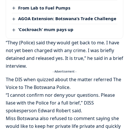
From Lab to Fuel Pumps
AGOA Extension: Botswana’s Trade Challenge
‘Cockroach’ mum pays up
“They (Police) said they would get back to me. I have
not yet been charged with any crime. I was briefly
detained and released yes. It is true,” he said in a brief
interview.
- Advertisement -
The DIS when quizzed about the matter referred The
Voice to The Botswana Police.
“I cannot confirm nor deny your questions. Please
liase with the Police for a full brief,” DISS
spokesperson Edward Robert said.
Miss Botswana also refused to comment saying she
would like to keep her private life private and quickly