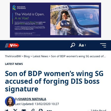
Aa
TheVoiceBW
>
Blog
>
Latest News
>
Son of BDP women’s wing SG accused of forging DIS boss signature
LATEST NEWS
Son of BDP women’s wing SG
accused of forging DIS boss
signature
By
SHARON MATHALA
Last Updated: 13/02/2020 10:27
2 Min Read