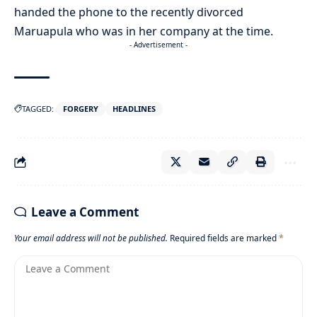
handed the phone to the recently divorced
Maruapula who was in her company at the time.
- Advertisement -
TAGGED:
FORGERY
HEADLINES
Leave a Comment
Your email address will not be published.
Required fields are marked
*