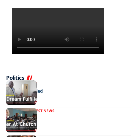
Politics
NEWS
EXCLUSIVE
A Dream Fulfilled
FRONT PAGE
LATEST NEWS
War In Church