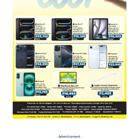
- Advertisement -