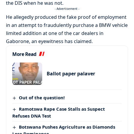
the DIS when he was not.
- Advertisement -
He allegedly produced the fake proof of employment
in an attempt to fraudulently purchase a BMW vehicle
limited addition at one of the car dealers in
Gaborone, an eyewitness has claimed.
More Read
Ballot paper palaver
Out of the question!
Ramotswa Rape Case Stalls as Suspect
Refuses DNA Test
Botswana Pushes Agriculture as Diamonds
Lose Dominance