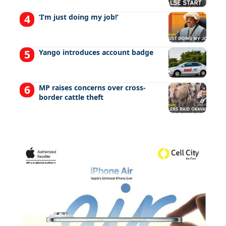
‘I’m just doing my job!’
Yango introduces account badge
MP raises concerns over cross-
border cattle theft