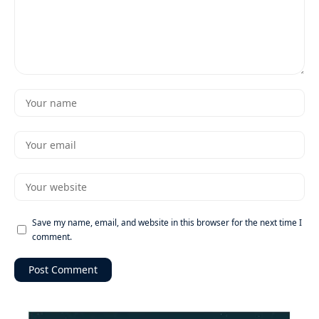
Save my name, email, and website in this browser for the next time I
comment.