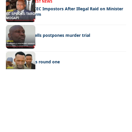
FRONT PAGE
LATEST NEWS
Police Hunt DCEC Impostors After Illegal Raid on Minister
Ramogapi’s Farm
LATEST NEWS
Cop’s bombshells postpones murder trial
LATEST NEWS
Ookeditse wins round one
Quick Links:
News
Latest News
Entertainment
Business
News
Entertainment
Sports
Court Stories
Politics
Business