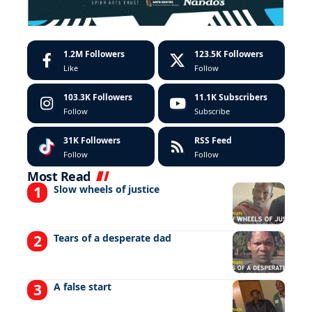
1.2M
Followers
123.5K
Followers
Like
Follow
103.3K
Followers
11.1K
Subscribers
Follow
Subscribe
31K
Followers
RSS Feed
Follow
Follow
Most Read
Slow wheels of justice
Tears of a desperate dad
A false start