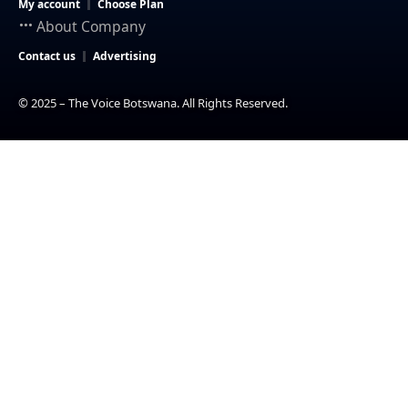
My account
Choose Plan
About Company
Contact us
Advertising
© 2025 – The Voice Botswana. All Rights Reserved.