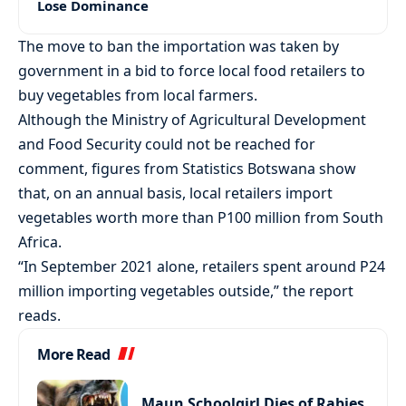
Lose Dominance
The move to ban the importation was taken by
government in a bid to force local food retailers to
buy vegetables from local farmers.
Although the Ministry of Agricultural Development
and Food Security could not be reached for
comment, figures from Statistics Botswana show
that, on an annual basis, local retailers import
vegetables worth more than P100 million from South
Africa.
“In September 2021 alone, retailers spent around P24
million importing vegetables outside,” the report
reads.
More Read
Maun Schoolgirl Dies of Rabies