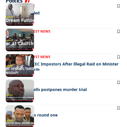
Politics
NEWS
EXCLUSIVE
A Dream Fulfilled
FRONT PAGE
LATEST NEWS
War In Church
FRONT PAGE
LATEST NEWS
Police Hunt DCEC Impostors After Illegal Raid on Minister
Ramogapi’s Farm
LATEST NEWS
Cop’s bombshells postpones murder trial
LATEST NEWS
Ookeditse wins round one