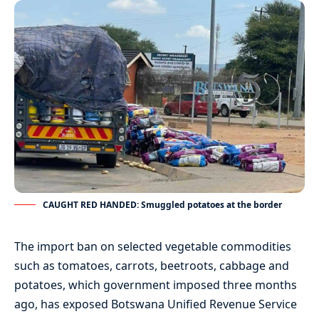
CAUGHT RED HANDED: Smuggled potatoes at the border
The import ban on selected vegetable commodities
such as tomatoes, carrots, beetroots, cabbage and
potatoes, which government imposed three months
ago, has exposed Botswana Unified Revenue Service