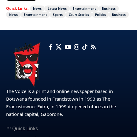
Quick Links:
News
Latest News
Entertainment
Business
News
Entertainment
Sports
Court Stories
Politics
Business
The Voice is a print and online newspaper based in
Botswana founded in Francistown in 1993 as The
Francistowner Extra, in 1999 it opened offices in the
national capital, Gaborone.
Quick Links