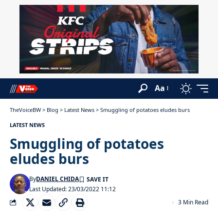
Aa
TheVoiceBW
>
Blog
>
Latest News
>
Smuggling of potatoes eludes burs
LATEST NEWS
Smuggling of potatoes
eludes burs
By
DANIEL CHIDA
Last Updated: 23/03/2022 11:12
3 Min Read