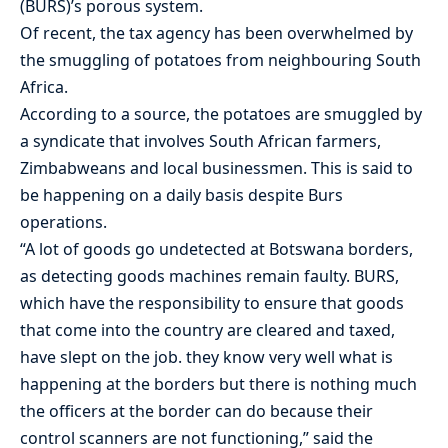
(BURS)’s porous system.
Of recent, the tax agency has been overwhelmed by
the smuggling of potatoes from neighbouring South
Africa.
According to a source, the potatoes are smuggled by
a syndicate that involves South African farmers,
Zimbabweans and local businessmen. This is said to
be happening on a daily basis despite Burs
operations.
“A lot of goods go undetected at Botswana borders,
as detecting goods machines remain faulty. BURS,
which have the responsibility to ensure that goods
that come into the country are cleared and taxed,
have slept on the job. they know very well what is
happening at the borders but there is nothing much
the officers at the border can do because their
control scanners are not functioning,” said the