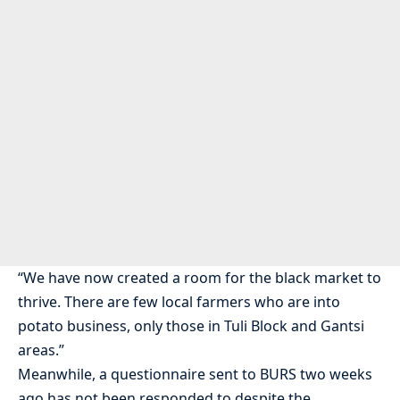
“We have now created a room for the black market to
thrive. There are few local farmers who are into
potato business, only those in Tuli Block and Gantsi
areas.”
Meanwhile, a questionnaire sent to BURS two weeks
ago has not been responded to despite the