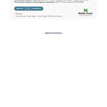
- Advertisement -