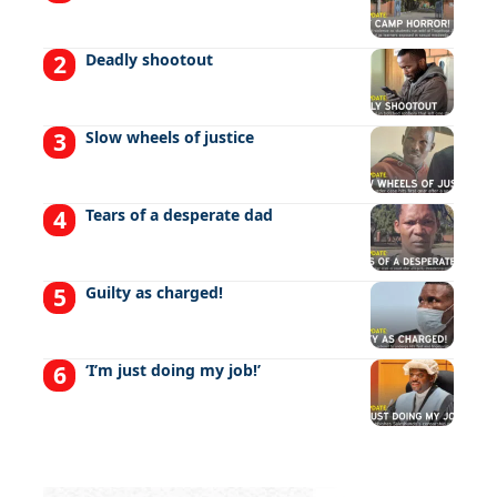
Deadly shootout
Slow wheels of justice
Tears of a desperate dad
Guilty as charged!
‘I’m just doing my job!’