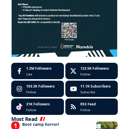
1.2M
Followers
123.5K
Followers
Like
Follow
103.3K
Followers
11.1K
Subscribers
Follow
Subscribe
31K
Followers
RSS Feed
Follow
Follow
Most Read
Boot camp horror!