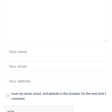
Save my name, email, and website in this browser for the next time I
comment.