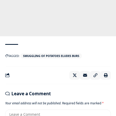
TAGGED:
SMUGGLING OF POTATOES ELUDES BURS
Leave a Comment
Your email address will not be published.
Required fields are marked
*