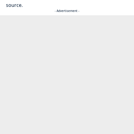
source.
- Advertisement -