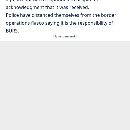
acknowledgment that it was received.
Police have distanced themselves from the border
operations fiasco saying it is the responsibility of
BURS.
- Advertisement -