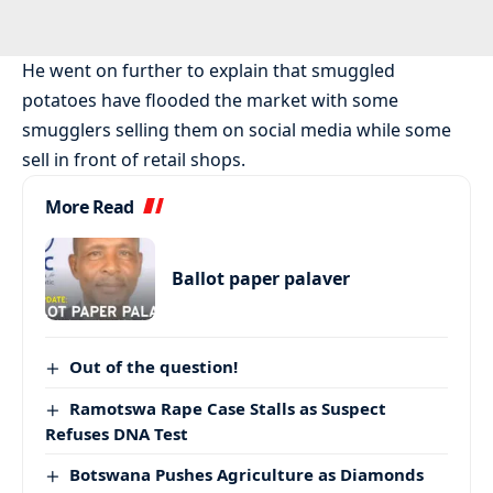
He went on further to explain that smuggled
potatoes have flooded the market with some
smugglers selling them on social media while some
sell in front of retail shops.
More Read
Ballot paper palaver
Out of the question!
Ramotswa Rape Case Stalls as Suspect
Refuses DNA Test
Botswana Pushes Agriculture as Diamonds