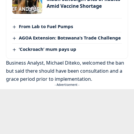
Amid Vaccine Shortage
From Lab to Fuel Pumps
AGOA Extension: Botswana’s Trade Challenge
‘Cockroach’ mum pays up
Business Analyst, Michael Diteko, welcomed the ban
but said there should have been consultation and a
grace period prior to implementation.
- Advertisement -