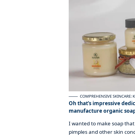
COMPREHENSIVE SKINCARE: Keon
Oh that’s impressive dedic
manufacture organic soa
I wanted to make soap that 
pimples and other skin condi