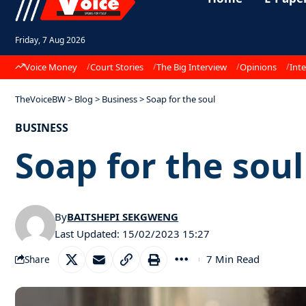
Friday, 7 Aug 2026
Voice Money
Court Stories
The Big Interview
Opinions
Inte
TheVoiceBW
>
Blog
>
Business
>
Soap for the soul
BUSINESS
Soap for the soul
By
BAITSHEPI SEKGWENG
Last Updated: 15/02/2023 15:27
7 Min Read
Share