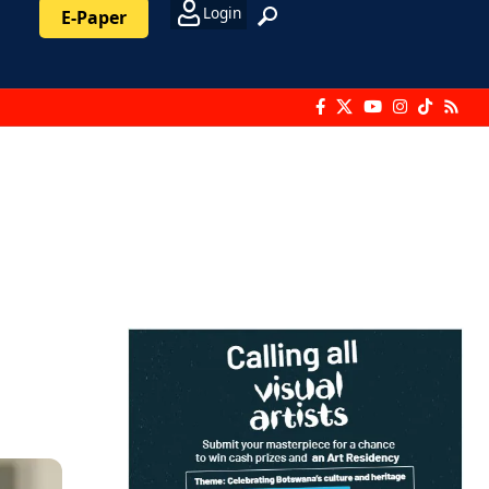
Login
E-Paper