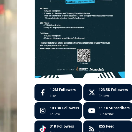
1.2M
Followers
123.5K
Followers
Like
Follow
103.3K
Followers
11.1K
Subscribers
Follow
Subscribe
31K
Followers
RSS Feed