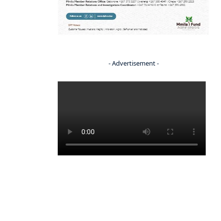
- Advertisement -