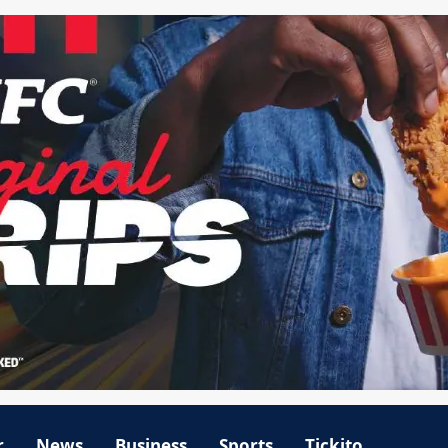
r
News
Business
Sports
Tickito