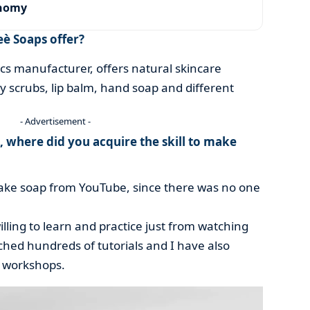
onomy
è Soaps offer?
cs manufacturer, offers natural skincare
y scrubs, lip balm, hand soap and different
- Advertisement -
, where did you acquire the skill to make
make soap from YouTube, since there was no one
lling to learn and practice just from watching
hed hundreds of tutorials and I have also
 workshops.