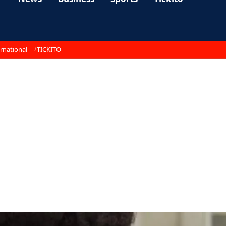
rnational
TICKITO