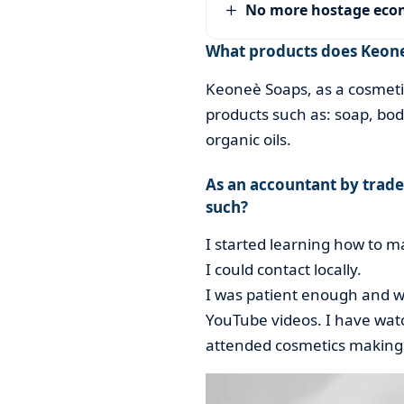
No more hostage ec
What products does Keone
Keoneè Soaps, as a cosmeti
products such as: soap, bod
organic oils.
As an accountant by trade
such?
I started learning how to 
I could contact locally.
I was patient enough and wi
YouTube videos. I have watc
attended cosmetics making