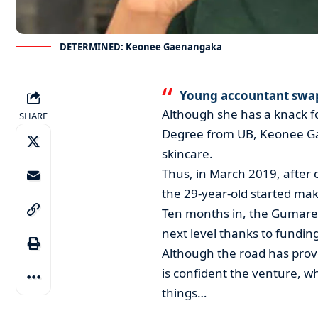
DETERMINED: Keonee Gaenangaka
Young accountant swa
Although she has a knack fo
SHARE
Degree from UB, Keonee Ga
skincare.
Thus, in March 2019, after 
the 29-year-old started mak
Ten months in, the Gumare 
next level thanks to fundin
Although the road has pro
is confident the venture, wh
things…