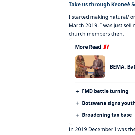
Take us through Keoneè S
I started making natural/ o
March 2019. I was just selli
church members then.
More Read
BEMA, BaM
FMD battle turning
Botswana signs youth
Broadening tax base
In 2019 December I was the