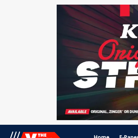
Home
E-Pape