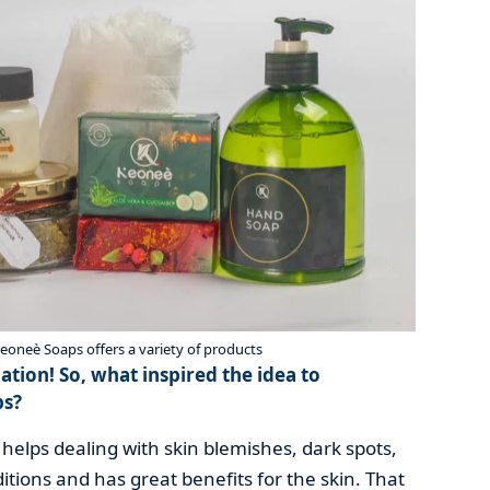
eè Soaps offers a variety of products
ation! So, what inspired the idea to
ps?
helps dealing with skin blemishes, dark spots,
tions and has great benefits for the skin. That