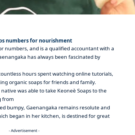
ps numbers for nourishment
r numbers, and is a qualified accountant with a
enangaka has always been fascinated by
countless hours spent watching online tutorials,
ing organic soaps for friends and family.
native was able to take Keoneè Soaps to the
g from
ved bumpy, Gaenangaka remains resolute and
ich began in her kitchen, is destined for great
- Advertisement -