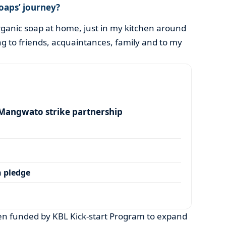
oaps’ journey?
rganic soap at home, just in my kitchen around
ng to friends, acquaintances, family and to my
angwato strike partnership
 pledge
n funded by KBL Kick-start Program to expand