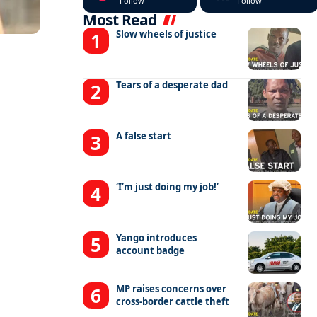
Follow
Follow
Most Read
Slow wheels of justice
Tears of a desperate dad
A false start
‘I’m just doing my job!’
Yango introduces
account badge
MP raises concerns over
cross-border cattle theft