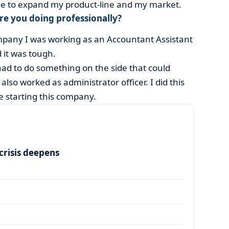
ble to expand my product-line and my market.
ere you doing professionally?
ompany I was working as an Accountant Assistant
 it was tough.
ad to do something on the side that could
lso worked as administrator officer. I did this
e starting this company.
risis deepens