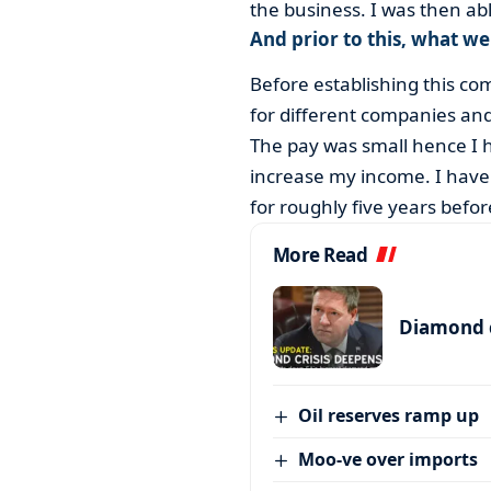
the business. I was then a
And prior to this, what w
Before establishing this c
for different companies and
The pay was small hence I h
increase my income. I have a
for roughly five years befor
More Read
Diamond c
Oil reserves ramp up
Moo-ve over imports