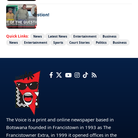
LATEST NEWS
Out of the question!
Quick Links:
News
Latest News
Entertainment
Business
News
Entertainment
Sports
Court Stories
Politics
Business
The Voice is a print and online newspaper based in
Botswana founded in Francistown in 1993 as The
Francistowner Extra, in 1999 it opened offices in the