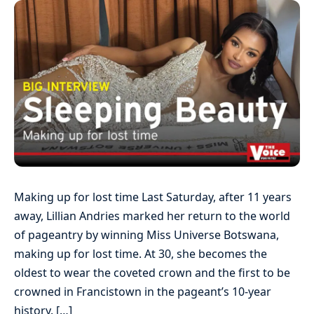
Making up for lost time Last Saturday, after 11 years
away, Lillian Andries marked her return to the world
of pageantry by winning Miss Universe Botswana,
making up for lost time. At 30, she becomes the
oldest to wear the coveted crown and the first to be
crowned in Francistown in the pageant’s 10-year
history. […]