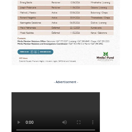
- Advertisement -