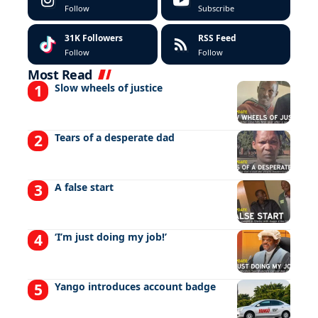
Follow
Subscribe
31K
Followers
RSS Feed
Follow
Follow
Most Read
Slow wheels of justice
Tears of a desperate dad
A false start
‘I’m just doing my job!’
Yango introduces account badge