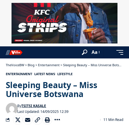
Aa
TheVoiceBW
>
Blog
>
Entertainment
>
Sleeping Beauty – Miss Universe Botswana
ENTERTAINMENT
LATEST NEWS
LIFESTYLE
Sleeping Beauty – Miss
Universe Botswana
By
TSITSI KASALE
Last Updated: 14/09/2025 12:39
11 Min Read