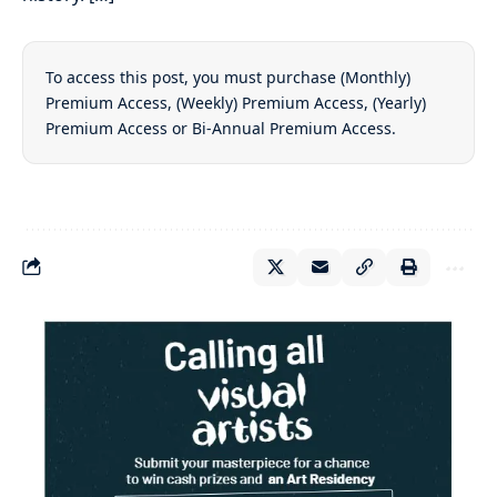
To access this post, you must purchase
(Monthly)
Premium Access
,
(Weekly) Premium Access
,
(Yearly)
Premium Access
or
Bi-Annual Premium Access
.