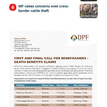
MP raises concerns over cross-
border cattle theft