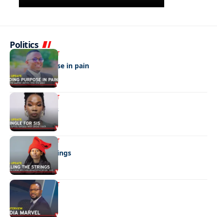
Politics
ENTERTAINMENT
Finding purpose in pain
ENTERTAINMENT
A single for sis
ENTERTAINMENT
Pulling the strings
ENTERTAINMENT
Media marvel