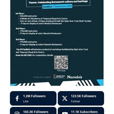
1.2M
Followers
123.5K
Followers
Like
Follow
103.3K
Followers
11.1K
Subscribers