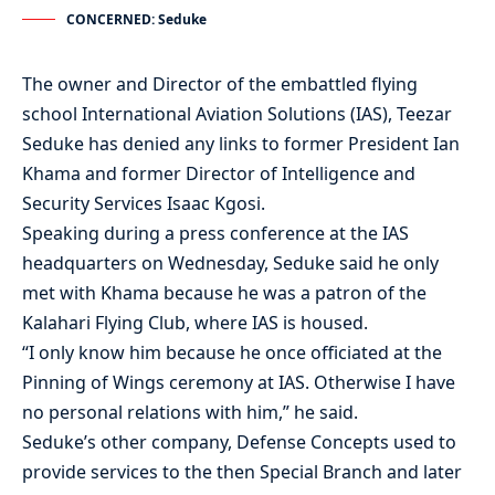
CONCERNED: Seduke
The owner and Director of the embattled flying
school International Aviation Solutions (IAS), Teezar
Seduke has denied any links to former President Ian
Khama and former Director of Intelligence and
Security Services Isaac Kgosi.
Speaking during a press conference at the IAS
headquarters on Wednesday, Seduke said he only
met with Khama because he was a patron of the
Kalahari Flying Club, where IAS is housed.
“I only know him because he once officiated at the
Pinning of Wings ceremony at IAS. Otherwise I have
no personal relations with him,” he said.
Seduke’s other company, Defense Concepts used to
provide services to the then Special Branch and later