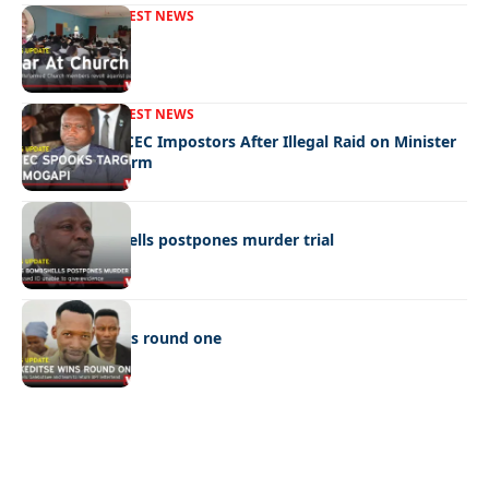
FRONT PAGE
LATEST NEWS
War In Church
FRONT PAGE
LATEST NEWS
Police Hunt DCEC Impostors After Illegal Raid on Minister
Ramogapi’s Farm
LATEST NEWS
Cop’s bombshells postpones murder trial
LATEST NEWS
Ookeditse wins round one
Quick Links:
News
Latest News
Entertainment
Business
News
Entertainment
Sports
Court Stories
Politics
Business