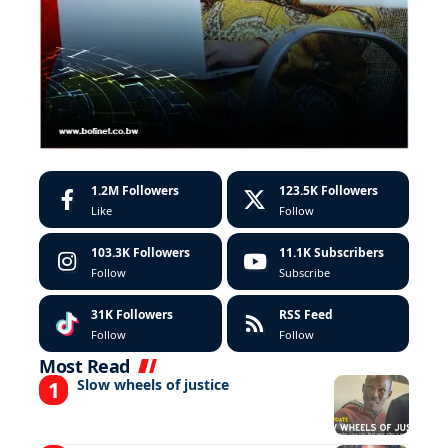
1.2M
Followers
123.5K
Followers
Like
Follow
103.3K
Followers
11.1K
Subscribers
Follow
Subscribe
31K
Followers
RSS Feed
Follow
Follow
Most Read
Slow wheels of justice