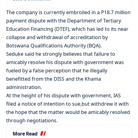
The company is currently embroiled in a P18.7 million
payment dispute with the Department of Tertiary
Education Financing (DTEF), which has led to its near
collapse and withdrawal of accreditation by
Botswana Qualifications Authority (BQA).
Seduke said he strongly believes that failure to
amicably resolve his dispute with government was
fueled by a false perception that he illegally
benefitted from the DISS and the Khama
administration.
At the height of his dispute with government, IAS
filed a notice of intention to sue,but withdrew it with
the hope that the matter would be amicably resolved
through negotiations.
More Read