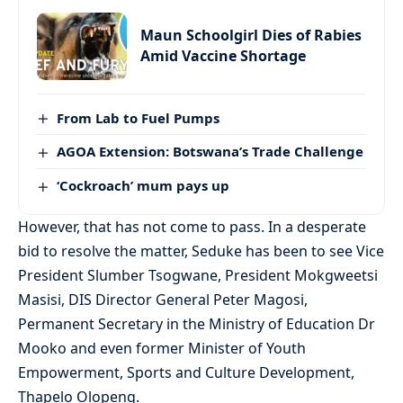
Maun Schoolgirl Dies of Rabies
Amid Vaccine Shortage
From Lab to Fuel Pumps
AGOA Extension: Botswana’s Trade Challenge
‘Cockroach’ mum pays up
However, that has not come to pass. In a desperate
bid to resolve the matter, Seduke has been to see Vice
President Slumber Tsogwane, President Mokgweetsi
Masisi, DIS Director General Peter Magosi,
Permanent Secretary in the Ministry of Education Dr
Mooko and even former Minister of Youth
Empowerment, Sports and Culture Development,
Thapelo Olopeng.