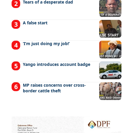
Tears of a desperate dad
A false start
‘I’m just doing my job!’
Yango introduces account badge
MP raises concerns over cross-
border cattle theft