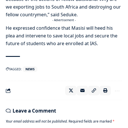
we exporting jobs to South Africa and destroying our
fellow countrymen,” said Seduke.
- Advertisement -
He expressed confidence that Masisi will heed his
plea and intervene to save local jobs and secure the
future of students who are enrolled at IAS.
TAGGED:
NEWS
Leave a Comment
Your email address will not be published.
Required fields are marked
*