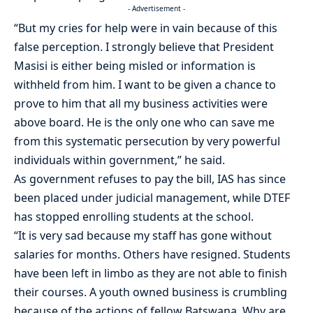
- Advertisement -
“But my cries for help were in vain because of this
false perception. I strongly believe that President
Masisi is either being misled or information is
withheld from him. I want to be given a chance to
prove to him that all my business activities were
above board. He is the only one who can save me
from this systematic persecution by very powerful
individuals within government,” he said.
As government refuses to pay the bill, IAS has since
been placed under judicial management, while DTEF
has stopped enrolling students at the school.
“It is very sad because my staff has gone without
salaries for months. Others have resigned. Students
have been left in limbo as they are not able to finish
their courses. A youth owned business is crumbling
because of the actions of fellow Batswana. Why are