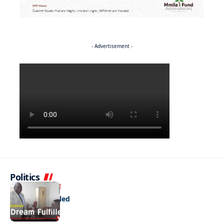
- Advertisement -
Politics
NEWS
EXCLUSIVE
A Dream Fulfilled