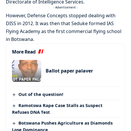
Directorate of Intelligence Services.
- Advertisement -
However, Defense Concepts stopped dealing with
DISS in 2012. It was then that Seduke formed IAS
Flying Academy as the first commercial flying school
in Botswana.
More Read
Ballot paper palaver
Out of the question!
Ramotswa Rape Case Stalls as Suspect
Refuses DNA Test
Botswana Pushes Agriculture as Diamonds
Lose Dominance