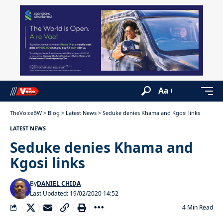
Aa
TheVoiceBW
>
Blog
>
Latest News
>
Seduke denies Khama and Kgosi links
LATEST NEWS
Seduke denies Khama and
Kgosi links
By
DANIEL CHIDA
Last Updated: 19/02/2020 14:52
4 Min Read