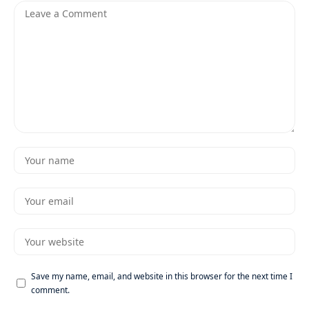
Save my name, email, and website in this browser for the next time I
comment.