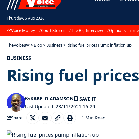
Thursday, 6 Aug 2026
Voice Money
Court Stories
The Big Interview
Opinions
Inte
TheVoiceBW
>
Blog
>
Business
>
Rising fuel prices Pump inflation up
BUSINESS
Rising fuel price
By
KABELO ADAMSON
Last Updated: 23/11/2021 15:29
1 Min Read
Share