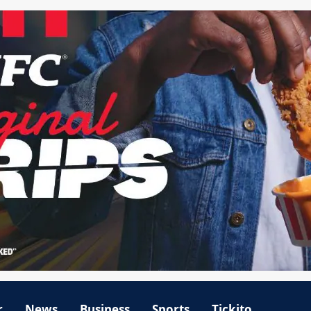
r
News
Business
Sports
Tickito