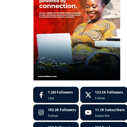
1.2M
Followers
123.5K
Followers
Like
Follow
103.3K
Followers
11.1K
Subscribers
Follow
Subscribe