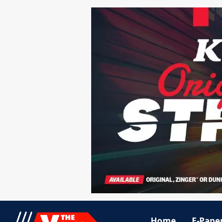
Home
E-Pape