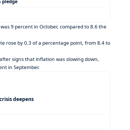
 pledge
n was 9 percent in October, compared to 8.6 the
ate rose by 0.3 of a percentage point, from 8.4 to
fter signs that inflation was slowing down,
ent in September.
risis deepens