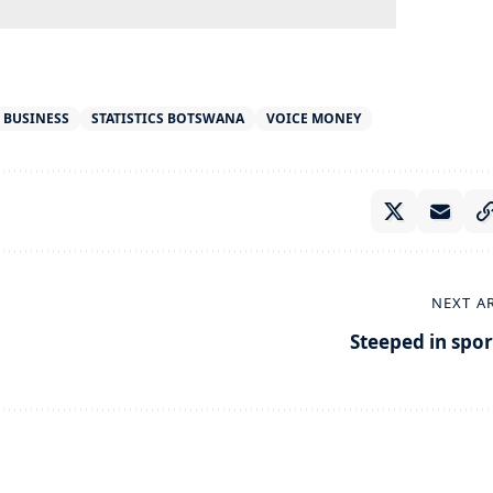
BUSINESS
STATISTICS BOTSWANA
VOICE MONEY
NEXT A
Steeped in spor