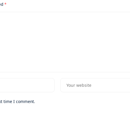
ked
*
xt time I comment.