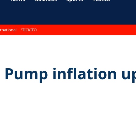
rnational
TICKITO
s Pump inflation u