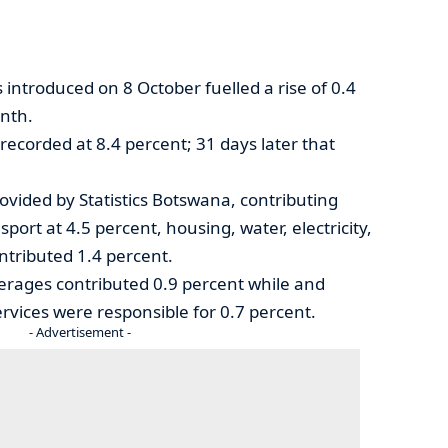
 introduced on 8 October fuelled a rise of 0.4
onth.
recorded at 8.4 percent; 31 days later that
ovided by Statistics Botswana, contributing
sport at 4.5 percent, housing, water, electricity,
ntributed 1.4 percent.
erages contributed 0.9 percent while and
vices were responsible for 0.7 percent.
- Advertisement -