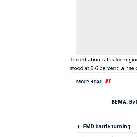
The inflation rates for regio
stood at 8.6 percent, a rise
More Read
BEMA, BaM
FMD battle turning