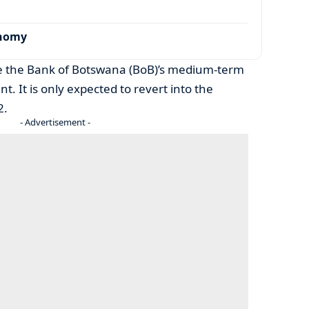
onomy
ide the Bank of Botswana (BoB)’s medium-term
t. It is only expected to revert into the
2.
- Advertisement -