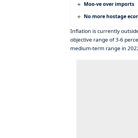
Moo-ve over imports
No more hostage ec
Inflation is currently outs
objective range of 3-6 percen
medium-term range in 202