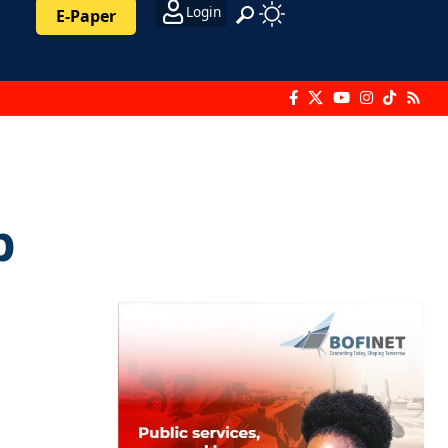
Login
E-Paper
p