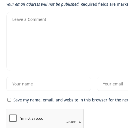
Your email address will not be published.
Required fields are mar
Save my name, email, and website in this browser for the ne