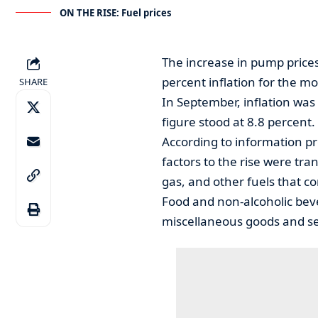
ON THE RISE: Fuel prices
The increase in pump prices
percent inflation for the m
SHARE
In September, inflation was 
figure stood at 8.8 percent.
According to information pr
factors to the rise were tran
gas, and other fuels that co
Food and non-alcoholic bev
miscellaneous goods and ser