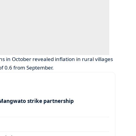
ns in October revealed inflation in rural villages
 of 0.6 from September.
angwato strike partnership