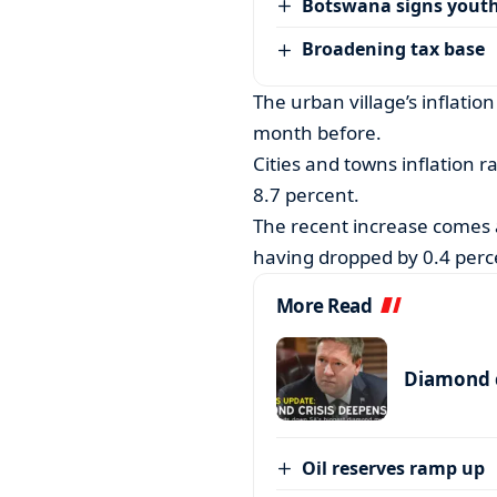
Botswana signs youth
Broadening tax base
The urban village’s inflatio
month before.
Cities and towns inflation r
8.7 percent.
The recent increase comes a
having dropped by 0.4 perc
More Read
Diamond c
Oil reserves ramp up