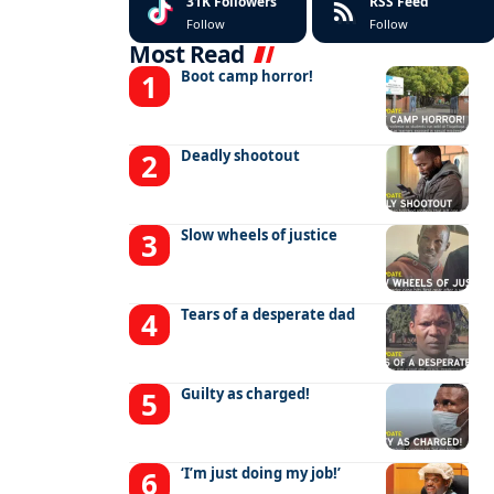
31K
Followers
RSS Feed
Follow
Follow
Most Read
Boot camp horror!
Deadly shootout
Slow wheels of justice
Tears of a desperate dad
Guilty as charged!
‘I’m just doing my job!’