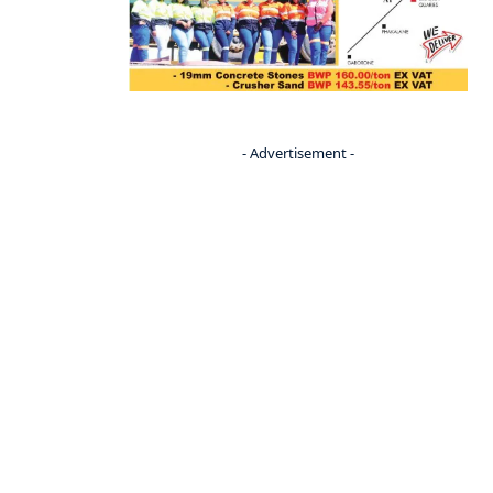
- Advertisement -