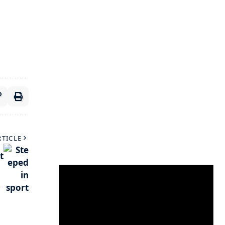
RTICLE
t
Video
Player