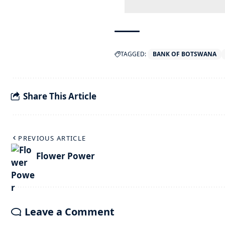
TAGGED:
BANK OF BOTSWANA
Share This Article
PREVIOUS ARTICLE
Flower Power
Leave a Comment