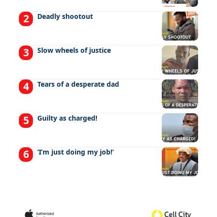
Deadly shootout
Slow wheels of justice
Tears of a desperate dad
Guilty as charged!
‘I’m just doing my job!’