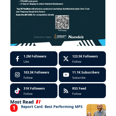
1.2M
Followers
123.5K
Followers
Like
Follow
103.3K
Followers
11.1K
Subscribers
Follow
Subscribe
31K
Followers
RSS Feed
Follow
Follow
Most Read
Report Card: Best Performing MPS