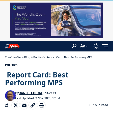
Aa
TheVoiceBW
>
Blog
>
Politics
>
Report Card: Best Performing MPS
POLITICS
Report Card: Best
Performing MPS
By
DANIEL CHIDA
Last Updated: 27/09/2023 12:54
7 Min Read