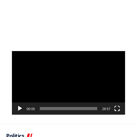
Video
Player
00:00
28:57
Politics