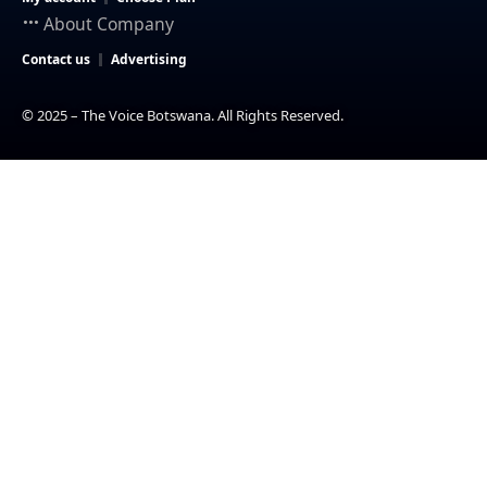
About Company
Contact us
Advertising
© 2025 – The Voice Botswana. All Rights Reserved.