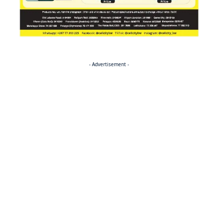
- Advertisement -