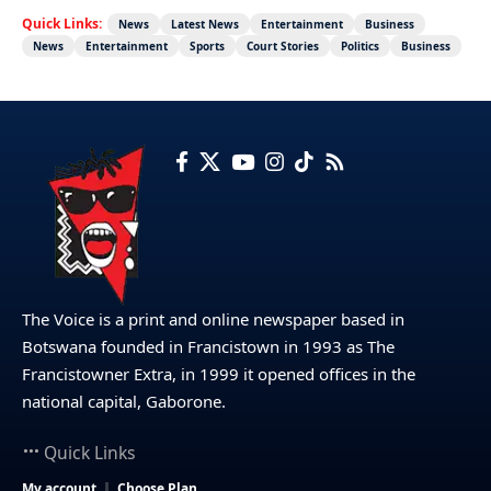
Quick Links:
News
Latest News
Entertainment
Business
News
Entertainment
Sports
Court Stories
Politics
Business
The Voice is a print and online newspaper based in
Botswana founded in Francistown in 1993 as The
Francistowner Extra, in 1999 it opened offices in the
national capital, Gaborone.
Quick Links
My account
Choose Plan