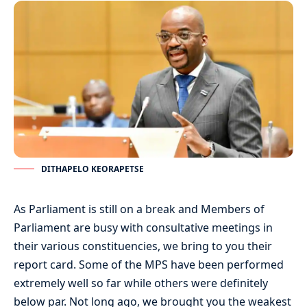
DITHAPELO KEORAPETSE
As Parliament is still on a break and Members of
Parliament are busy with consultative meetings in
their various constituencies, we bring to you their
report card. Some of the MPS have been performed
extremely well so far while others were definitely
below par. Not long ago, we brought you the weakest