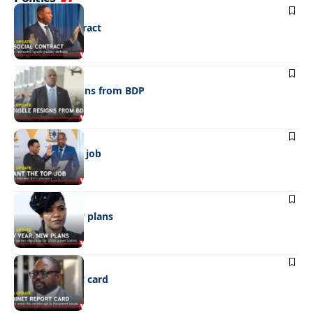
POLITICS
No social contract
POLITICS
Madigele resigns from BDP
POLITICS
I want the top job
POLITICS
New year, new plans
POLITICS
Cabinet report card