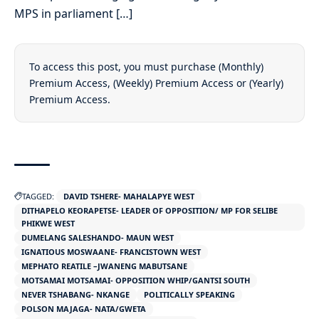
MPS in parliament […]
To access this post, you must purchase
(Monthly)
Premium Access
,
(Weekly) Premium Access
or
(Yearly)
Premium Access
.
TAGGED:
DAVID TSHERE- MAHALAPYE WEST
DITHAPELO KEORAPETSE- LEADER OF OPPOSITION/ MP FOR SELIBE
PHIKWE WEST
DUMELANG SALESHANDO- MAUN WEST
IGNATIOUS MOSWAANE- FRANCISTOWN WEST
MEPHATO REATILE –JWANENG MABUTSANE
MOTSAMAI MOTSAMAI- OPPOSITION WHIP/GANTSI SOUTH
NEVER TSHABANG- NKANGE
POLITICALLY SPEAKING
POLSON MAJAGA- NATA/GWETA