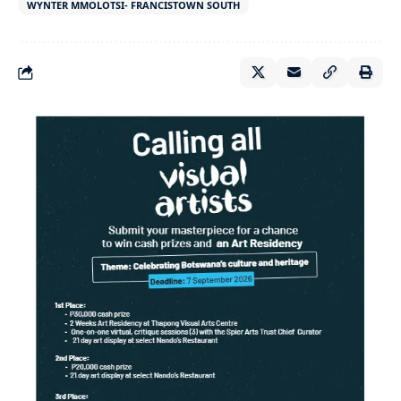
WYNTER MMOLOTSI- FRANCISTOWN SOUTH