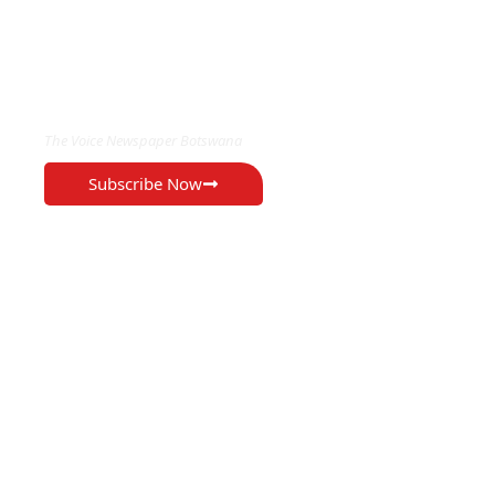
EXCLUSIVE ON
The Voice Newspaper Botswana
Subscribe Now