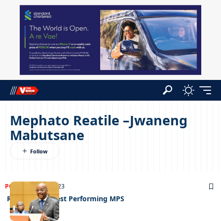
Mephato Reatile –Jwaneng
Mabutsane
POLITICS
27/09/2023
Report Card: Best Performing MPS