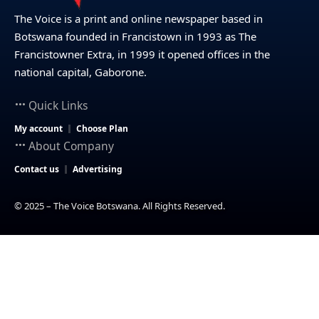
The Voice is a print and online newspaper based in
Botswana founded in Francistown in 1993 as The
Francistowner Extra, in 1999 it opened offices in the
national capital, Gaborone.
Quick Links
My account
Choose Plan
About Company
Contact us
Advertising
© 2025 – The Voice Botswana. All Rights Reserved.