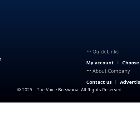
Quick Links
n
My account
Choose
About Company
Contact us
Adverti
© 2025 – The Voice Botswana. All Rights Reserved.