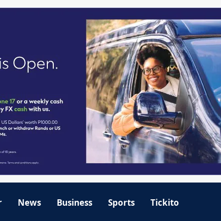
r
News
Business
Sports
Tickito