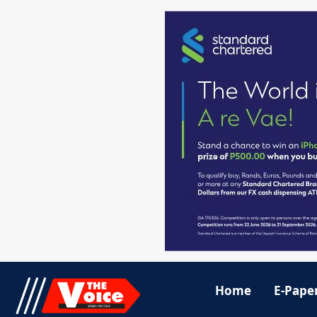
Home
E-Pape