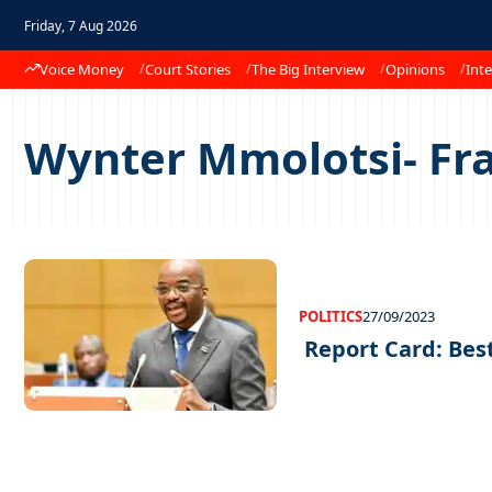
Friday, 7 Aug 2026
Voice Money
Court Stories
The Big Interview
Opinions
Inte
Wynter Mmolotsi- Fr
POLITICS
27/09/2023
Report Card: Bes