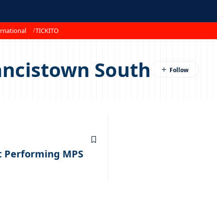
rnational
TICKITO
ancistown South
t Performing MPS