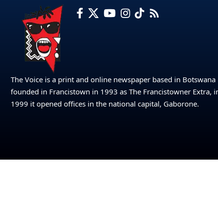
The Voice is a print and online newspaper based in Botswana
founded in Francistown in 1993 as The Francistowner Extra, i
1999 it opened offices in the national capital, Gaborone.