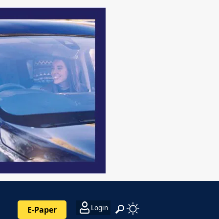
Login
E-Paper