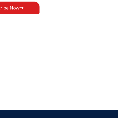
cribe Now