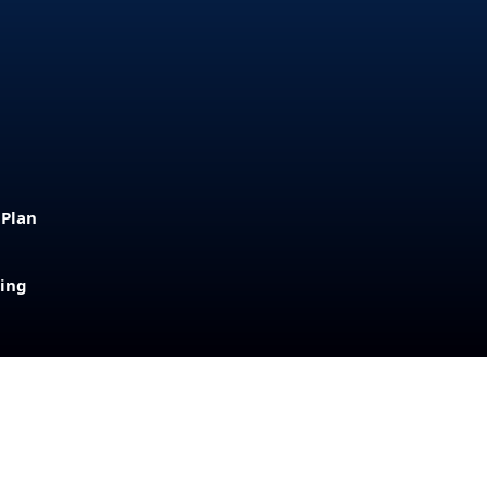
 Plan
sing