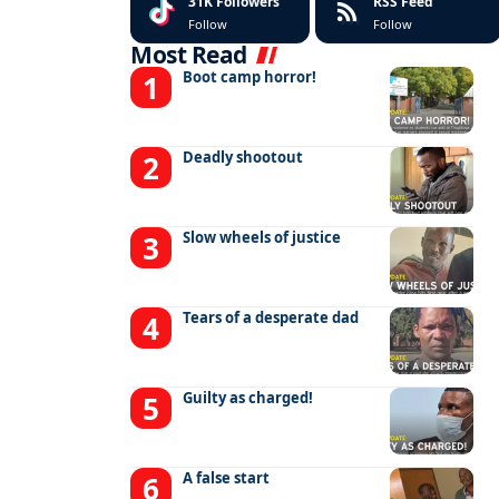
31K
Followers
RSS Feed
Follow
Follow
Most Read
Boot camp horror!
Deadly shootout
Slow wheels of justice
Tears of a desperate dad
Guilty as charged!
A false start