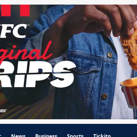
r
News
Business
Sports
Tickito