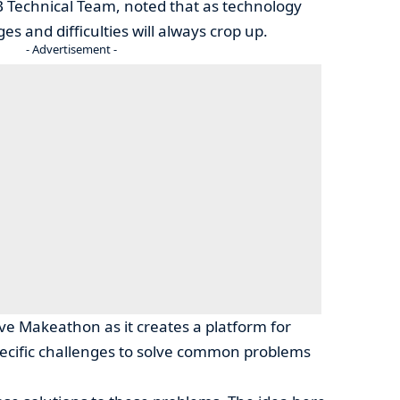
Technical Team, noted that as technology
s and difficulties will always crop up.
- Advertisement -
ave Makeathon as it creates a platform for
ecific challenges to solve common problems