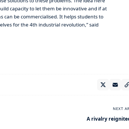
se solutions to these problems. The idea here
uild capacity to let them be innovative and if at
as can be commercialised. It helps students to
ves for the 4th industrial revolution,” said
NEXT A
A rivalry reignite