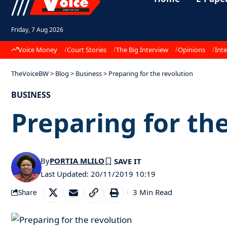
Friday, 7 Aug 2026
Voice Money
Court Stories
The Big Interview
Opinions
Inte
TheVoiceBW
>
Blog
>
Business
>
Preparing for the revolution
BUSINESS
Preparing for th
By
PORTIA MLILO
Last Updated: 20/11/2019 10:19
3 Min Read
Share