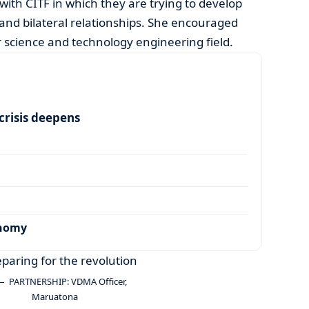
with CITF in which they are trying to develop
 and bilateral relationships. She encouraged
ir science and technology engineering field.
risis deepens
onomy
PARTNERSHIP: VDMA Officer,
Maruatona