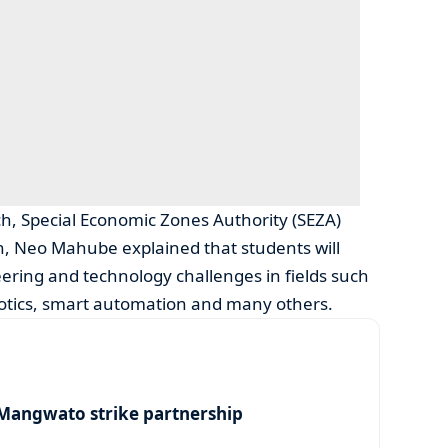
h, Special Economic Zones Authority (SEZA)
ion, Neo Mahube explained that students will
ing and technology challenges in fields such
robotics, smart automation and many others.
angwato strike partnership