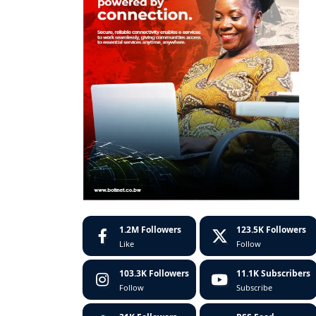
1.2M
Followers
123.5K
Followers
Like
Follow
103.3K
Followers
11.1K
Subscribers
Follow
Subscribe