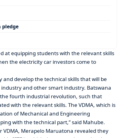
 pledge
 at equipping students with the relevant skills
en the electricity car investors come to
y and develop the technical skills that will be
ty industry and other smart industry. Batswana
the fourth industrial revolution, such that
ted with the relevant skills. The VDMA, which is
ation of Mechanical and Engineering
lping with the technical part,” said Mahube.
cer VDMA, Merapelo Maruatona revealed they