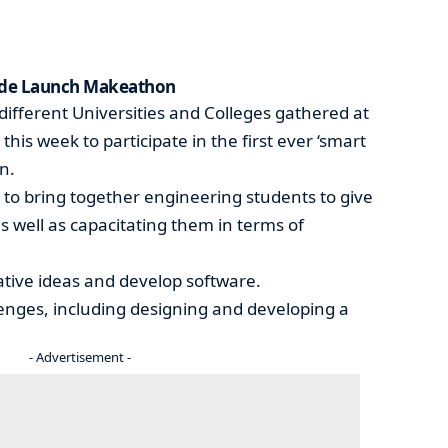
rade Launch Makeathon
ifferent Universities and Colleges gathered at
this week to participate in the first ever ‘smart
n.
 to bring together engineering students to give
s well as capacitating them in terms of
vative ideas and develop software.
llenges, including designing and developing a
- Advertisement -