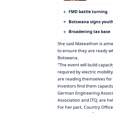
FMD battle turning
Botswana signs youth
Broadening tax base
She said Makeathon is aimed
to ensure they are ready wh
Botswana.
“The event will build capacit
required by electric mobili
are reading themselves for 
investors find them capacita
German Engineering Associ
Association and ITQ, are he
For her part, Country Offi