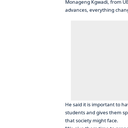
Monageng Kgwadi, from UB 
advances, everything change
He said it is important to h
students and gives them sp
that society might face.