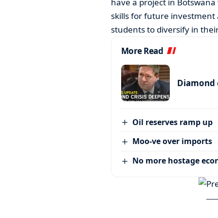
have a project in Botswana 
skills for future investment
students to diversify in the
More Read
Diamond c
Oil reserves ramp up
Moo-ve over imports
No more hostage ec