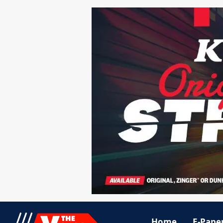
Home
E-Pape