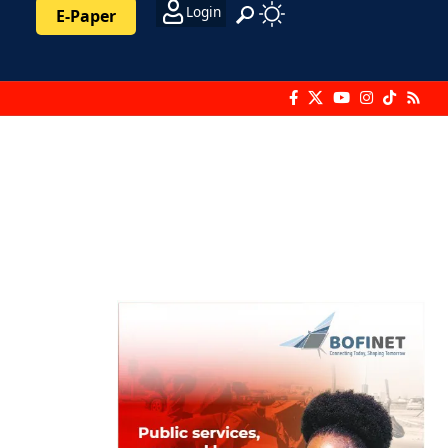
Login
E-Paper