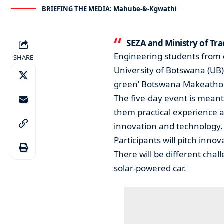
BRIEFING THE MEDIA: Mahube-&-Kgwathi
SEZA and Ministry of T
Engineering students from d
SHARE
University of Botswana (UB) 
green’ Botswana Makeatho
The five-day event is meant
them practical experience a
innovation and technology.
Participants will pitch inno
There will be different cha
solar-powered car.