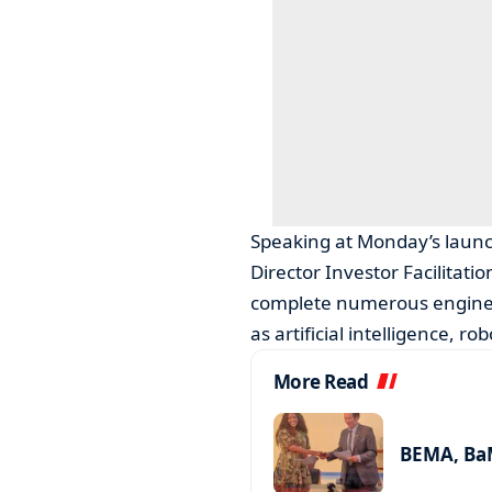
Speaking at Monday’s launc
Director Investor Facilitat
complete numerous engineer
as artificial intelligence, 
More Read
BEMA, BaM