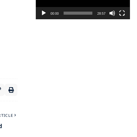
00:00
28:57
RTICLE
d