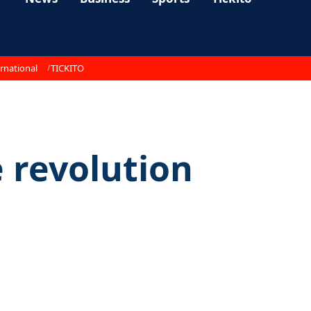
rnational
TICKITO
e revolution