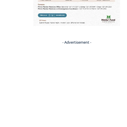
- Advertisement -