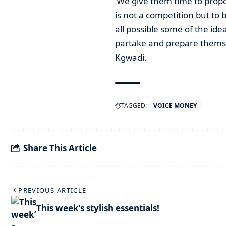
‘We give them time to propo
is not a competition but to b
all possible some of the ide
partake and prepare themsel
Kgwadi.
TAGGED:
VOICE MONEY
Share This Article
PREVIOUS ARTICLE
This week’s stylish essentials!