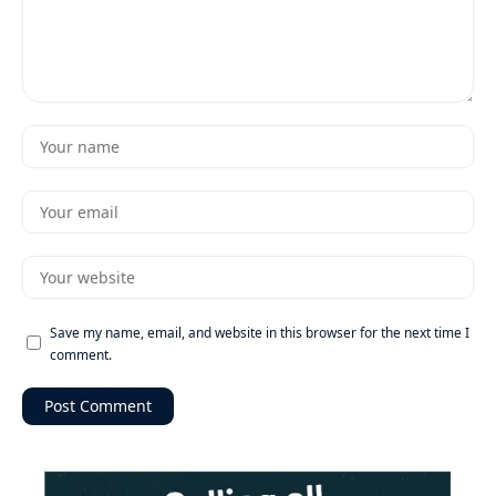
Save my name, email, and website in this browser for the next time I
comment.