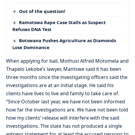
Out of the question!
Ramotswa Rape Case Stalls as Suspect
Refuses DNA Test
Botswana Pushes Agriculture as Diamonds
Lose Dominance
When applying for bail, Mothusi Alfred Motomela and
Thapelo Lekobe’s lawyer, Mantswe said it has been
three months since the investigating officers said the
investigations are at an initial stage. He said his
clients have lives to live and family to take care of.
“Since October last year, we have not been informed
how far the investigations are. We have not been told
how my clients’ release will interfere with the said
investigations. The state has not produced a single
witness statement for at least the accused persons to