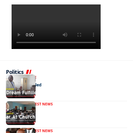
Politics
NEWS
EXCLUSIVE
A Dream Fulfilled
FRONT PAGE
LATEST NEWS
War In Church
FRONT PAGE
LATEST NEWS