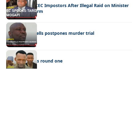
Police Hunt DCEC Impostors After Illegal Raid on Minister
Ramogapi’s Farm
LATEST NEWS
Cop’s bombshells postpones murder trial
LATEST NEWS
Ookeditse wins round one
Quick Links:
News
Latest News
Entertainment
Business
News
Entertainment
Sports
Court Stories
Politics
Business