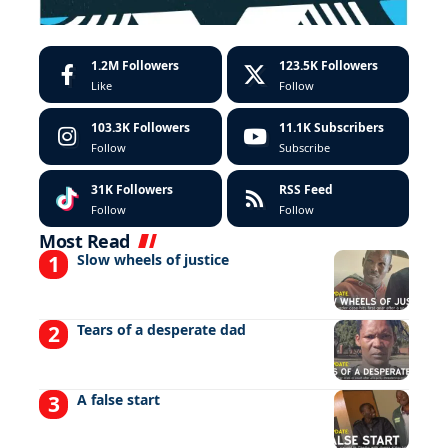
1.2M
Followers
123.5K
Followers
Like
Follow
103.3K
Followers
11.1K
Subscribers
Follow
Subscribe
31K
Followers
RSS Feed
Follow
Follow
Most Read
Slow wheels of justice
Tears of a desperate dad
A false start