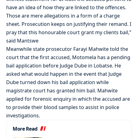
have an idea of how they are linked to the offences.
Those are mere allegations in a form of a charge
sheet. Prosecution keeps on justifying their remand. I
pray that this honourable court grant my clients bail,”
said Mantswe
Meanwhile state prosecutor Farayi Mahwite told the
court that the first accused, Motomela has a pending
bail application before Judge Dube in Lobatse. He
asked what would happen in the event that Judge
Dube turned down his bail application while
magistrate court has granted him bail. Mahwite
applied for forensic enquiry in which the accused are
to provide their blood samples to assist in police
investigations.
More Read