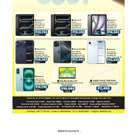
- Advertisement -