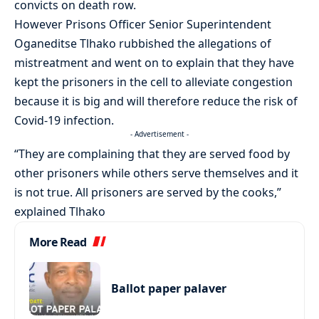
convicts on death row.
However Prisons Officer Senior Superintendent
Oganeditse Tlhako rubbished the allegations of
mistreatment and went on to explain that they have
kept the prisoners in the cell to alleviate congestion
because it is big and will therefore reduce the risk of
Covid-19 infection.
- Advertisement -
“They are complaining that they are served food by
other prisoners while others serve themselves and it
is not true. All prisoners are served by the cooks,”
explained Tlhako
More Read
Ballot paper palaver