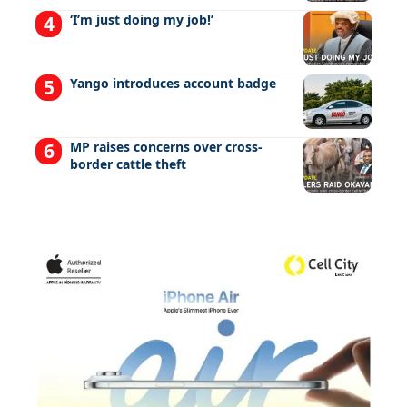
‘I’m just doing my job!’
Yango introduces account badge
MP raises concerns over cross-
border cattle theft