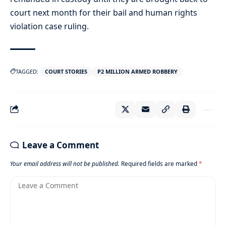
court next month for their bail and human rights
violation case ruling.
TAGGED:
COURT STORIES
P2 MILLION ARMED ROBBERY
Leave a Comment
Your email address will not be published.
Required fields are marked
*