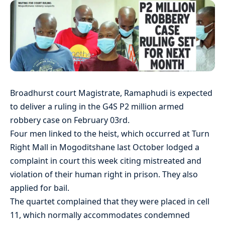
Broadhurst court Magistrate, Ramaphudi is expected
to deliver a ruling in the G4S P2 million armed
robbery case on February 03rd.
Four men linked to the heist, which occurred at Turn
Right Mall in Mogoditshane last October lodged a
complaint in court this week citing mistreated and
violation of their human right in prison. They also
applied for bail.
The quartet complained that they were placed in cell
11, which normally accommodates condemned