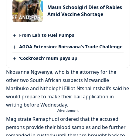
Maun Schoolgirl Dies of Rabies
Amid Vaccine Shortage
From Lab to Fuel Pumps
AGOA Extension: Botswana’s Trade Challenge
‘Cockroach’ mum pays up
Nkosanna Ngwenya, who is the attorney for the
other two South African suspects Mzwandile
Mazibuko and Ntholephi Elliot Ntshalintshali’s said he
would prepare to make their bail application in
writing before Wednesday.
- Advertisement -
Magistrate Ramaphudi ordered that the accused
persons provide their blood samples and be further
remanded in custody until they are brought back to