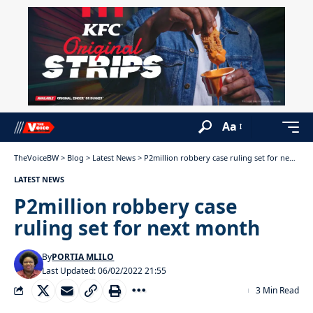
Aa
TheVoiceBW
>
Blog
>
Latest News
>
P2million robbery case ruling set for next month
LATEST NEWS
P2million robbery case
ruling set for next month
By
PORTIA MLILO
Last Updated: 06/02/2022 21:55
3 Min Read