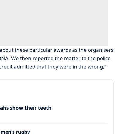
about these particular awards as the organisers
BONA. We then reported the matter to the police
 credit admitted that they were in the wrong,”
ahs show their teeth
omen’s rugby