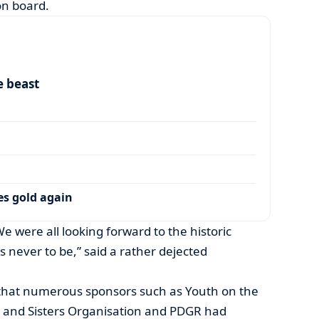
on board.
e beast
es gold again
. We were all looking forward to the historic
 never to be,” said a rather dejected
t that numerous sponsors such as Youth on the
 and Sisters Organisation and PDGR had