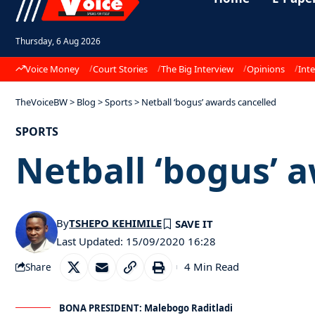
Thursday, 6 Aug 2026
Voice Money
Court Stories
The Big Interview
Opinions
Inte
TheVoiceBW
>
Blog
>
Sports
>
Netball ‘bogus’ awards cancelled
SPORTS
Netball ‘bogus’ 
By
TSHEPO KEHIMILE
Last Updated: 15/09/2020 16:28
4 Min Read
Share
BONA PRESIDENT: Malebogo Raditladi