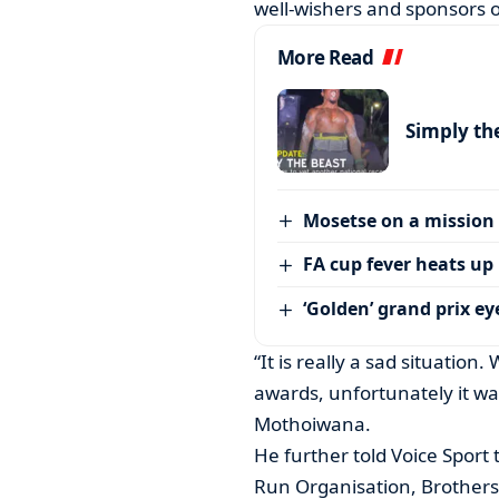
well-wishers and sponsors 
More Read
Simply th
Mosetse on a mission
FA cup fever heats up
‘Golden’ grand prix ey
“It is really a sad situation
awards, unfortunately it was
Mothoiwana.
He further told Voice Spor
Run Organisation, Brothers