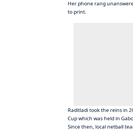
Her phone rang unanswered 
to print.
Raditladi took the reins in
Cup which was held in Gab
Since then, local netball t