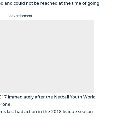
and could not be reached at the time of going
- Advertisement -
 2017 immediately after the Netball Youth World
orone.
eams last had action in the 2018 league season