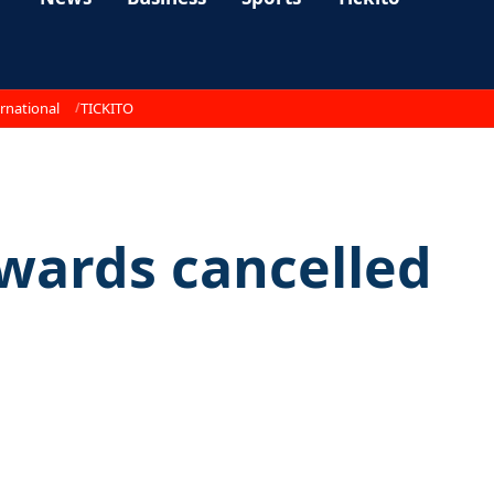
rnational
TICKITO
awards cancelled