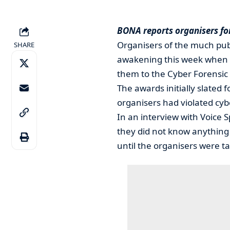
BONA reports organisers fo
Organisers of the much pub
SHARE
awakening this week when 
them to the Cyber Forensic
The awards initially slated
organisers had violated cyb
In an interview with Voice 
they did not know anything
until the organisers were ta