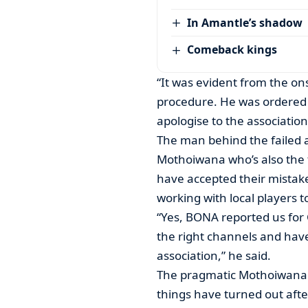
In Amantle’s shadow
Comeback kings
“It was evident from the ons
procedure. He was ordered 
apologise to the association
The man behind the failed 
Mothoiwana who’s also the f
have accepted their mistake
working with local players t
“Yes, BONA reported us for 
the right channels and hav
association,” he said.
The pragmatic Mothoiwana 
things have turned out afte