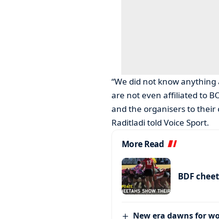
“We did not know anything 
are not even affiliated to 
and the organisers to their
Raditladi told Voice Sport.
More Read
BDF cheet
New era dawns for w