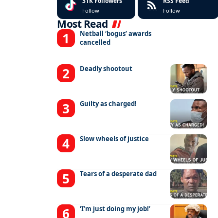
31K
Followers
RSS Feed
Follow
Follow
Most Read
Netball ‘bogus’ awards
cancelled
Deadly shootout
Guilty as charged!
Slow wheels of justice
Tears of a desperate dad
‘I’m just doing my job!’