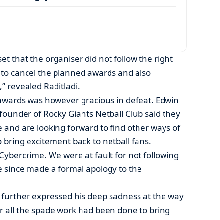
et that the organiser did not follow the right
to cancel the planned awards and also
,” revealed Raditladi.
awards was however gracious in defeat. Edwin
ounder of Rocky Giants Netball Club said they
 and are looking forward to find other ways of
o bring excitement back to netball fans.
Cybercrime. We were at fault for not following
e since made a formal apology to the
further expressed his deep sadness at the way
r all the spade work had been done to bring