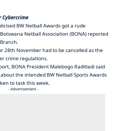
r Cybercrime
licised BW Netball Awards got a rude
Botswana Netball Association (BONA) reported
 Branch.
 for 28th November had to be cancelled as the
er crime regulations.
Sport, BONA President Malebogo Raditladi said
 about the intended BW Netball Sports Awards
ken to task this week.
- Advertisement -