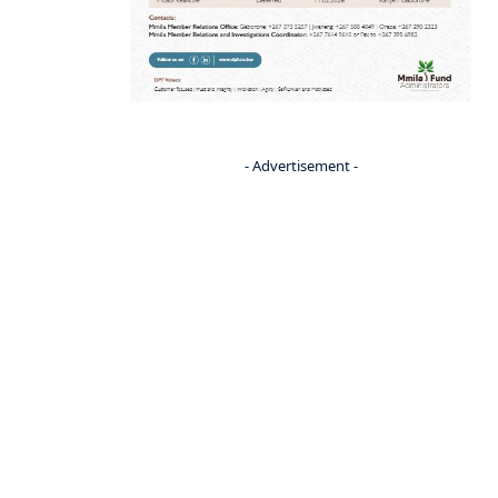
- Advertisement -