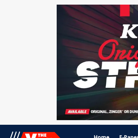
Home
E-Pape