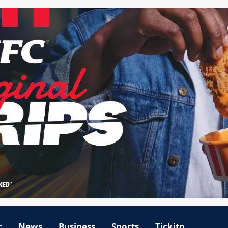
r
News
Business
Sports
Tickito