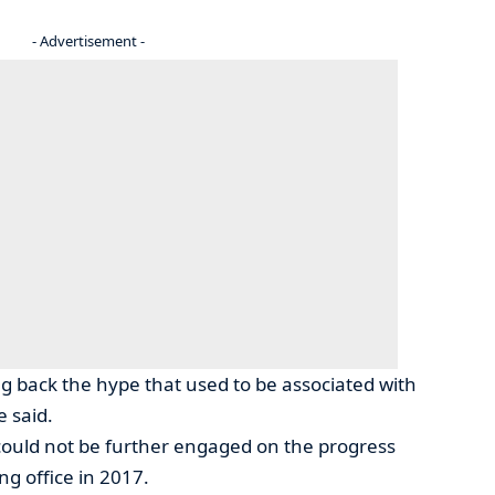
- Advertisement -
ng back the hype that used to be associated with
e said.
ould not be further engaged on the progress
g office in 2017.