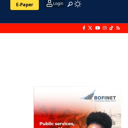
Login
E-Paper