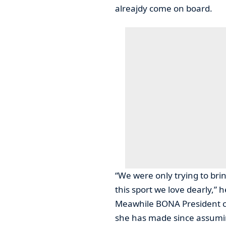
alreajdy come on board.
“We were only trying to bri
this sport we love dearly,” h
Meawhile BONA President c
she has made since assumin