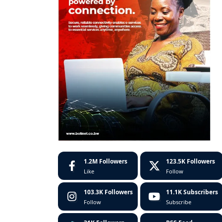
1.2M
Followers
123.5K
Followers
Like
Follow
103.3K
Followers
11.1K
Subscribers
Follow
Subscribe