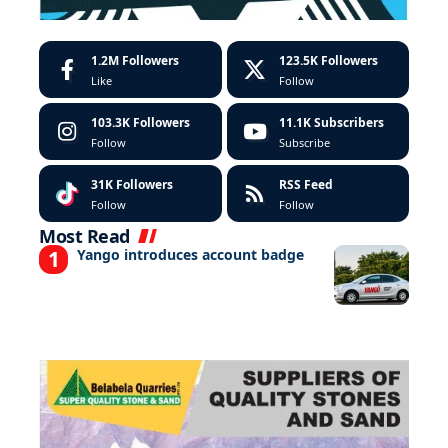
1.2M
Followers
123.5K
Followers
Like
Follow
103.3K
Followers
11.1K
Subscribers
Follow
Subscribe
31K
Followers
RSS Feed
Follow
Follow
Most Read
Yango introduces account badge