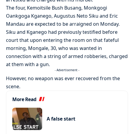
The four, Kemoitsile Bush Busang, Monkgogi
Oankgoga Kganego, Augustus Neto Siku and Eric
Mandau are expected to be arraigned on Monday.
Siku and Kganego had previously testified before
court that upon entering the room on that fateful
morning, Mongale, 30, who was wanted in
connection with a string of armed robberies, charged
at them with a gun.
- Advertisement -
However, no weapon was ever recovered from the
scene.
More Read
A false start