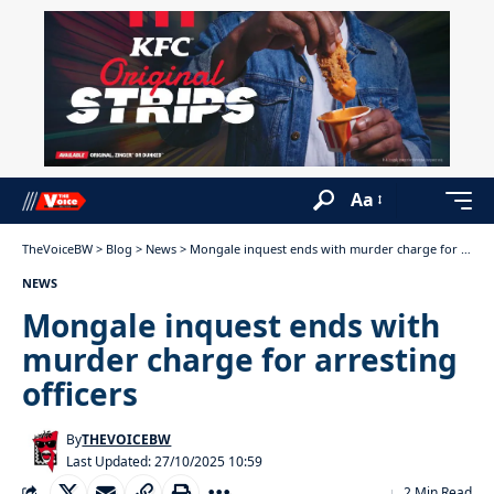
Aa
TheVoiceBW
>
Blog
>
News
>
Mongale inquest ends with murder charge for arresting officers
NEWS
Mongale inquest ends with
murder charge for arresting
officers
By
THEVOICEBW
Last Updated: 27/10/2025 10:59
2 Min Read