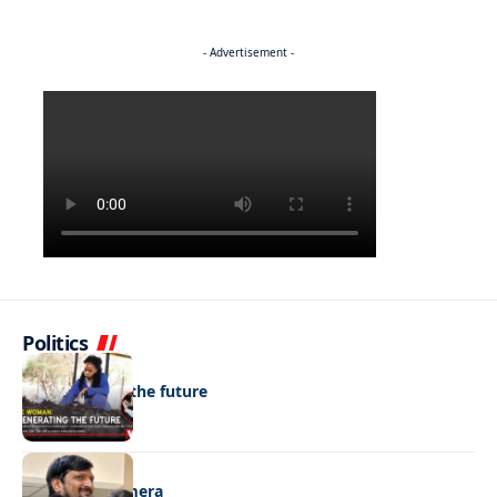
- Advertisement -
Politics
NEWS
Regenerating the future
NEWS
Caught on camera