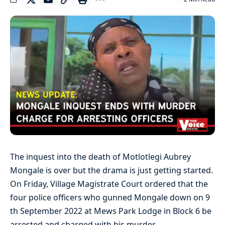
The inquest into the death of Motlotlegi Aubrey
Mongale is over but the drama is just getting started.
On Friday, Village Magistrate Court ordered that the
four police officers who gunned Mongale down on 9
th September 2022 at Mews Park Lodge in Block 6 be
arrested and charged with his murder.