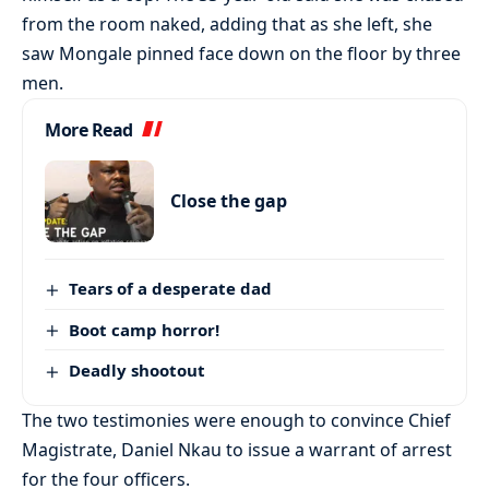
from the room naked, adding that as she left, she
saw Mongale pinned face down on the floor by three
men.
More Read
Close the gap
Tears of a desperate dad
Boot camp horror!
Deadly shootout
The two testimonies were enough to convince Chief
Magistrate, Daniel Nkau to issue a warrant of arrest
for the four officers.