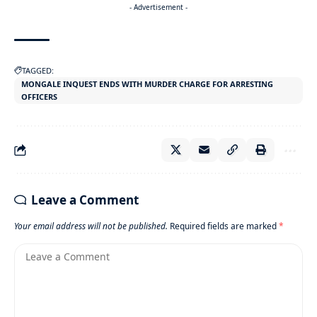
- Advertisement -
TAGGED:
MONGALE INQUEST ENDS WITH MURDER CHARGE FOR ARRESTING
OFFICERS
Leave a Comment
Your email address will not be published.
Required fields are marked
*