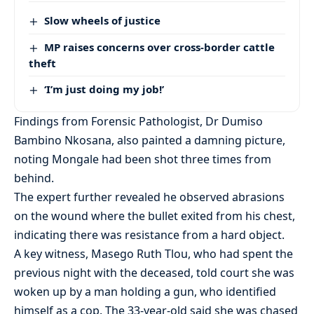
Slow wheels of justice
MP raises concerns over cross-border cattle
theft
‘I’m just doing my job!’
Findings from Forensic Pathologist, Dr Dumiso
Bambino Nkosana, also painted a damning picture,
noting Mongale had been shot three times from
behind.
The expert further revealed he observed abrasions
on the wound where the bullet exited from his chest,
indicating there was resistance from a hard object.
A key witness, Masego Ruth Tlou, who had spent the
previous night with the deceased, told court she was
woken up by a man holding a gun, who identified
himself as a cop. The 33-year-old said she was chased