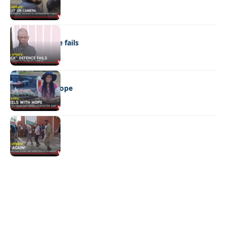
NEWS
“Stick” defence fails
REAL LIVES
Wheels with hope
NEWS
Not again!
Quick Links:
News
Latest News
Entertainment
Business
News
Entertainment
Sports
Court Stories
Politics
Business