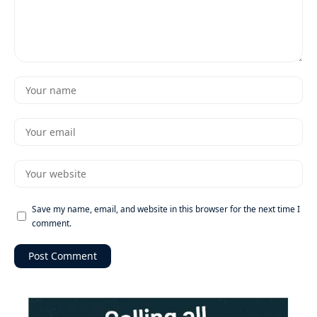
Save my name, email, and website in this browser for the next time I
comment.