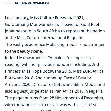
GORATA MONWAMETSI
Local beauty, Miss Culture Botswana 2021,
Goratamang Monwametsi, will leave for Gold Reef,
Johannesburg in South Africa to represent the nation
at the Miss Culture International Pageant.
The vastly experience Makaleng model is no stranger
to the beauty scene.
Indeed Monwametsi’s CV makes for impressive
reading, with her previous honours including: 2nd
Princess Miss Hope Botswana 2015, Miss ZURI Africa
Botswana 2018, 2nd runner up Face of Beauty
Africana 2020, Director of Botswana Bikini Model and
also a guest judge at Miss Pan Africa 2019 in Nigeria.
The pageant runs from 28 November to 4 December,
with the winner set to drive away with a car, a 1st