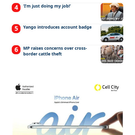
‘I’m just doing my job!’
Yango introduces account badge
MP raises concerns over cross-
border cattle theft