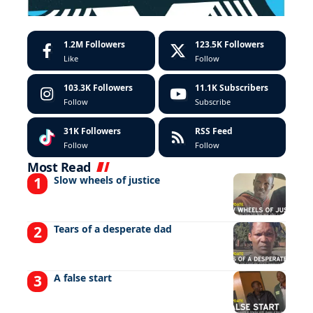
1.2M
Followers
123.5K
Followers
Like
Follow
103.3K
Followers
11.1K
Subscribers
Follow
Subscribe
31K
Followers
RSS Feed
Follow
Follow
Most Read
Slow wheels of justice
Tears of a desperate dad
A false start