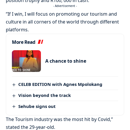
position trophy and R100, 000 in cash.
- Advertisement -
“If I win, I will focus on promoting our tourism and
culture in all corners of the world through different
platforms.
More Read
A chance to shine
CELEB EDITION with Agnes Mpolokang
Vision beyond the track
Sehube signs out
The Tourism industry was the most hit by Covid,”
stated the 29-year-old.