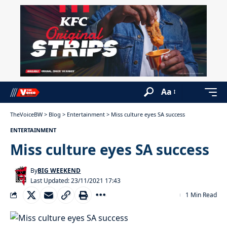
Aa
TheVoiceBW
>
Blog
>
Entertainment
>
Miss culture eyes SA success
ENTERTAINMENT
Miss culture eyes SA success
By
BIG WEEKEND
Last Updated: 23/11/2021 17:43
1 Min Read