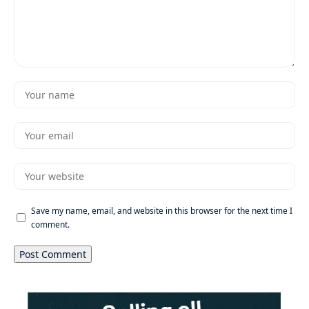
Save my name, email, and website in this browser for the next time I
comment.