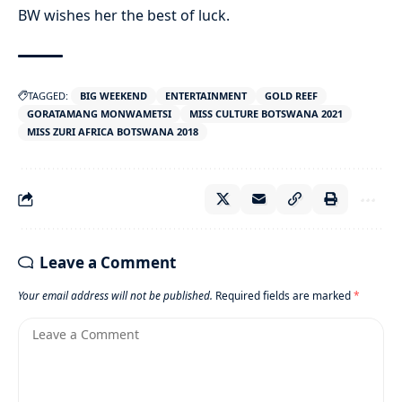
BW wishes her the best of luck.
TAGGED:
BIG WEEKEND
ENTERTAINMENT
GOLD REEF
GORATAMANG MONWAMETSI
MISS CULTURE BOTSWANA 2021
MISS ZURI AFRICA BOTSWANA 2018
Leave a Comment
Your email address will not be published.
Required fields are marked
*