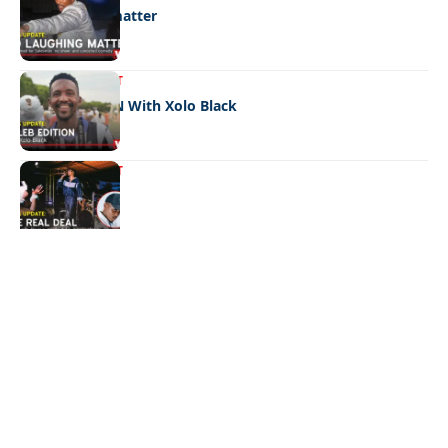
No laughing matter
ENTERTAINMENT
CELEB EDITION With Xolo Black
ENTERTAINMENT
The real deal
Quick Links:
News
Latest News
Entertainment
Business
News
Entertainment
Sports
Court Stories
Politics
Business