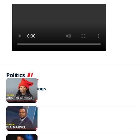
Politics
ENTERTAINMENT
Pulling the strings
ENTERTAINMENT
Media marvel
ENTERTAINMENT