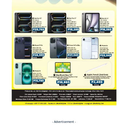
- Advertisement -