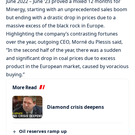
June 2022 – June ‘23 proved a mixed 12 months for
Minergy, starting with an unprecedented sales boom
but ending with a drastic drop in prices due to a
massive excess of the black rock in Europe.
Highlighting the company’s contrasting fortunes
over the year, outgoing CEO, Morné du Plessis said,
“In the second half of the year, there was a sudden
and significant drop in coal prices due to excess
product in the European market, caused by voracious
buying.”
More Read
Diamond crisis deepens
Oil reserves ramp up