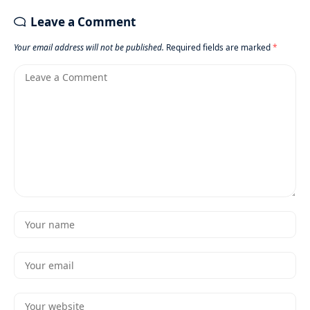
Leave a Comment
Your email address will not be published.
Required fields are marked
*