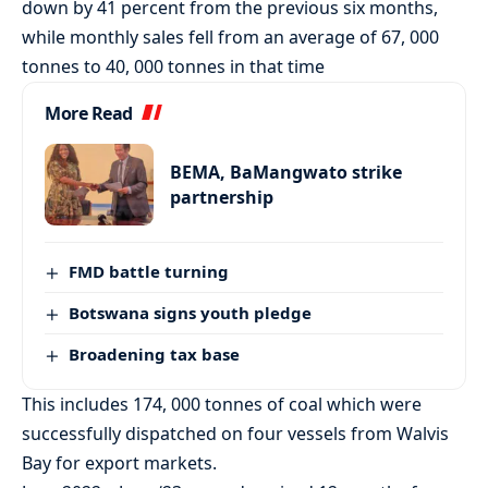
down by 41 percent from the previous six months,
while monthly sales fell from an average of 67, 000
tonnes to 40, 000 tonnes in that time
More Read
BEMA, BaMangwato strike
partnership
FMD battle turning
Botswana signs youth pledge
Broadening tax base
This includes 174, 000 tonnes of coal which were
successfully dispatched on four vessels from Walvis
Bay for export markets.