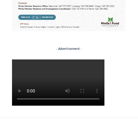
- Advertisement -
Politics
BUSINESS