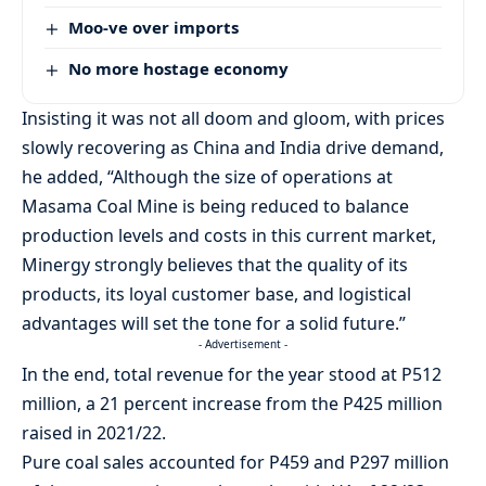
Moo-ve over imports
No more hostage economy
Insisting it was not all doom and gloom, with prices
slowly recovering as China and India drive demand,
he added, “Although the size of operations at
Masama Coal Mine is being reduced to balance
production levels and costs in this current market,
Minergy strongly believes that the quality of its
products, its loyal customer base, and logistical
advantages will set the tone for a solid future.”
- Advertisement -
In the end, total revenue for the year stood at P512
million, a 21 percent increase from the P425 million
raised in 2021/22.
Pure coal sales accounted for P459 and P297 million