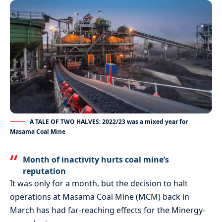
A TALE OF TWO HALVES: 2022/23 was a mixed year for
Masama Coal Mine
Month of inactivity hurts coal mine’s
reputation
It was only for a month, but the decision to halt
operations at Masama Coal Mine (MCM) back in
March has had far-reaching effects for the Minergy-