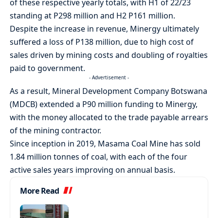
of these respective yearly totals, with H1 of 22/23
standing at P298 million and H2 P161 million.
Despite the increase in revenue, Minergy ultimately
suffered a loss of P138 million, due to high cost of
sales driven by mining costs and doubling of royalties
paid to government.
- Advertisement -
As a result, Mineral Development Company Botswana
(MDCB) extended a P90 million funding to Minergy,
with the money allocated to the trade payable arrears
of the mining contractor.
Since inception in 2019, Masama Coal Mine has sold
1.84 million tonnes of coal, with each of the four
active sales years improving on annual basis.
More Read