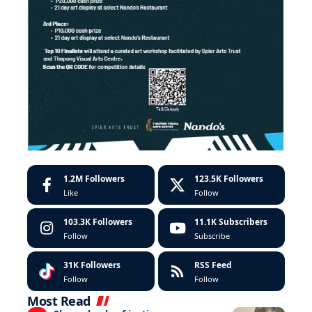
1.2M
Followers
123.5K
Followers
Like
Follow
103.3K
Followers
11.1K
Subscribers
Follow
Subscribe
31K
Followers
RSS Feed
Follow
Follow
Most Read