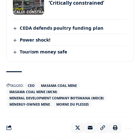
‘Critically constrained’
CEDA defends poultry funding plan
Power shock!
Tourism money safe
TAGGED:
CEO
MASAMA COAL MINE
MASAMA COAL MINE (MCM)
MINERAL DEVELOPMENT COMPANY BOTSWANA (MDCB)
MINERGY-OWNED MINE
MORNE DU PLESSIS