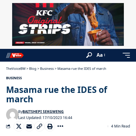
Aa
TheVoiceBW
>
Blog
>
Business
>
Masama rue the IDES of march
BUSINESS
Masama rue the IDES of
march
By
BAITSHEPI SEKGWENG
Last Updated: 17/10/2023 16:44
4 Min Read