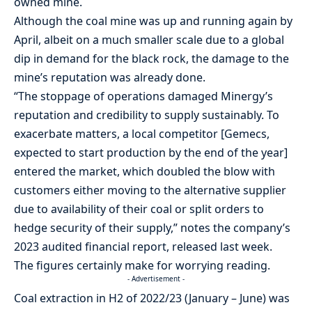
owned mine.
Although the coal mine was up and running again by
April, albeit on a much smaller scale due to a global
dip in demand for the black rock, the damage to the
mine’s reputation was already done.
“The stoppage of operations damaged Minergy’s
reputation and credibility to supply sustainably. To
exacerbate matters, a local competitor [Gemecs,
expected to start production by the end of the year]
entered the market, which doubled the blow with
customers either moving to the alternative supplier
due to availability of their coal or split orders to
hedge security of their supply,” notes the company’s
2023 audited financial report, released last week.
The figures certainly make for worrying reading.
- Advertisement -
Coal extraction in H2 of 2022/23 (January – June) was