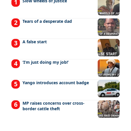
Slow wheels of justice
Tears of a desperate dad
A false start
‘I’m just doing my job!’
Yango introduces account badge
MP raises concerns over cross-
border cattle theft