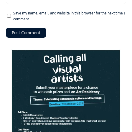
Save my name, email, and website in this browser for the next time I
comment.