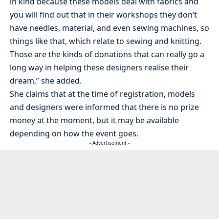
in kind because these models deal with fabrics and
you will find out that in their workshops they don’t
have needles, material, and even sewing machines, so
things like that, which relate to sewing and knitting.
Those are the kinds of donations that can really go a
long way in helping these designers realise their
dream,” she added.
She claims that at the time of registration, models
and designers were informed that there is no prize
money at the moment, but it may be available
depending on how the event goes.
- Advertisement -