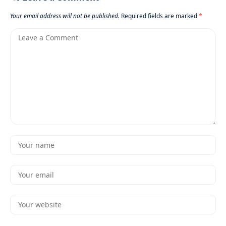
Your email address will not be published.
Required fields are marked
*