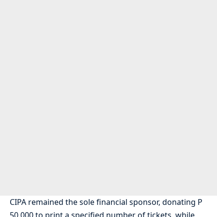
CIPA remained the sole financial sponsor, donating P
50,000 to print a specified number of tickets, while