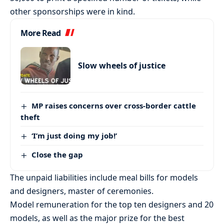
other sponsorships were in kind.
More Read
Slow wheels of justice
MP raises concerns over cross-border cattle
theft
‘I’m just doing my job!’
Close the gap
The unpaid liabilities include meal bills for models
and designers, master of ceremonies.
Model remuneration for the top ten designers and 20
models, as well as the major prize for the best