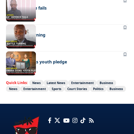
NEWS
“Stick” defence fails
BUSINESS
FMD battle turning
BUSINESS
Botswana signs youth pledge
Quick Links:
News
Latest News
Entertainment
Business
News
Entertainment
Sports
Court Stories
Politics
Business