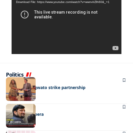
Download File: https://www.youtube.com/watch?v=wwnvIrZlh60&_=1
Player
Politics
BUSINESS
BEMA, BaMangwato strike partnership
NEWS
Caught on camera