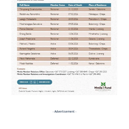
- Advertisement -