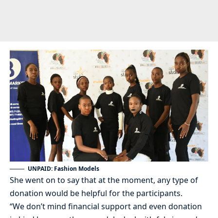
UNPAID: Fashion Models
She went on to say that at the moment, any type of
donation would be helpful for the participants.
“We don’t mind financial support and even donation