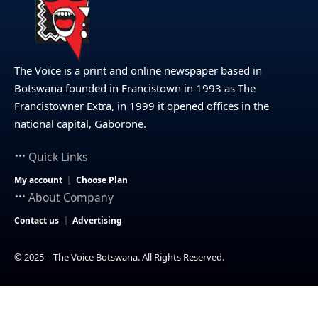
The Voice is a print and online newspaper based in
Botswana founded in Francistown in 1993 as The
Francistowner Extra, in 1999 it opened offices in the
national capital, Gaborone.
Quick Links
My account
Choose Plan
About Company
Contact us
Advertising
© 2025 – The Voice Botswana. All Rights Reserved.