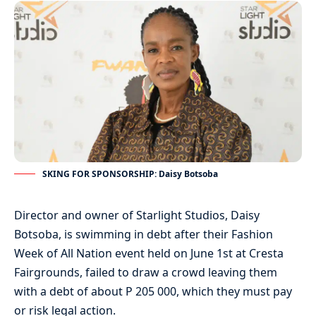
SKING FOR SPONSORSHIP: Daisy Botsoba
Director and owner of Starlight Studios, Daisy
Botsoba, is swimming in debt after their Fashion
Week of All Nation event held on June 1st at Cresta
Fairgrounds, failed to draw a crowd leaving them
with a debt of about P 205 000, which they must pay
or risk legal action.