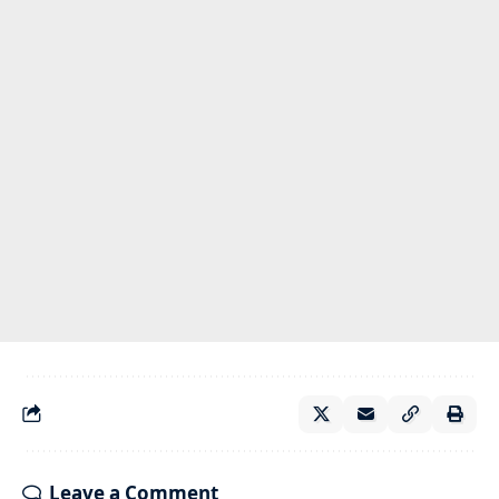
Leave a Comment