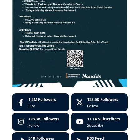
1.2M
Followers
123.5K
Followers
Like
Follow
103.3K
Followers
11.1K
Subscribers
Follow
Subscribe
31K
Followers
RSS Feed