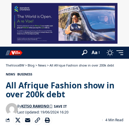
Aa
TheVoiceBW
>
Blog
>
News
>
All Afrique Fashion show in over 200k debt
NEWS
BUSINESS
All Afrique Fashion show in
over 200k debt
By
KITSO RAMONO
Last Updated: 19/06/2024 16:20
4 Min Read