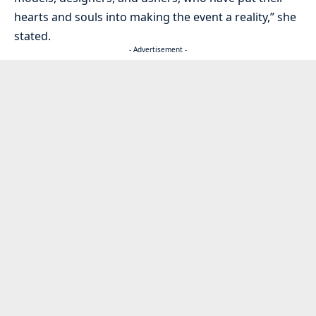
hearts and souls into making the event a reality,” she
stated.
- Advertisement -