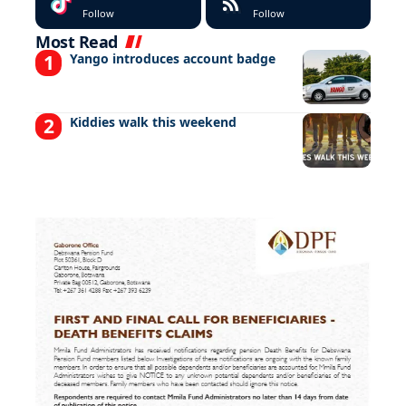
Follow
Follow
Most Read
Yango introduces account badge
Kiddies walk this weekend