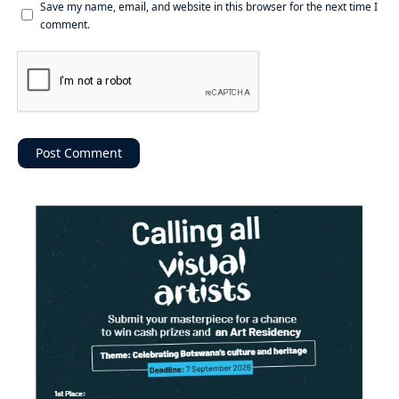
Save my name, email, and website in this browser for the next time I
comment.