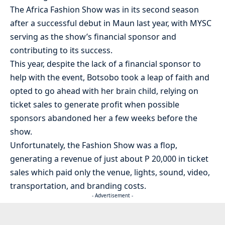
The Africa Fashion Show was in its second season
after a successful debut in Maun last year, with MYSC
serving as the show’s financial sponsor and
contributing to its success.
This year, despite the lack of a financial sponsor to
help with the event, Botsobo took a leap of faith and
opted to go ahead with her brain child, relying on
ticket sales to generate profit when possible
sponsors abandoned her a few weeks before the
show.
Unfortunately, the Fashion Show was a flop,
generating a revenue of just about P 20,000 in ticket
sales which paid only the venue, lights, sound, video,
transportation, and branding costs.
- Advertisement -