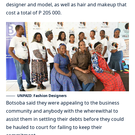
designer and model, as well as hair and makeup that
cost a total of P 205 000.
UNPAID: Fashion Designers
Botsoba said they were appealing to the business
community and anybody with the wherewithal to
assist them in settling their debts before they could
be hauled to court for failing to keep their