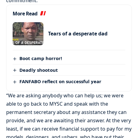
commitment.
More Read
Tears of a desperate dad
Boot camp horror!
Deadly shootout
FANFABO reflect on successful year
“We are asking anybody who can help us; we were
able to go back to MYSC and speak with the
permanent secretary about any assistance they can
provide, and we are awaiting their answer. At the very
least, if we can receive financial support to pay for my
models, designers, and ushers, who have put their