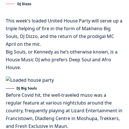
DJ Dizzo
This week’s loaded United House Party will serve up a
triple helping of fire in the form of Makheno Big
Souls, DJ Dizzo, and the return of the prodigal MC
April on the mic.
Big Souls, or Kennedy as he’s otherwise known, is a
House Music DJ who prefers Deep Soul and Afro
House.
DJ Big Souls
Before Covid hit, the well-traveled muso was a
regular feature at various nightclubs around the
country, frequently playing at Lizard Entertainment in
Francistown, Dladleng Centre in Moshupa, Trekkers,
and Fresh Exclusive in Maun.