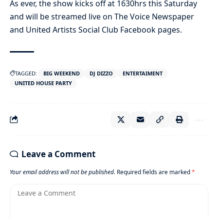
As ever, the show kicks off at 1630hrs this Saturday
and will be streamed live on The Voice Newspaper
and United Artists Social Club Facebook pages.
TAGGED:
BIG WEEKEND
DJ DIZZO
ENTERTAIMENT
UNITED HOUSE PARTY
Leave a Comment
Your email address will not be published.
Required fields are marked
*