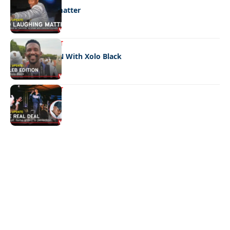
No laughing matter
ENTERTAINMENT
CELEB EDITION With Xolo Black
ENTERTAINMENT
The real deal
Quick Links:
News
Latest News
Entertainment
Business
News
Entertainment
Sports
Court Stories
Politics
Business