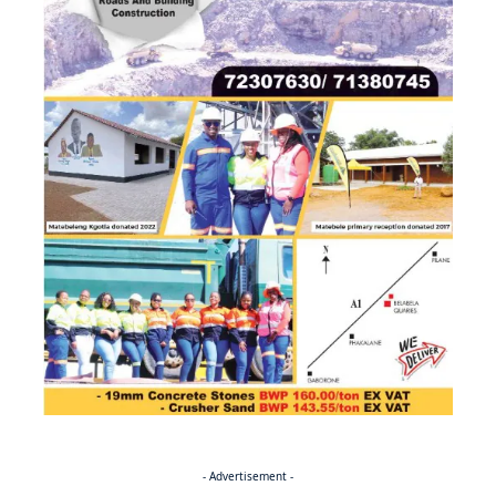
- Advertisement -