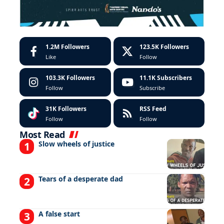
1.2M
Followers
123.5K
Followers
Like
Follow
103.3K
Followers
11.1K
Subscribers
Follow
Subscribe
31K
Followers
RSS Feed
Follow
Follow
Most Read
Slow wheels of justice
Tears of a desperate dad
A false start