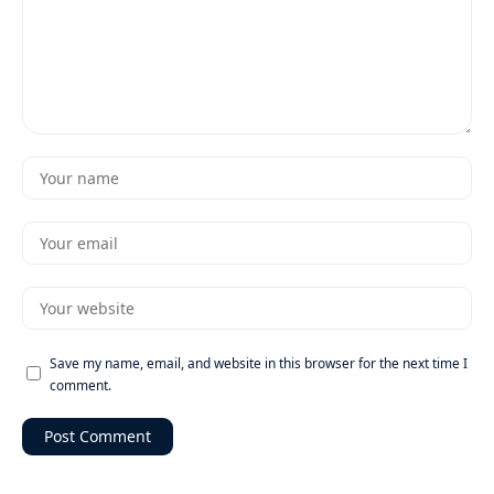
Save my name, email, and website in this browser for the next time I
comment.