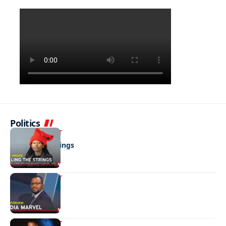
Politics
ENTERTAINMENT
Pulling the strings
ENTERTAINMENT
Media marvel
ENTERTAINMENT