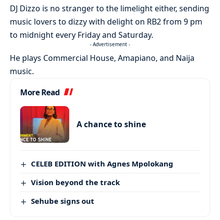
DJ Dizzo is no stranger to the limelight either, sending
music lovers to dizzy with delight on RB2 from 9 pm
to midnight every Friday and Saturday.
- Advertisement -
He plays Commercial House, Amapiano, and Naija
music.
More Read
A chance to shine
CELEB EDITION with Agnes Mpolokang
Vision beyond the track
Sehube signs out