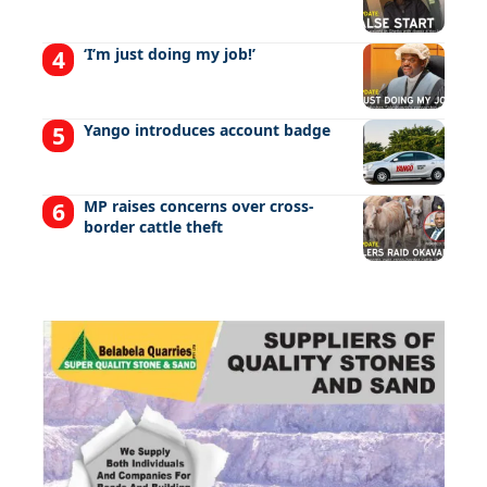
‘I’m just doing my job!’
Yango introduces account badge
MP raises concerns over cross-
border cattle theft