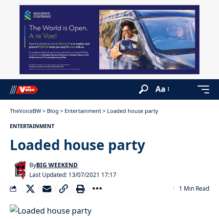
Aa
TheVoiceBW
>
Blog
>
Entertainment
>
Loaded house party
ENTERTAINMENT
Loaded house party
By
BIG WEEKEND
Last Updated: 13/07/2021 17:17
1 Min Read