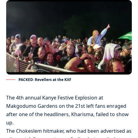
PACKED: Revellers at the KXF
The 4th annual Kanye Festive Explosion at
Makgodumo Gardens on the 21st left fans enraged
after one of the headliners, Kharisma, failed to show
up.
The Chokeslem hitmaker, who had been advertised as