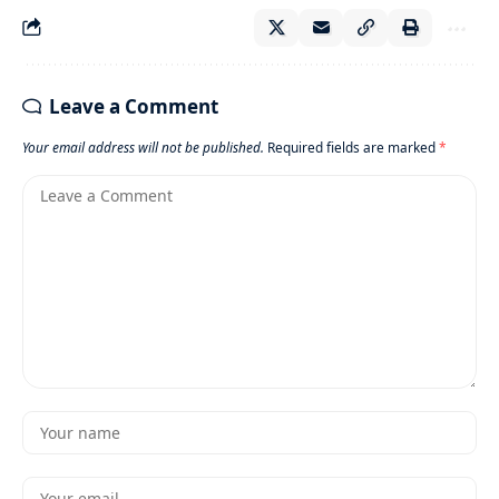
Leave a Comment
Your email address will not be published.
Required fields are marked
*