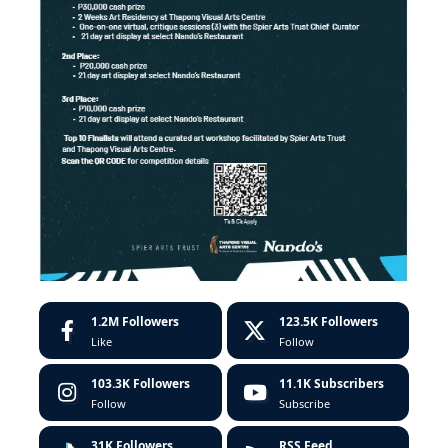
1.2M
Followers
123.5K
Followers
Like
Follow
103.3K
Followers
11.1K
Subscribers
Follow
Subscribe
31K
Followers
RSS Feed