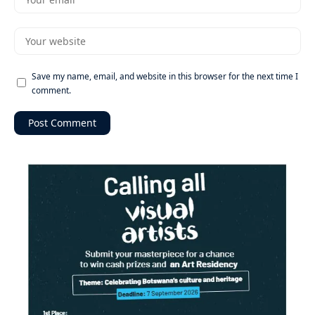
Save my name, email, and website in this browser for the next time I
comment.