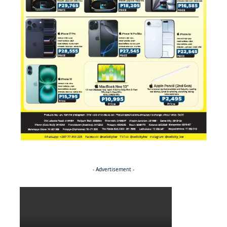
- Advertisement -