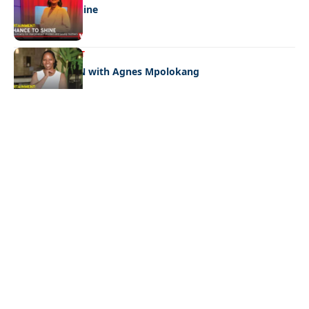
A chance to shine
ENTERTAINMENT
CELEB EDITION with Agnes Mpolokang
Quick Links:
News
Latest News
Entertainment
Business
News
Entertainment
Sports
Court Stories
Politics
Business
The Voice is a print and online newspaper based in