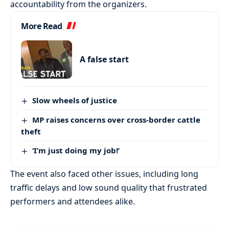
accountability from the organizers.
More Read
A false start
Slow wheels of justice
MP raises concerns over cross-border cattle
theft
‘I’m just doing my job!’
The event also faced other issues, including long
traffic delays and low sound quality that frustrated
performers and attendees alike.