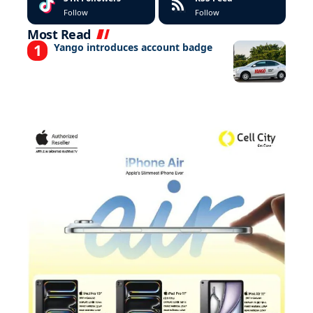
Follow
Follow
Most Read
Yango introduces account badge