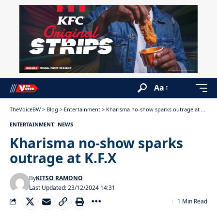
Aa
TheVoiceBW
>
Blog
>
Entertainment
>
Kharisma no-show sparks outrage at K.F.X
ENTERTAINMENT
NEWS
Kharisma no-show sparks
outrage at K.F.X
By
KITSO RAMONO
Last Updated: 23/12/2024 14:31
1 Min Read