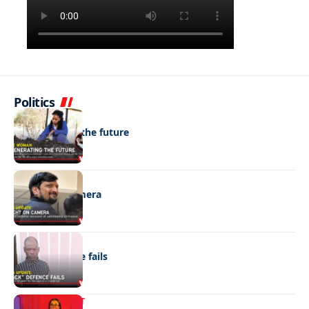
Politics
NEWS
Regenerating the future
NEWS
Caught on camera
NEWS
“Stick” defence fails
ENTERTAINMENT