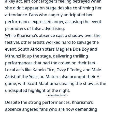
a key act, left concertgoers feeling betrayed when
she didn’t appear on stage despite confirming her
attendance. Fans who eagerly anticipated her
performance expressed anger, accusing the event
promoters of false advertising.
While Kharisma’s absence cast a shadow over the
festival, other artists worked hard to salvage the
event. South African stars Maglera Doe Boy and
Mthunzi lit up the stage, delivering thrilling
performances that had the crowd on their feet.
Local acts like Kabelo Tiro, Ozzy F Teddy, and Male
Artist of the Year Juu Matere also brought their A-
game, with Scott Maphuma stealing the show as the
undisputed highlight of the night.
- Advertisement -
Despite the strong performances, Kharisma’s
absence angered fans who are now demanding